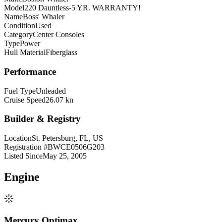
Model
220 Dauntless-5 YR. WARRANTY!
Name
Boss' Whaler
Condition
Used
Category
Center Consoles
Type
Power
Hull Material
Fiberglass
Performance
Fuel Type
Unleaded
Cruise Speed
26.07 kn
Builder & Registry
Location
St. Petersburg, FL, US
Registration #
BWCE0506G203
Listed Since
May 25, 2005
Engine
Mercury Optimax