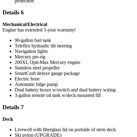
protection
Details 6
Mechanical/Electrical
Engine has extended 5-year warranty!
90-gallon fuel tank
Teleflex hydraulic tilt steering
Navigation lights
Mercury pre-rig
200XL Opti-Max Mercury engine
Stainless steel propeller
SmartCraft deluxe gauge package
Electric horn
Automatic bilge pump
Dual battery boxes w/switch and dual battery wiring
3-gallon remote oil tank w/deck-mounted fill
Details 7
Deck
Livewell with fiberglass lid on portside of stern deck
Ski pylon (UPGRADE)