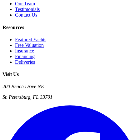
Our Team
Testimonials
Contact Us
Resources
Featured Yachts
Free Valuation
Insurance
Financing
Deliveries
Visit Us
200 Beach Drive NE
St. Petersburg, FL 33701