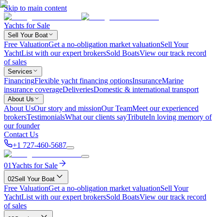
Skip to main content
Yachts for Sale
Sell Your Boat
Free Valuation
Get a no-obligation market valuation
Sell Your
Yacht
List with our expert brokers
Sold Boats
View our track record
of sales
Services
Financing
Flexible yacht financing options
Insurance
Marine
insurance coverage
Deliveries
Domestic & international transport
About Us
About Us
Our story and mission
Our Team
Meet our experienced
brokers
Testimonials
What our clients say
Tribute
In loving memory of
our founder
Contact Us
+1 727-460-5687
01
Yachts for Sale
02
Sell Your Boat
Free Valuation
Get a no-obligation market valuation
Sell Your
Yacht
List with our expert brokers
Sold Boats
View our track record
of sales