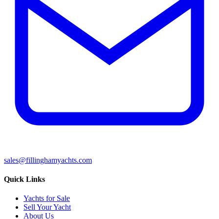
sales@fillinghamyachts.com
Quick Links
Yachts for Sale
Sell Your Yacht
About Us