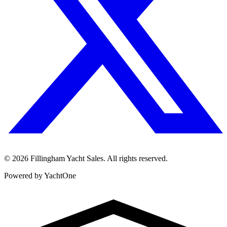
©
2026
Fillingham Yacht Sales. All rights reserved.
Powered by YachtOne