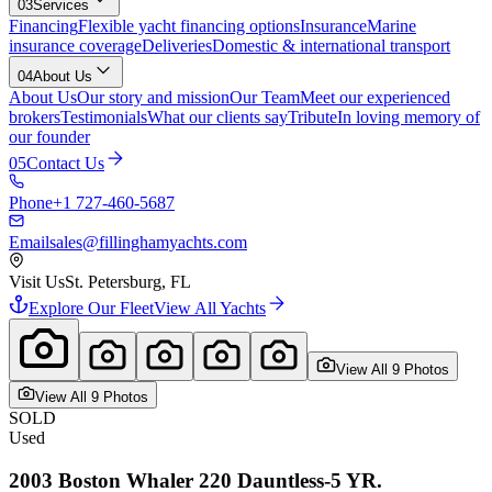
03
Services
Financing
Flexible yacht financing options
Insurance
Marine
insurance coverage
Deliveries
Domestic & international transport
04
About Us
About Us
Our story and mission
Our Team
Meet our experienced
brokers
Testimonials
What our clients say
Tribute
In loving memory of
our founder
05
Contact Us
Phone
+1 727-460-5687
Email
sales@fillinghamyachts.com
Visit Us
St. Petersburg, FL
Explore Our Fleet
View All Yachts
View All
9
Photo
s
View All
9
Photo
s
SOLD
Used
2003
Boston Whaler
220 Dauntless-5 YR.