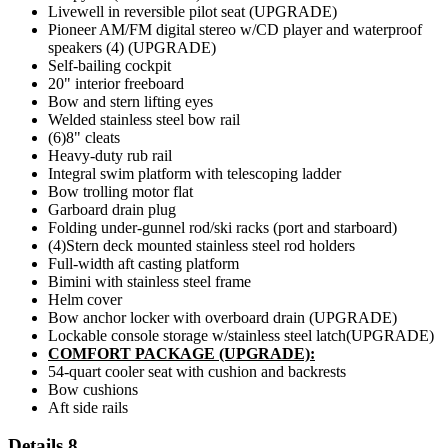
Livewell in reversible pilot seat (UPGRADE)
Pioneer AM/FM digital stereo w/CD player and waterproof
speakers (4) (UPGRADE)
Self-bailing cockpit
20" interior freeboard
Bow and stern lifting eyes
Welded stainless steel bow rail
(6)8" cleats
Heavy-duty rub rail
Integral swim platform with telescoping ladder
Bow trolling motor flat
Garboard drain plug
Folding under-gunnel rod/ski racks (port and starboard)
(4)Stern deck mounted stainless steel rod holders
Full-width aft casting platform
Bimini with stainless steel frame
Helm cover
Bow anchor locker with overboard drain (UPGRADE)
Lockable console storage w/stainless steel latch(UPGRADE)
COMFORT PACKAGE (UPGRADE):
54-quart cooler seat with cushion and backrests
Bow cushions
Aft side rails
Details 8