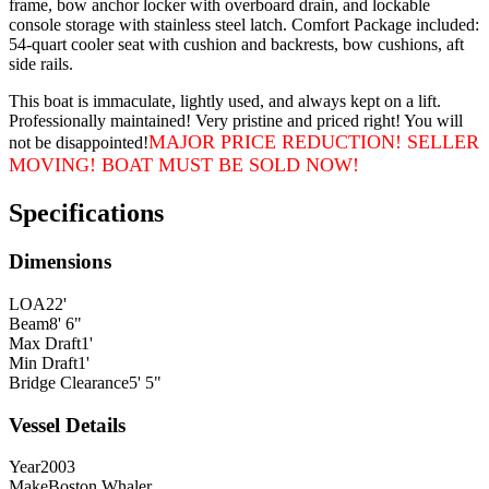
frame, bow anchor locker with overboard drain, and lockable
console storage with stainless steel latch. Comfort Package included:
54-quart cooler seat with cushion and backrests, bow cushions, aft
side rails.
This boat is immaculate, lightly used, and always kept on a lift.
Professionally maintained! Very pristine and priced right! You will
MAJOR PRICE REDUCTION! SELLER
not be disappointed!
MOVING! BOAT MUST BE SOLD NOW!
Specifications
Dimensions
LOA
22'
Beam
8' 6"
Max Draft
1'
Min Draft
1'
Bridge Clearance
5' 5"
Vessel Details
Year
2003
Make
Boston Whaler