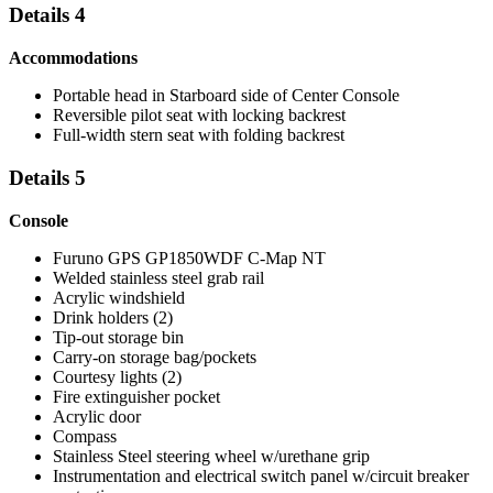
Details 4
Accommodations
Portable head in Starboard side of Center Console
Reversible pilot seat with locking backrest
Full-width stern seat with folding backrest
Details 5
Console
Furuno GPS GP1850WDF C-Map NT
Welded stainless steel grab rail
Acrylic windshield
Drink holders (2)
Tip-out storage bin
Carry-on storage bag/pockets
Courtesy lights (2)
Fire extinguisher pocket
Acrylic door
Compass
Stainless Steel steering wheel w/urethane grip
Instrumentation and electrical switch panel w/circuit breaker