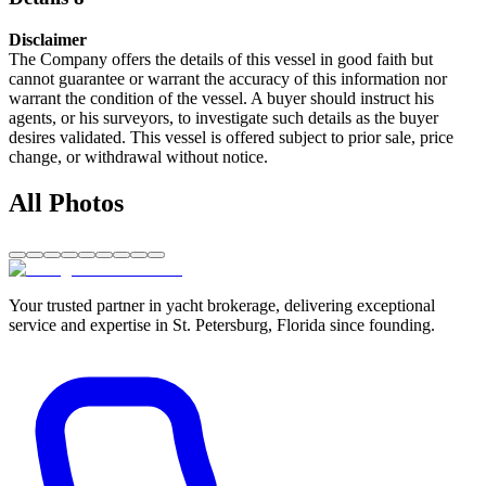
Disclaimer
The Company offers the details of this vessel in good faith but
cannot guarantee or warrant the accuracy of this information nor
warrant the condition of the vessel. A buyer should instruct his
agents, or his surveyors, to investigate such details as the buyer
desires validated. This vessel is offered subject to prior sale, price
change, or withdrawal without notice.
All Photos
Your trusted partner in yacht brokerage, delivering exceptional
service and expertise in St. Petersburg, Florida since founding.