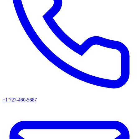
+1 727-460-5687