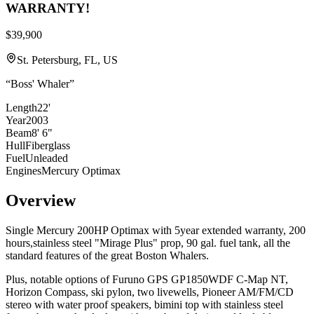
WARRANTY!
$39,900
St. Petersburg, FL, US
“
Boss' Whaler
”
Length
22'
Year
2003
Beam
8' 6"
Hull
Fiberglass
Fuel
Unleaded
Engines
Mercury Optimax
Overview
Single Mercury 200HP Optimax with 5year extended warranty, 200
hours,stainless steel "Mirage Plus" prop, 90 gal. fuel tank, all the
standard features of the great Boston Whalers.
Plus, notable options of Furuno GPS GP1850WDF C-Map NT,
Horizon Compass, ski pylon, two livewells, Pioneer AM/FM/CD
stereo with water proof speakers, bimini top with stainless steel