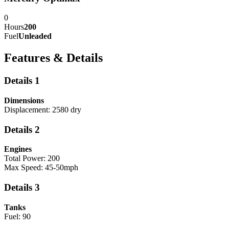
0
Hours
200
Fuel
Unleaded
Features & Details
Details 1
Dimensions
Displacement: 2580 dry
Details 2
Engines
Total Power: 200
Max Speed: 45-50mph
Details 3
Tanks
Fuel: 90