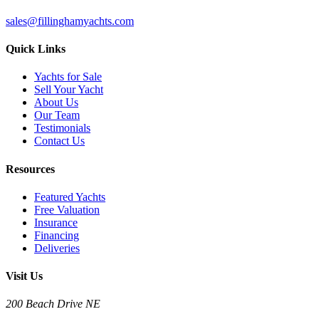
sales@fillinghamyachts.com
Quick Links
Yachts for Sale
Sell Your Yacht
About Us
Our Team
Testimonials
Contact Us
Resources
Featured Yachts
Free Valuation
Insurance
Financing
Deliveries
Visit Us
200 Beach Drive NE