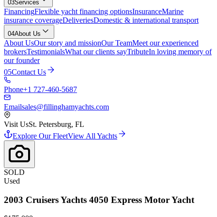
03
Services
Financing
Flexible yacht financing options
Insurance
Marine
insurance coverage
Deliveries
Domestic & international transport
04
About Us
About Us
Our story and mission
Our Team
Meet our experienced
brokers
Testimonials
What our clients say
Tribute
In loving memory of
our founder
05
Contact Us
Phone
+1 727-460-5687
Email
sales@fillinghamyachts.com
Visit Us
St. Petersburg, FL
Explore Our Fleet
View All Yachts
SOLD
Used
2003
Cruisers Yachts
4050 Express Motor Yacht