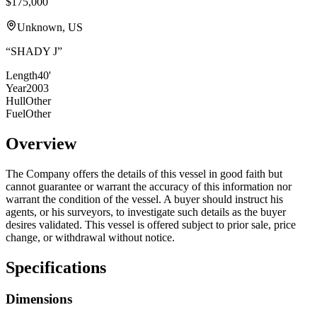
$175,000
Unknown, US
“
SHADY J
”
Length
40'
Year
2003
Hull
Other
Fuel
Other
Overview
The Company offers the details of this vessel in good faith but
cannot guarantee or warrant the accuracy of this information nor
warrant the condition of the vessel. A buyer should instruct his
agents, or his surveyors, to investigate such details as the buyer
desires validated. This vessel is offered subject to prior sale, price
change, or withdrawal without notice.
Specifications
Dimensions