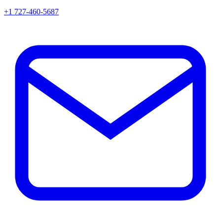
+1 727-460-5687