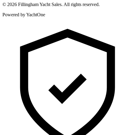
©
2026
Fillingham Yacht Sales. All rights reserved.
Powered by YachtOne