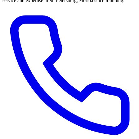
service and expertise in St. Petersburg, Florida since founding.