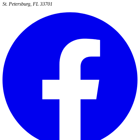
St. Petersburg, FL 33701