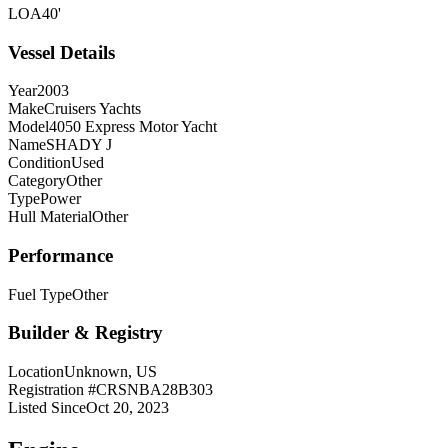
LOA
40'
Vessel Details
Year
2003
Make
Cruisers Yachts
Model
4050 Express Motor Yacht
Name
SHADY J
Condition
Used
Category
Other
Type
Power
Hull Material
Other
Performance
Fuel Type
Other
Builder & Registry
Location
Unknown, US
Registration #
CRSNBA28B303
Listed Since
Oct 20, 2023