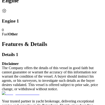
Engine
Engine 1
0
Fuel
Other
Features & Details
Details 1
Disclaimer
The Company offers the details of this vessel in good faith but
cannot guarantee or warrant the accuracy of this information nor
warrant the condition of the vessel. A buyer should instruct his
agents, or his surveyors, to investigate such details as the buyer
desires validated. This vessel is offered subject to prior sale, price
change, or withdrawal without notice.
Your trusted partner in yacht brokerage, delivering exceptional