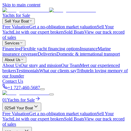
Skip to main content
Yachts for Sale
Sell Your Boat
Free Valuation
Get a no-obligation market valuation
Sell Your
Yacht
List with our expert brokers
Sold Boats
View our track record
of sales
Services
Financing
Flexible yacht financing options
Insurance
Marine
insurance coverage
Deliveries
Domestic & international transport
About Us
About Us
Our story and mission
Our Team
Meet our experienced
brokers
Testimonials
What our clients say
Tribute
In loving memory of
our founder
Contact Us
+1 727-460-5687
01
Yachts for Sale
02
Sell Your Boat
Free Valuation
Get a no-obligation market valuation
Sell Your
Yacht
List with our expert brokers
Sold Boats
View our track record
of sales