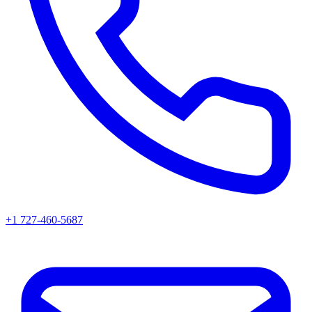
+1 727-460-5687