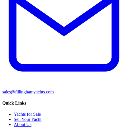
sales@fillinghamyachts.com
Quick Links
Yachts for Sale
Sell Your Yacht
About Us