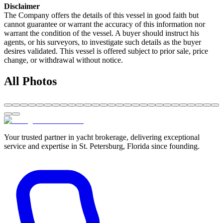
Disclaimer
The Company offers the details of this vessel in good faith but
cannot guarantee or warrant the accuracy of this information nor
warrant the condition of the vessel. A buyer should instruct his
agents, or his surveyors, to investigate such details as the buyer
desires validated. This vessel is offered subject to prior sale, price
change, or withdrawal without notice.
All Photos
Your trusted partner in yacht brokerage, delivering exceptional
service and expertise in St. Petersburg, Florida since founding.