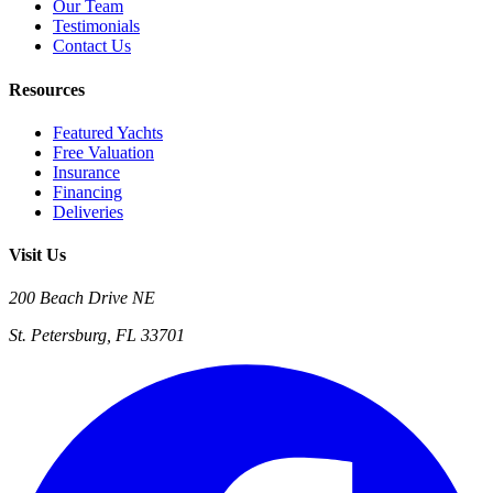
Our Team
Testimonials
Contact Us
Resources
Featured Yachts
Free Valuation
Insurance
Financing
Deliveries
Visit Us
200 Beach Drive NE
St. Petersburg, FL 33701