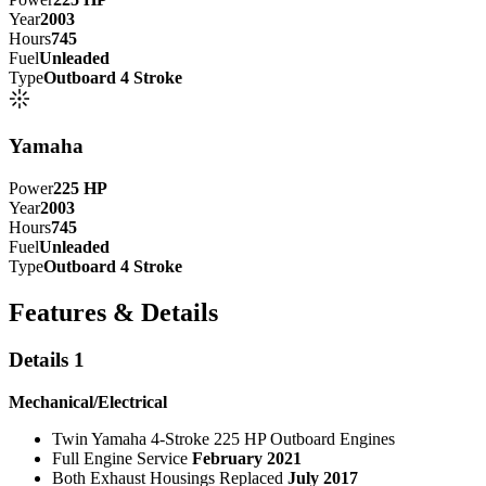
Year
2003
Hours
745
Fuel
Unleaded
Type
Outboard 4 Stroke
Yamaha
Power
225
HP
Year
2003
Hours
745
Fuel
Unleaded
Type
Outboard 4 Stroke
Features & Details
Details 1
Mechanical/Electrical
Twin Yamaha 4-Stroke 225 HP Outboard Engines
Full Engine Service
February 2021
Both Exhaust Housings Replaced
July 2017