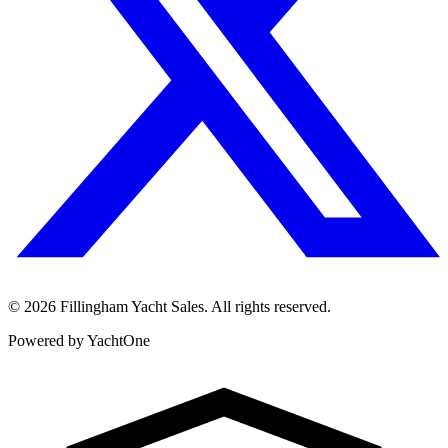
©
2026
Fillingham Yacht Sales. All rights reserved.
Powered by YachtOne