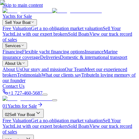
Skip to main content
Yachts for Sale
Sell Your Boat
Free Valuation
Get a no-obligation market valuation
Sell Your
Yacht
List with our expert brokers
Sold Boats
View our track record
of sales
Services
Financing
Flexible yacht financing options
Insurance
Marine
insurance coverage
Deliveries
Domestic & international transport
About Us
About Us
Our story and mission
Our Team
Meet our experienced
brokers
Testimonials
What our clients say
Tribute
In loving memory of
our founder
Contact Us
+1 727-460-5687
01
Yachts for Sale
02
Sell Your Boat
Free Valuation
Get a no-obligation market valuation
Sell Your
Yacht
List with our expert brokers
Sold Boats
View our track record
of sales