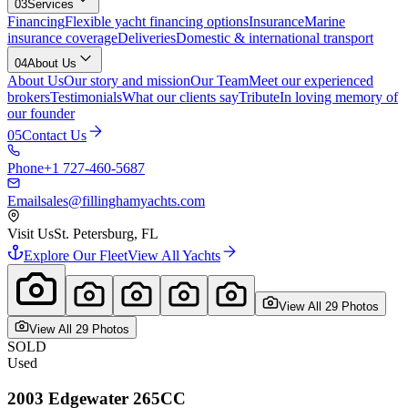
03
Services
Financing
Flexible yacht financing options
Insurance
Marine
insurance coverage
Deliveries
Domestic & international transport
04
About Us
About Us
Our story and mission
Our Team
Meet our experienced
brokers
Testimonials
What our clients say
Tribute
In loving memory of
our founder
05
Contact Us
Phone
+1 727-460-5687
Email
sales@fillinghamyachts.com
Visit Us
St. Petersburg, FL
Explore Our Fleet
View All Yachts
View All
29
Photo
s
View All
29
Photo
s
SOLD
Used
2003
Edgewater
265CC