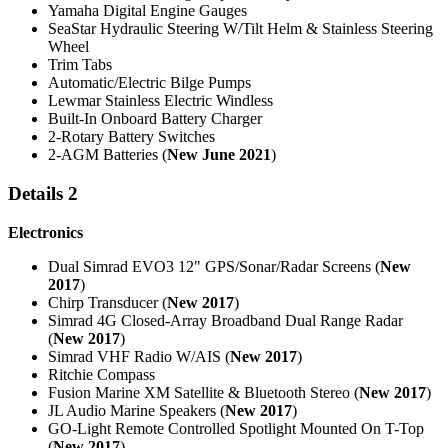
Yamaha Digital Engine Gauges
SeaStar Hydraulic Steering W/Tilt Helm & Stainless Steering
Wheel
Trim Tabs
Automatic/Electric Bilge Pumps
Lewmar Stainless Electric Windless
Built-In Onboard Battery Charger
2-Rotary Battery Switches
2-AGM Batteries (
New June 2021
)
Details 2
Electronics
Dual Simrad EVO3 12" GPS/Sonar/Radar Screens (
New
2017
)
Chirp Transducer (
New 2017
)
Simrad 4G Closed-Array Broadband Dual Range Radar
(
New 2017
)
Simrad VHF Radio W/AIS (
New 2017
)
Ritchie Compass
Fusion Marine XM Satellite & Bluetooth Stereo (
New 2017
)
JL Audio Marine Speakers (
New 2017
)
GO-Light Remote Controlled Spotlight Mounted On T-Top
(
New 2017
)