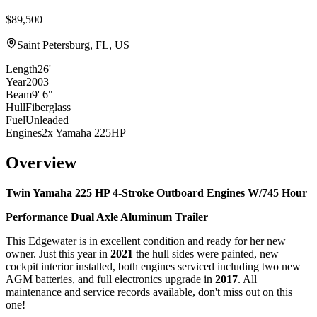
$89,500
Saint Petersburg, FL, US
Length
26'
Year
2003
Beam
9' 6"
Hull
Fiberglass
Fuel
Unleaded
Engines
2x Yamaha 225HP
Overview
Twin Yamaha 225 HP 4-Stroke Outboard Engines W/745 Hour
Performance Dual Axle Aluminum Trailer
This Edgewater is in excellent condition and ready for her new
owner. Just this year in
2021
the hull sides were painted, new
cockpit interior installed, both engines serviced including two new
AGM batteries, and full electronics upgrade in
2017
. All
maintenance and service records available, don't miss out on this
one!