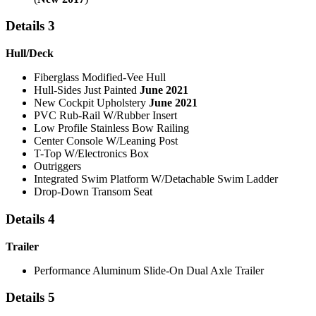
Details 3
Hull/Deck
Fiberglass Modified-Vee Hull
Hull-Sides Just Painted
June 2021
New Cockpit Upholstery
June 2021
PVC Rub-Rail W/Rubber Insert
Low Profile Stainless Bow Railing
Center Console W/Leaning Post
T-Top W/Electronics Box
Outriggers
Integrated Swim Platform W/Detachable Swim Ladder
Drop-Down Transom Seat
Details 4
Trailer
Performance Aluminum Slide-On Dual Axle Trailer
Details 5