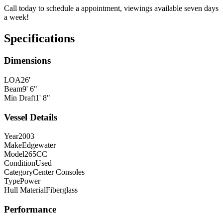
Call today to schedule a appointment, viewings available seven days
a week!
Specifications
Dimensions
LOA
26'
Beam
9' 6"
Min Draft
1' 8"
Vessel Details
Year
2003
Make
Edgewater
Model
265CC
Condition
Used
Category
Center Consoles
Type
Power
Hull Material
Fiberglass
Performance