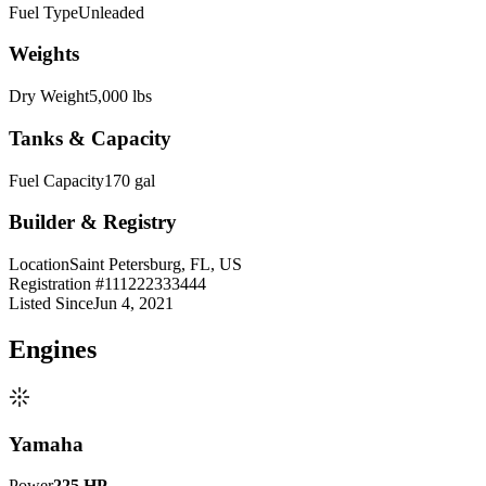
Fuel Type
Unleaded
Weights
Dry Weight
5,000 lbs
Tanks & Capacity
Fuel Capacity
170 gal
Builder & Registry
Location
Saint Petersburg, FL, US
Registration #
111222333444
Listed Since
Jun 4, 2021
Engine
s
Yamaha
Power
225
HP