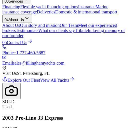
03
Services
Financing
Flexible yacht financing options
Insurance
Marine
insurance coverage
Deliveries
Domestic & international transport
04
About Us
About Us
Our story and mission
Our Team
Meet our experienced
brokers
Testimonials
What our clients say
Tribute
In loving memory of
our founder
05
Contact Us
Phone
+1 727-460-5687
Email
sales@fillinghamyachts.com
Visit Us
St. Petersburg, FL
Explore Our Fleet
View All Yachts
SOLD
Used
2003
Pro-Line
33 Express