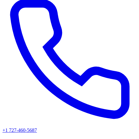
+1 727-460-5687