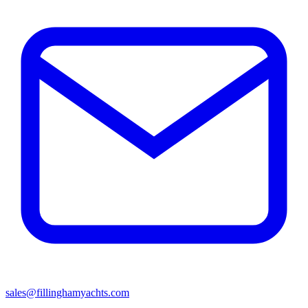
sales@fillinghamyachts.com