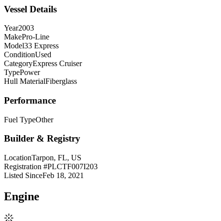
Vessel Details
Year
2003
Make
Pro-Line
Model
33 Express
Condition
Used
Category
Express Cruiser
Type
Power
Hull Material
Fiberglass
Performance
Fuel Type
Other
Builder & Registry
Location
Tarpon, FL, US
Registration #
PLCTF007I203
Listed Since
Feb 18, 2021
Engine