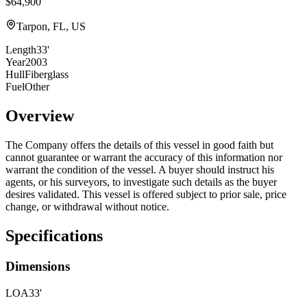
$64,900
Tarpon, FL, US
Length
33'
Year
2003
Hull
Fiberglass
Fuel
Other
Overview
The Company offers the details of this vessel in good faith but
cannot guarantee or warrant the accuracy of this information nor
warrant the condition of the vessel. A buyer should instruct his
agents, or his surveyors, to investigate such details as the buyer
desires validated. This vessel is offered subject to prior sale, price
change, or withdrawal without notice.
Specifications
Dimensions
LOA
33'