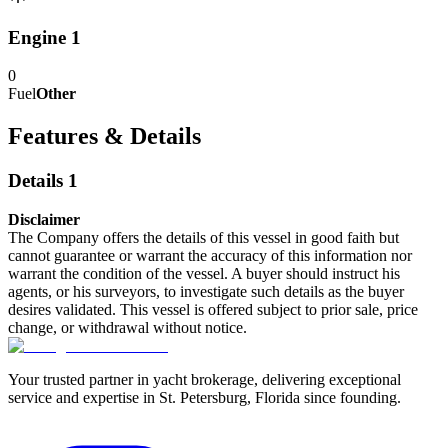
Engine 1
0
Fuel
Other
Features & Details
Details 1
Disclaimer
The Company offers the details of this vessel in good faith but
cannot guarantee or warrant the accuracy of this information nor
warrant the condition of the vessel. A buyer should instruct his
agents, or his surveyors, to investigate such details as the buyer
desires validated. This vessel is offered subject to prior sale, price
change, or withdrawal without notice.
Your trusted partner in yacht brokerage, delivering exceptional
service and expertise in St. Petersburg, Florida since founding.