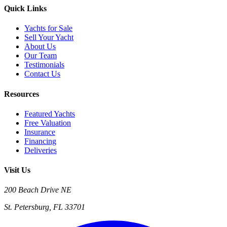
Quick Links
Yachts for Sale
Sell Your Yacht
About Us
Our Team
Testimonials
Contact Us
Resources
Featured Yachts
Free Valuation
Insurance
Financing
Deliveries
Visit Us
200 Beach Drive NE
St. Petersburg, FL 33701