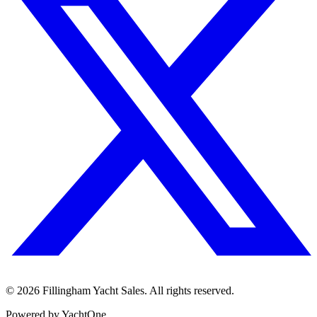
©
2026
Fillingham Yacht Sales. All rights reserved.
Powered by YachtOne