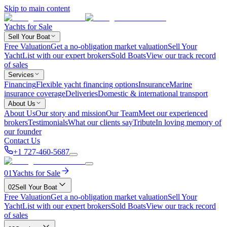
Skip to main content
Yachts for Sale
Sell Your Boat
Free Valuation
Get a no-obligation market valuation
Sell Your
Yacht
List with our expert brokers
Sold Boats
View our track record
of sales
Services
Financing
Flexible yacht financing options
Insurance
Marine
insurance coverage
Deliveries
Domestic & international transport
About Us
About Us
Our story and mission
Our Team
Meet our experienced
brokers
Testimonials
What our clients say
Tribute
In loving memory of
our founder
Contact Us
+1 727-460-5687
01
Yachts for Sale
02
Sell Your Boat
Free Valuation
Get a no-obligation market valuation
Sell Your
Yacht
List with our expert brokers
Sold Boats
View our track record
of sales