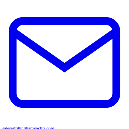
sales@fillinghamyachts.com