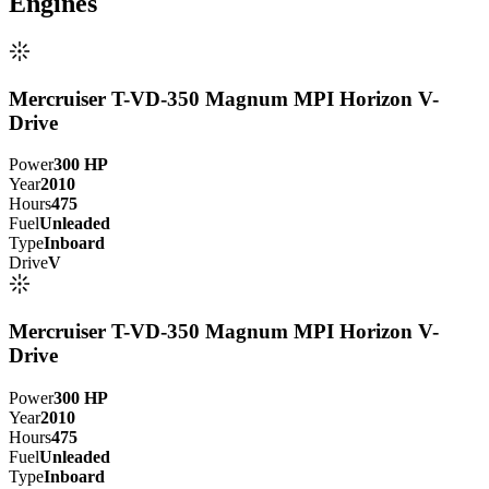
Engine
s
Mercruiser T-VD-350 Magnum MPI Horizon V-
Drive
Power
300
HP
Year
2010
Hours
475
Fuel
Unleaded
Type
Inboard
Drive
V
Mercruiser T-VD-350 Magnum MPI Horizon V-
Drive
Power
300
HP
Year
2010
Hours
475
Fuel
Unleaded
Type
Inboard