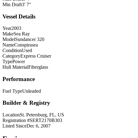
Min Draft
3' 7"
Vessel Details
Year
2003
Make
Sea Ray
Model
Sundancer 320
Name
Conspirasea
Condition
Used
Category
Express Cruiser
Type
Power
Hull Material
Fiberglass
Performance
Fuel Type
Unleaded
Builder & Registry
Location
St. Petersburg, FL, US
Registration #
SERT2170B303
Listed Since
Dec 6, 2007