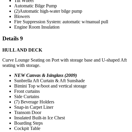
Tilt Wheel
Automatic Bilge Pump
(2)Automatic high-water bilge pump
Blowers
Fire Suppression System: automatic w/manual pull
Engine Room Insulation
Details 9
HULL AND DECK
Curve Lounge Seating on Port with storage base and U-shaped Aft
seating with storage.
NEW Canvas & Isinglass (2009)
Sunbrella Aft Curtain & Aft Sunshade
Bimini Top w/boot and vertical storage
Front curtains
Side Curtains
(7) Beverage Holders
Snap-in Carpet Liner
Transom Door
Insulated Built-in Ice Chest
Boarding Steps
Cockpit Table