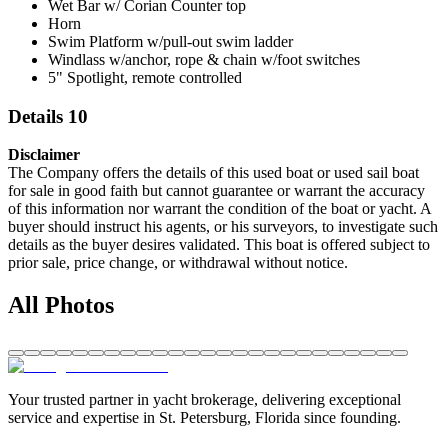
Wet Bar w/ Corian Counter top
Horn
Swim Platform w/pull-out swim ladder
Windlass w/anchor, rope & chain w/foot switches
5" Spotlight, remote controlled
Details 10
Disclaimer
The Company offers the details of this used boat or used sail boat
for sale in good faith but cannot guarantee or warrant the accuracy
of this information nor warrant the condition of the boat or yacht. A
buyer should instruct his agents, or his surveyors, to investigate such
details as the buyer desires validated. This boat is offered subject to
prior sale, price change, or withdrawal without notice.
All Photos
Your trusted partner in yacht brokerage, delivering exceptional
service and expertise in St. Petersburg, Florida since founding.