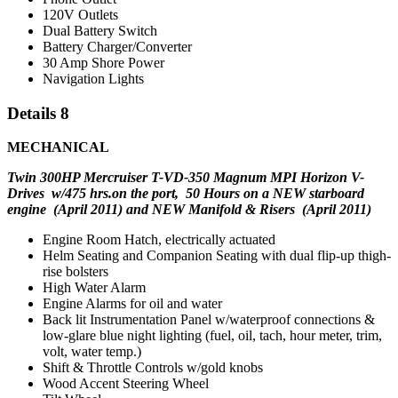
120V Outlets
Dual Battery Switch
Battery Charger/Converter
30 Amp Shore Power
Navigation Lights
Details 8
MECHANICAL
Twin 300HP Mercruiser T-VD-350 Magnum MPI Horizon V-
Drives w/
475 hrs.on the port,
50
Hours
on a
NEW starboard
engine (April 2011) and NEW Manifold & Risers (April 2011)
Engine Room Hatch, electrically actuated
Helm Seating and Companion Seating with dual flip-up thigh-
rise bolsters
High Water Alarm
Engine Alarms for oil and water
Back lit Instrumentation Panel w/waterproof connections &
low-glare blue night lighting (fuel, oil, tach, hour meter, trim,
volt, water temp.)
Shift & Throttle Controls w/gold knobs
Wood Accent Steering Wheel