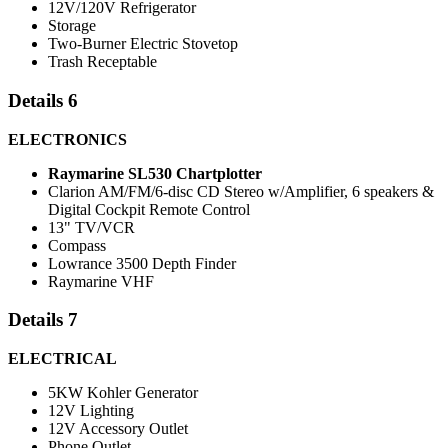
12V/120V Refrigerator
Storage
Two-Burner Electric Stovetop
Trash Receptable
Details 6
ELECTRONICS
Raymarine SL530 Chartplotter
Clarion AM/FM/6-disc CD Stereo w/Amplifier, 6 speakers &
Digital Cockpit Remote Control
13" TV/VCR
Compass
Lowrance 3500 Depth Finder
Raymarine VHF
Details 7
ELECTRICAL
5KW Kohler Generator
12V Lighting
12V Accessory Outlet
Phone Outlet