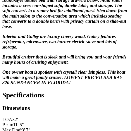
island-style double bed with storage drawers below. Main salon
includes a crescent-shaped sofa, dinette table, and storage. The
sofa converts to a roomy bed for additional guest. Step down from
the main salon to the conversation area which includes seating
that converts to a double berth with privacy curtain on a slide-out
base.
Interior and Galley are luxury cherry wood. Galley features
refrigerator, microwave, two-burner electric stove and lots of
storage.
Beautiful cruiser that is sleek and will bring you and your friends
many hours of cruising enjoyment.
One owner boat is spotless with crystall clear Isinglass. This boat
will make a great family cruiser.
LOWEST PRICED SEA RAY
320 SUNDANCER IN FLORIDA!
Specifications
Dimensions
LOA
32'
Beam
11' 5"
Max Draft
3' 7"