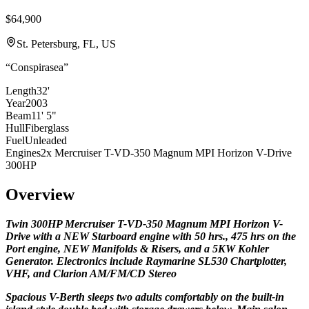
$64,900
St. Petersburg, FL, US
“
Conspirasea
”
Length
32'
Year
2003
Beam
11' 5"
Hull
Fiberglass
Fuel
Unleaded
Engines
2x Mercruiser T-VD-350 Magnum MPI Horizon V-Drive
300HP
Overview
Twin
300HP
Mercruiser T-VD-350 Magnum MPI Horizon V-
Drive with a NEW Starboard engine with 50 hrs., 475 hrs on the
Port engine, NEW Manifolds & Risers, and a 5KW Kohler
Generator. Electronics include Raymarine SL530 Chartplotter,
VHF, and Clarion AM/FM/CD Stereo
Spacious V-Berth sleeps two adults comfortably on the built-in