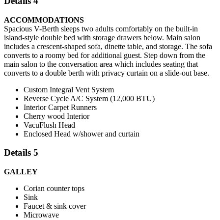
Details 4
ACCOMMODATIONS
Spacious V-Berth sleeps two adults comfortably on the built-in
island-style double bed with storage drawers below. Main salon
includes a crescent-shaped sofa, dinette table, and storage. The sofa
converts to a roomy bed for additional guest. Step down from the
main salon to the conversation area which includes seating that
converts to a double berth with privacy curtain on a slide-out base.
Custom Integral Vent System
Reverse Cycle A/C System (12,000 BTU)
Interior Carpet Runners
Cherry wood Interior
VacuFlush Head
Enclosed Head w/shower and curtain
Details 5
GALLEY
Corian counter tops
Sink
Faucet & sink cover
Microwave