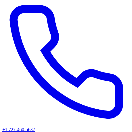
+1 727-460-5687