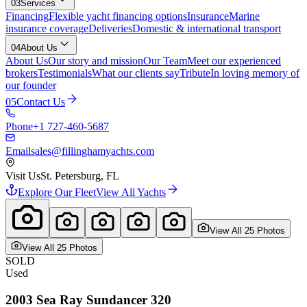
03
Services
Financing
Flexible yacht financing options
Insurance
Marine
insurance coverage
Deliveries
Domestic & international transport
04
About Us
About Us
Our story and mission
Our Team
Meet our experienced
brokers
Testimonials
What our clients say
Tribute
In loving memory of
our founder
05
Contact Us
Phone
+1 727-460-5687
Email
sales@fillinghamyachts.com
Visit Us
St. Petersburg, FL
Explore Our Fleet
View All Yachts
View All
25
Photo
s
View All
25
Photo
s
SOLD
Used
2003
Sea Ray
Sundancer 320