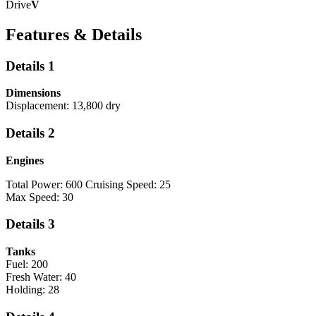
Drive
V
Features & Details
Details 1
Dimensions
Displacement: 13,800 dry
Details 2
Engines
Total Power: 600 Cruising Speed: 25
Max Speed: 30
Details 3
Tanks
Fuel: 200
Fresh Water: 40
Holding: 28