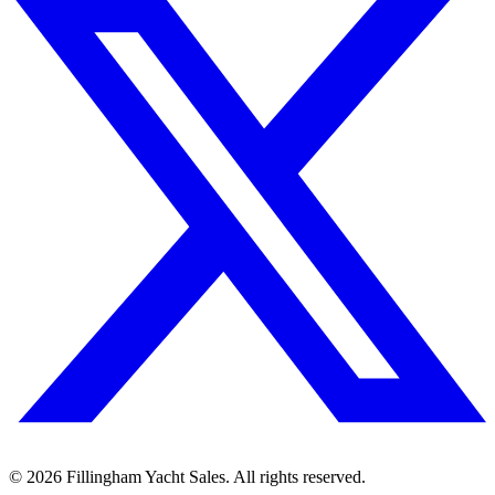
©
2026
Fillingham Yacht Sales. All rights reserved.