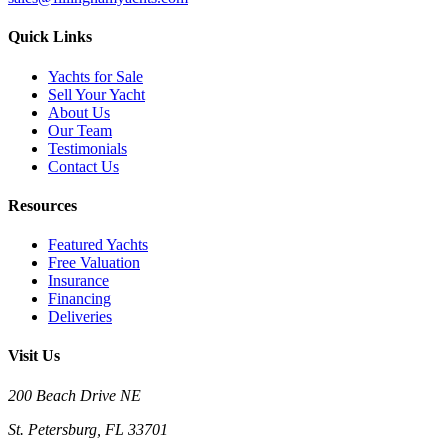
Quick Links
Yachts for Sale
Sell Your Yacht
About Us
Our Team
Testimonials
Contact Us
Resources
Featured Yachts
Free Valuation
Insurance
Financing
Deliveries
Visit Us
200 Beach Drive NE
St. Petersburg, FL 33701