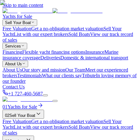
Skip to main content
Yachts for Sale
Sell Your Boat
Free Valuation
Get a no-obligation market valuation
Sell Your
Yacht
List with our expert brokers
Sold Boats
View our track record
of sales
Services
Financing
Flexible yacht financing options
Insurance
Marine
insurance coverage
Deliveries
Domestic & international transport
About Us
About Us
Our story and mission
Our Team
Meet our experienced
brokers
Testimonials
What our clients say
Tribute
In loving memory of
our founder
Contact Us
+1 727-460-5687
01
Yachts for Sale
02
Sell Your Boat
Free Valuation
Get a no-obligation market valuation
Sell Your
Yacht
List with our expert brokers
Sold Boats
View our track record
of sales