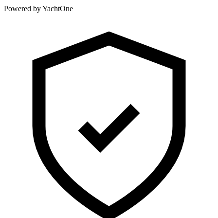
Powered by YachtOne