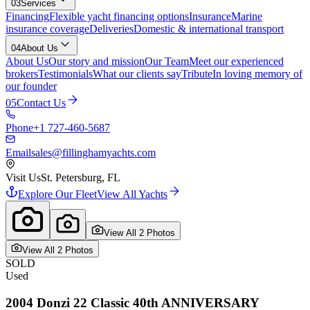
03
Services
Financing
Flexible yacht financing options
Insurance
Marine
insurance coverage
Deliveries
Domestic & international transport
04
About Us
About Us
Our story and mission
Our Team
Meet our experienced
brokers
Testimonials
What our clients say
Tribute
In loving memory of
our founder
05
Contact Us
Phone
+1 727-460-5687
Email
sales@fillinghamyachts.com
Visit Us
St. Petersburg, FL
Explore Our Fleet
View All Yachts
View All
2
Photo
s
View All
2
Photo
s
SOLD
Used
2004
Donzi
22 Classic 40th ANNIVERSARY