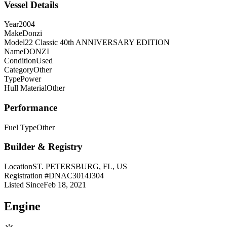
Vessel Details
Year
2004
Make
Donzi
Model
22 Classic 40th ANNIVERSARY EDITION
Name
DONZI
Condition
Used
Category
Other
Type
Power
Hull Material
Other
Performance
Fuel Type
Other
Builder & Registry
Location
ST. PETERSBURG, FL, US
Registration #
DNAC3014J304
Listed Since
Feb 18, 2021
Engine