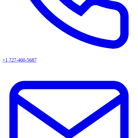
+1 727-460-5687