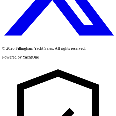
©
2026
Fillingham Yacht Sales. All rights reserved.
Powered by YachtOne