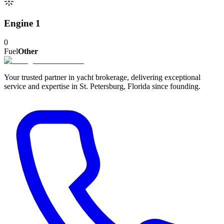
Engine 1
0
Fuel
Other
Your trusted partner in yacht brokerage, delivering exceptional
service and expertise in St. Petersburg, Florida since founding.