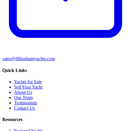
sales@fillinghamyachts.com
Quick Links
Yachts for Sale
Sell Your Yacht
About Us
Our Team
Testimonials
Contact Us
Resources
Featured Yachts