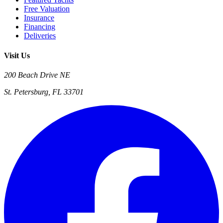
Free Valuation
Insurance
Financing
Deliveries
Visit Us
200 Beach Drive NE
St. Petersburg, FL 33701