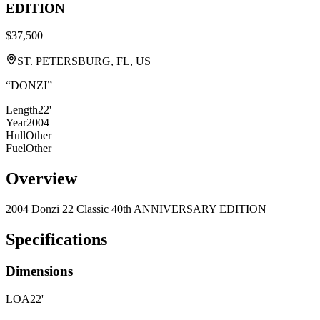
EDITION
$37,500
ST. PETERSBURG, FL, US
“
DONZI
”
Length
22'
Year
2004
Hull
Other
Fuel
Other
Overview
2004 Donzi 22 Classic 40th ANNIVERSARY EDITION
Specifications
Dimensions
LOA
22'