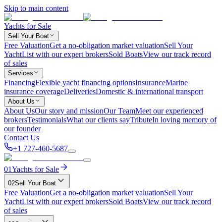
Skip to main content
Yachts for Sale
Sell Your Boat
Free Valuation
Get a no-obligation market valuation
Sell Your
Yacht
List with our expert brokers
Sold Boats
View our track record
of sales
Services
Financing
Flexible yacht financing options
Insurance
Marine
insurance coverage
Deliveries
Domestic & international transport
About Us
About Us
Our story and mission
Our Team
Meet our experienced
brokers
Testimonials
What our clients say
Tribute
In loving memory of
our founder
Contact Us
+1 727-460-5687
01
Yachts for Sale
02
Sell Your Boat
Free Valuation
Get a no-obligation market valuation
Sell Your
Yacht
List with our expert brokers
Sold Boats
View our track record
of sales