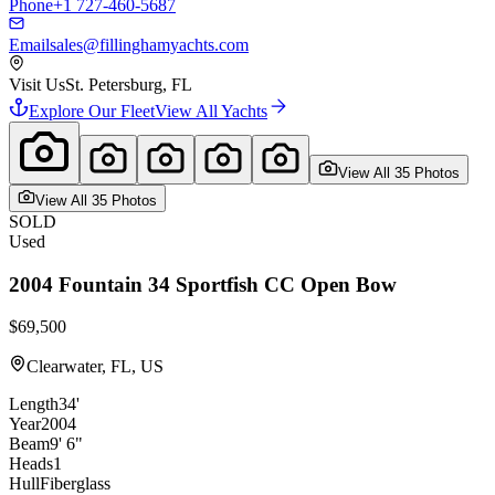
Phone
+1 727-460-5687
Email
sales@fillinghamyachts.com
Visit Us
St. Petersburg, FL
Explore Our Fleet
View All Yachts
View All
35
Photo
s
View All
35
Photo
s
SOLD
Used
2004
Fountain
34 Sportfish CC Open Bow
$69,500
Clearwater, FL, US
Length
34'
Year
2004
Beam
9' 6"
Heads
1
Hull
Fiberglass