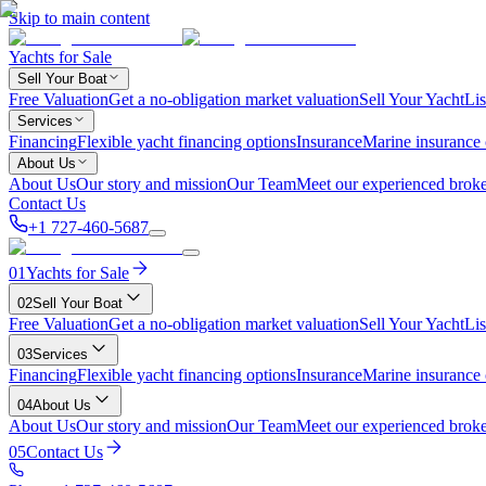
Skip to main content
Yachts for Sale
Sell Your Boat
Free Valuation
Get a no-obligation market valuation
Sell Your Yacht
Lis
Services
Financing
Flexible yacht financing options
Insurance
Marine insurance
About Us
About Us
Our story and mission
Our Team
Meet our experienced broke
Contact Us
+1 727-460-5687
01
Yachts for Sale
02
Sell Your Boat
Free Valuation
Get a no-obligation market valuation
Sell Your Yacht
Lis
03
Services
Financing
Flexible yacht financing options
Insurance
Marine insurance
04
About Us
About Us
Our story and mission
Our Team
Meet our experienced broke
05
Contact Us