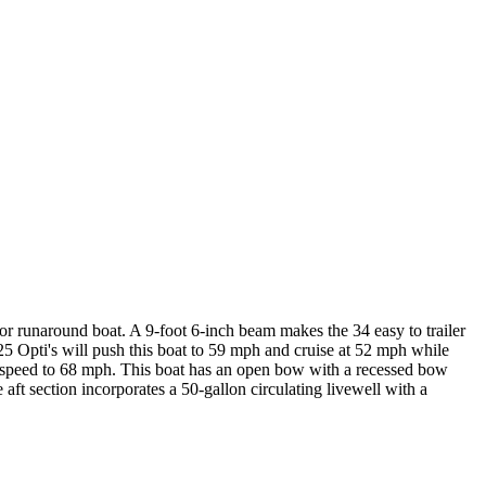
r runaround boat. A 9-foot 6-inch beam makes the 34 easy to trailer
225 Opti's will push this boat to 59 mph and cruise at 52 mph while
op speed to 68 mph. This boat has an open bow with a recessed bow
aft section incorporates a 50-gallon circulating livewell with a