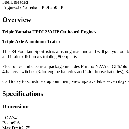
Fuel
Unleaded
Engines
3x Yamaha HPDI 250HP
Overview
Triple Yamaha HPDI 250 HP Outboard Engines
Triple Axle Aluminum Trailer
This 34 Fountain Sportfish is a fishing machine and will get you out to
and in-deck fishboxes totaling 800 quarts.
Electronics and electrical package includes Furuno NAVnet GPS/p
4-battery switches (3-for engine batteries and 1-for house batteries), 
Call today to schedule a appointment, viewings available seven days 
Specifications
Dimensions
LOA
34'
Beam
9' 6"
Max Draft
2' 7"