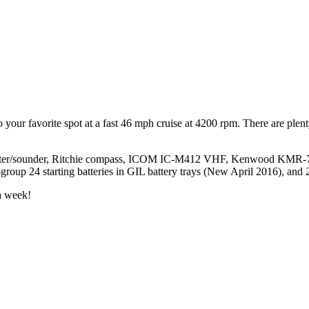
 your favorite spot at a fast 46 mph cruise at 4200 rpm. There are plenty
lotter/sounder, Ritchie compass, ICOM IC-M412 VHF, Kenwood KMR-700
3-group 24 starting batteries in GIL battery trays (New April 2016), and 
a week!