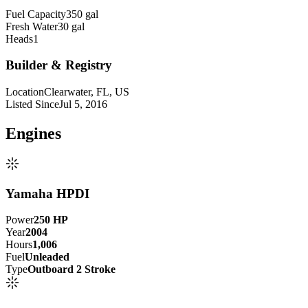
Fuel Capacity
350 gal
Fresh Water
30 gal
Heads
1
Builder & Registry
Location
Clearwater, FL, US
Listed Since
Jul 5, 2016
Engine
s
Yamaha HPDI
Power
250
HP
Year
2004
Hours
1,006
Fuel
Unleaded
Type
Outboard 2 Stroke