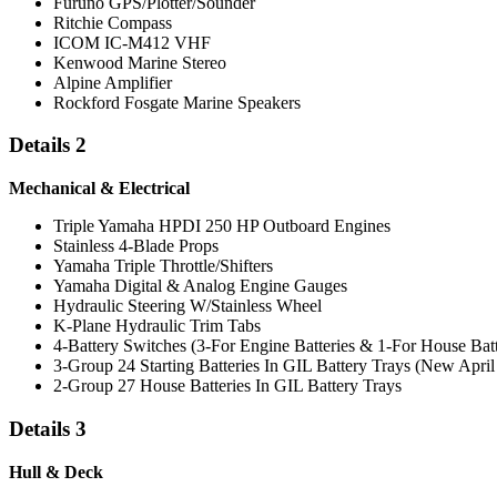
Furuno GPS/Plotter/Sounder
Ritchie Compass
ICOM IC-M412 VHF
Kenwood Marine Stereo
Alpine Amplifier
Rockford Fosgate Marine Speakers
Details 2
Mechanical & Electrical
Triple Yamaha HPDI 250 HP Outboard Engines
Stainless 4-Blade Props
Yamaha Triple Throttle/Shifters
Yamaha Digital & Analog Engine Gauges
Hydraulic Steering W/Stainless Wheel
K-Plane Hydraulic Trim Tabs
4-Battery Switches (3-For Engine Batteries & 1-For House Batt
3-Group 24 Starting Batteries In GIL Battery Trays (New April
2-Group 27 House Batteries In GIL Battery Trays
Details 3
Hull & Deck