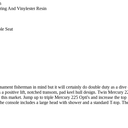
m
ing And Vinylester Resin
le Seat
nt fisherman in mind but it will certainly do double duty as a dive o
s a positive lift, notched transom, pad keel hull design. Twin Mercury 
n this market. Jump up to triple Mercury 225 Opti's and increase the t
The console includes a large head with shower and a standard T-top. The 