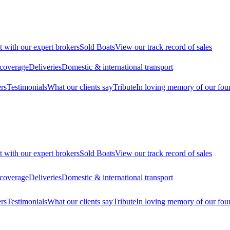
t with our expert brokers
Sold Boats
View our track record of sales
 coverage
Deliveries
Domestic & international transport
rs
Testimonials
What our clients say
Tribute
In loving memory of our fou
t with our expert brokers
Sold Boats
View our track record of sales
 coverage
Deliveries
Domestic & international transport
rs
Testimonials
What our clients say
Tribute
In loving memory of our fou