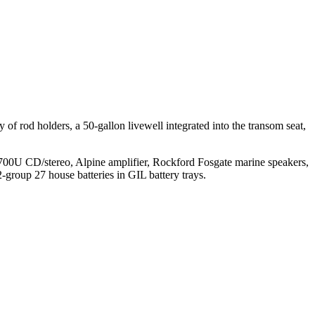
 of rod holders, a 50-gallon livewell integrated into the transom seat,
U CD/stereo, Alpine amplifier, Rockford Fosgate marine speakers,
2-group 27 house batteries in GIL battery trays.