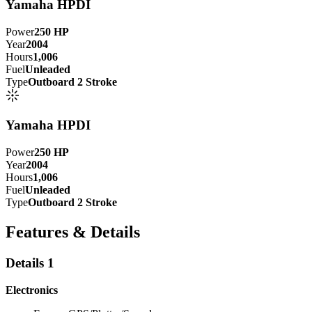
Yamaha HPDI
Power
250
HP
Year
2004
Hours
1,006
Fuel
Unleaded
Type
Outboard 2 Stroke
Yamaha HPDI
Power
250
HP
Year
2004
Hours
1,006
Fuel
Unleaded
Type
Outboard 2 Stroke
Features & Details
Details 1
Electronics