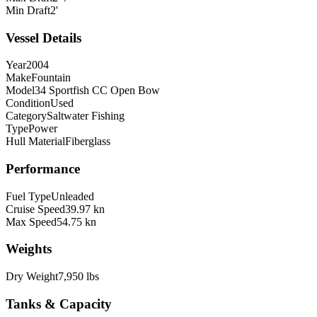
Min Draft
2'
Vessel Details
Year
2004
Make
Fountain
Model
34 Sportfish CC Open Bow
Condition
Used
Category
Saltwater Fishing
Type
Power
Hull Material
Fiberglass
Performance
Fuel Type
Unleaded
Cruise Speed
39.97 kn
Max Speed
54.75 kn
Weights
Dry Weight
7,950 lbs
Tanks & Capacity