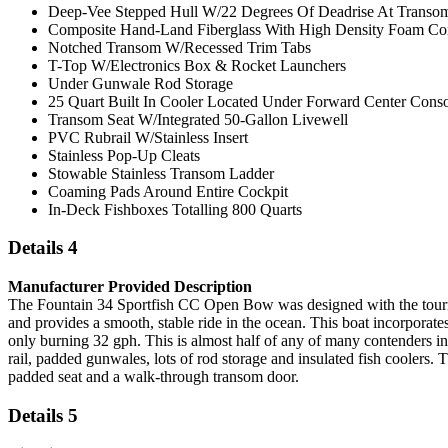
Deep-Vee Stepped Hull W/22 Degrees Of Deadrise At Transo
Composite Hand-Land Fiberglass With High Density Foam Cor
Notched Transom W/Recessed Trim Tabs
T-Top W/Electronics Box & Rocket Launchers
Under Gunwale Rod Storage
25 Quart Built In Cooler Located Under Forward Center Conso
Transom Seat W/Integrated 50-Gallon Livewell
PVC Rubrail W/Stainless Insert
Stainless Pop-Up Cleats
Stowable Stainless Transom Ladder
Coaming Pads Around Entire Cockpit
In-Deck Fishboxes Totalling 800 Quarts
Details 4
Manufacturer Provided Description
The Fountain 34 Sportfish CC Open Bow was designed with the tourname
and provides a smooth, stable ride in the ocean. This boat incorporate
only burning 32 gph. This is almost half of any of many contenders i
rail, padded gunwales, lots of rod storage and insulated fish coolers. 
padded seat and a walk-through transom door.
Details 5