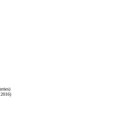
eries)
 2016)