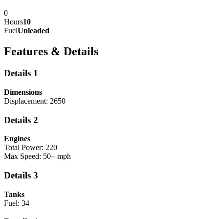
0
Hours
10
Fuel
Unleaded
Features & Details
Details 1
Dimensions
Displacement: 2650
Details 2
Engines
Total Power: 220
Max Speed: 50+ mph
Details 3
Tanks
Fuel: 34