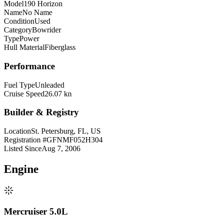
Model
190 Horizon
Name
No Name
Condition
Used
Category
Bowrider
Type
Power
Hull Material
Fiberglass
Performance
Fuel Type
Unleaded
Cruise Speed
26.07 kn
Builder & Registry
Location
St. Petersburg, FL, US
Registration #
GFNMF052H304
Listed Since
Aug 7, 2006
Engine
Mercruiser 5.0L