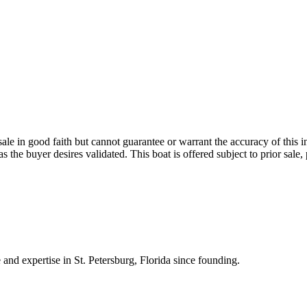
sale in good faith but cannot guarantee or warrant the accuracy of this 
 as the buyer desires validated. This boat is offered subject to prior sal
 and expertise in St. Petersburg, Florida since founding.