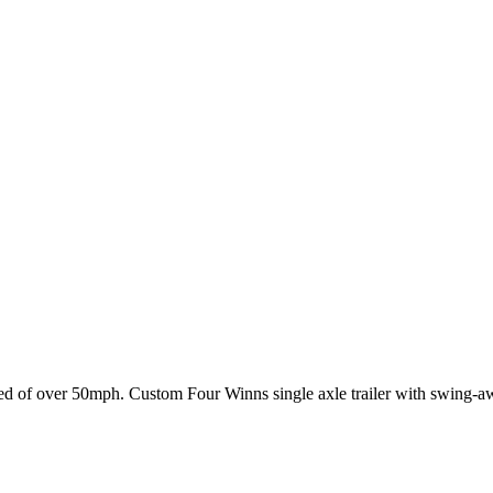
of over 50mph. Custom Four Winns single axle trailer with swing-away 