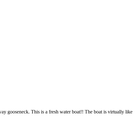
gooseneck. This is a fresh water boat!! The boat is virtually like