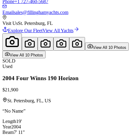
Phone
+1 727-460-5687
Email
sales@fillinghamyachts.com
Visit Us
St. Petersburg, FL
Explore Our Fleet
View All Yachts
View All
10
Photo
s
View All
10
Photo
s
SOLD
Used
2004
Four Winns
190 Horizon
$21,900
St. Petersburg, FL, US
“
No Name
”
Length
19'
Year
2004
Beam
7' 11"