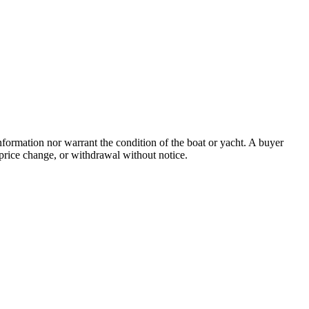
information nor warrant the condition of the boat or yacht. A buyer
e, price change, or withdrawal without notice.