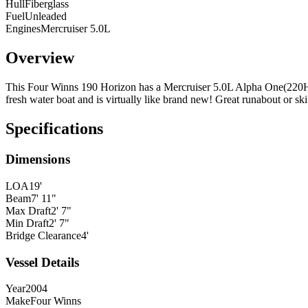
Hull
Fiberglass
Fuel
Unleaded
Engines
Mercruiser 5.0L
Overview
This Four Winns 190 Horizon has a Mercruiser 5.0L Alpha One(220HP)
fresh water boat and is virtually like brand new! Great runabout or ski
Specifications
Dimensions
LOA
19'
Beam
7' 11"
Max Draft
2' 7"
Min Draft
2' 7"
Bridge Clearance
4'
Vessel Details
Year
2004
Make
Four Winns