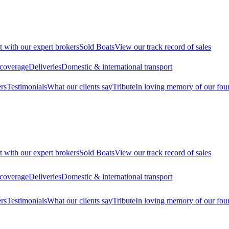
t with our expert brokers
Sold Boats
View our track record of sales
 coverage
Deliveries
Domestic & international transport
rs
Testimonials
What our clients say
Tribute
In loving memory of our fou
t with our expert brokers
Sold Boats
View our track record of sales
 coverage
Deliveries
Domestic & international transport
rs
Testimonials
What our clients say
Tribute
In loving memory of our fou