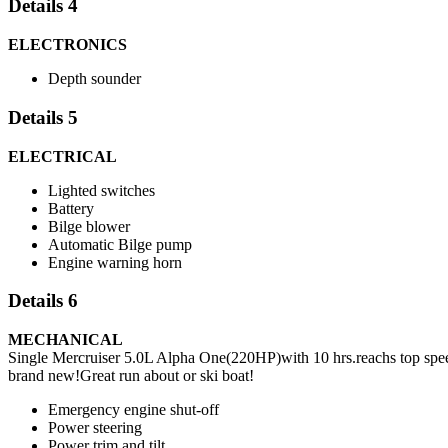
Details 4
ELECTRONICS
Depth sounder
Details 5
ELECTRICAL
Lighted switches
Battery
Bilge blower
Automatic Bilge pump
Engine warning horn
Details 6
MECHANICAL
Single Mercruiser 5.0L Alpha One(220HP)with 10 hrs.reachs top speed 
brand new!Great run about or ski boat!
Emergency engine shut-off
Power steering
Power trim and tilt