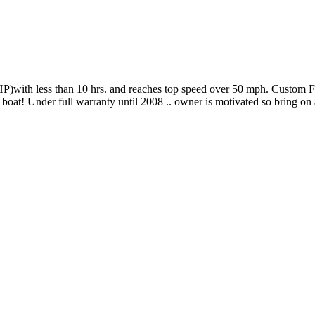
with less than 10 hrs. and reaches top speed over 50 mph. Custom Fou
 boat! Under full warranty until 2008 .. owner is motivated so bring on 