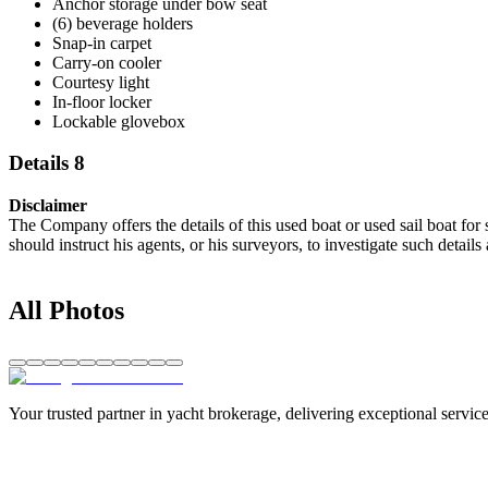
Anchor storage under bow seat
(6) beverage holders
Snap-in carpet
Carry-on cooler
Courtesy light
In-floor locker
Lockable glovebox
Details 8
Disclaimer
The Company offers the details of this used boat or used sail boat for 
should instruct his agents, or his surveyors, to investigate such details
All Photos
Your trusted partner in yacht brokerage, delivering exceptional service