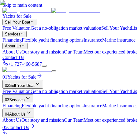
Skip to main content
Yachts for Sale
Sell Your Boat
Free Valuation
Get a no-obligation market valuation
Sell Your Yacht
Lis
Services
Financing
Flexible yacht financing options
Insurance
Marine insurance
About Us
About Us
Our story and mission
Our Team
Meet our experienced broke
Contact Us
+1 727-460-5687
01
Yachts for Sale
02
Sell Your Boat
Free Valuation
Get a no-obligation market valuation
Sell Your Yacht
Lis
03
Services
Financing
Flexible yacht financing options
Insurance
Marine insurance
04
About Us
About Us
Our story and mission
Our Team
Meet our experienced broke
05
Contact Us