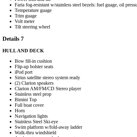
Faria fog-resistant w/stainless steel bezels: fuel guage, oil pr
Temperature guage
Trim guage
Volt meter
Tilt steering wheel
Details 7
HULL AND DECK
Bow fill-in cushion
Flip-up bolster seats
iPod port
Sirius satellite stereo system ready
(2) Clarion speakers
Clarion AM/FM/CD Stereo player
Stainless steel prop
Bimini Top
Full boat cover
Horn
Navigation lights
Stainless Steel Ski-eye
Swim platform w/fold-away ladder
Walk-thru windshield