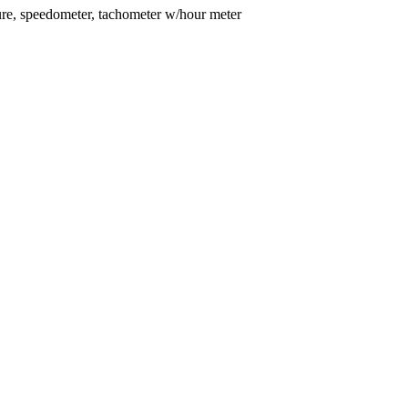
essure, speedometer, tachometer w/hour meter