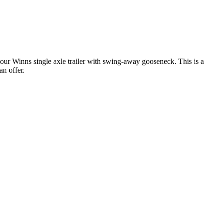
r Winns single axle trailer with swing-away gooseneck. This is a
an offer.