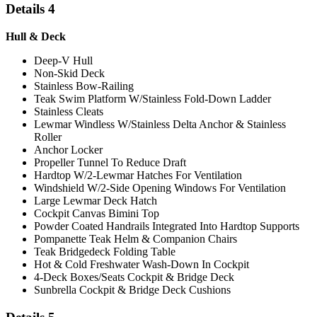
Details 4
Hull & Deck
Deep-V Hull
Non-Skid Deck
Stainless Bow-Railing
Teak Swim Platform W/Stainless Fold-Down Ladder
Stainless Cleats
Lewmar Windless W/Stainless Delta Anchor & Stainless
Roller
Anchor Locker
Propeller Tunnel To Reduce Draft
Hardtop W/2-Lewmar Hatches For Ventilation
Windshield W/2-Side Opening Windows For Ventilation
Large Lewmar Deck Hatch
Cockpit Canvas Bimini Top
Powder Coated Handrails Integrated Into Hardtop Supports
Pompanette Teak Helm & Companion Chairs
Teak Bridgedeck Folding Table
Hot & Cold Freshwater Wash-Down In Cockpit
4-Deck Boxes/Seats Cockpit & Bridge Deck
Sunbrella Cockpit & Bridge Deck Cushions