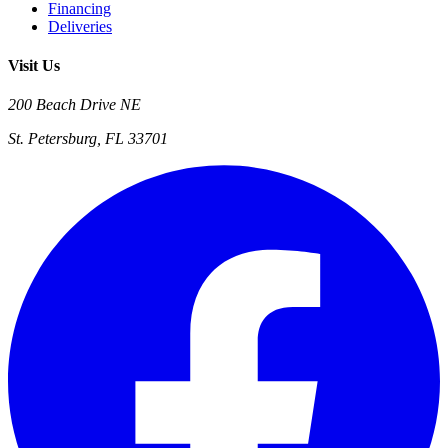
Financing
Deliveries
Visit Us
200 Beach Drive NE
St. Petersburg, FL 33701