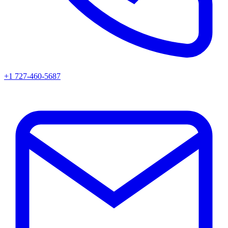
+1 727-460-5687