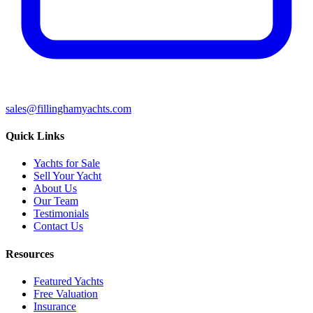
sales@fillinghamyachts.com
Quick Links
Yachts for Sale
Sell Your Yacht
About Us
Our Team
Testimonials
Contact Us
Resources
Featured Yachts
Free Valuation
Insurance