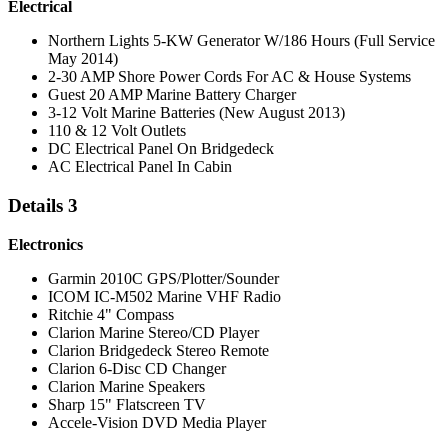
Electrical
Northern Lights 5-KW Generator W/186 Hours (Full Service
May 2014)
2-30 AMP Shore Power Cords For AC & House Systems
Guest 20 AMP Marine Battery Charger
3-12 Volt Marine Batteries (New August 2013)
110 & 12 Volt Outlets
DC Electrical Panel On Bridgedeck
AC Electrical Panel In Cabin
Details 3
Electronics
Garmin 2010C GPS/Plotter/Sounder
ICOM IC-M502 Marine VHF Radio
Ritchie 4" Compass
Clarion Marine Stereo/CD Player
Clarion Bridgedeck Stereo Remote
Clarion 6-Disc CD Changer
Clarion Marine Speakers
Sharp 15" Flatscreen TV
Accele-Vision DVD Media Player