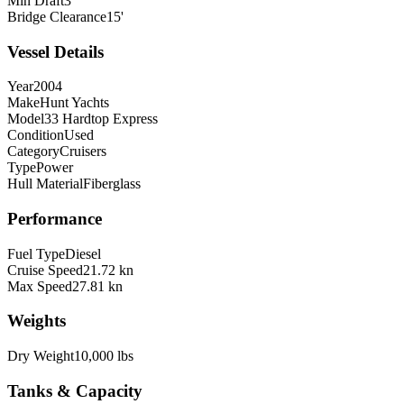
Min Draft
3'
Bridge Clearance
15'
Vessel Details
Year
2004
Make
Hunt Yachts
Model
33 Hardtop Express
Condition
Used
Category
Cruisers
Type
Power
Hull Material
Fiberglass
Performance
Fuel Type
Diesel
Cruise Speed
21.72 kn
Max Speed
27.81 kn
Weights
Dry Weight
10,000 lbs
Tanks & Capacity