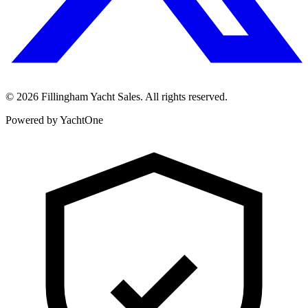
©
2026
Fillingham Yacht Sales. All rights reserved.
Powered by YachtOne