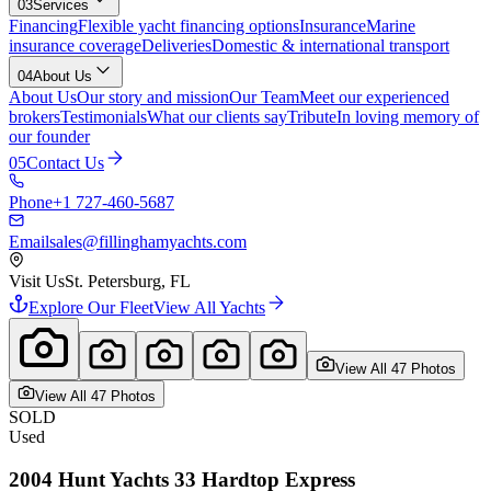
03
Services
Financing
Flexible yacht financing options
Insurance
Marine
insurance coverage
Deliveries
Domestic & international transport
04
About Us
About Us
Our story and mission
Our Team
Meet our experienced
brokers
Testimonials
What our clients say
Tribute
In loving memory of
our founder
05
Contact Us
Phone
+1 727-460-5687
Email
sales@fillinghamyachts.com
Visit Us
St. Petersburg, FL
Explore Our Fleet
View All Yachts
View All
47
Photo
s
View All
47
Photo
s
SOLD
Used
2004
Hunt Yachts
33 Hardtop Express