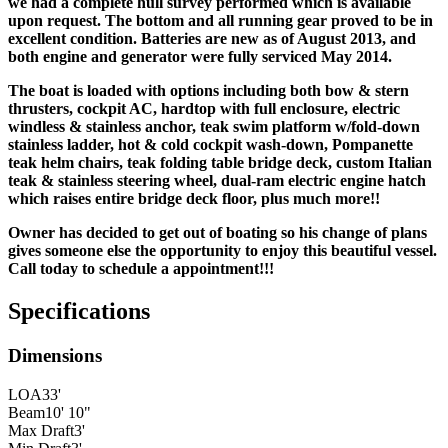
we had a complete hull survey performed which is available
upon request. The bottom and all running gear proved to be in
excellent condition. Batteries are new as of August 2013, and
both engine and generator were fully serviced May 2014.
The boat is loaded with options including both bow & stern
thrusters, cockpit AC, hardtop with full enclosure, electric
windless & stainless anchor, teak swim platform w/fold-down
stainless ladder, hot & cold cockpit wash-down, Pompanette
teak helm chairs, teak folding table
bridge deck, custom Italian
teak & stainless steering wheel, dual-ram electric engine hatch
which raises entire bridge deck floor, plus much more!!
Owner has decided to get out of boating so his change of plans
gives someone else the opportunity to enjoy this beautiful vessel.
Call today to schedule a appointment!!!
Specifications
Dimensions
LOA
33'
Beam
10' 10"
Max Draft
3'