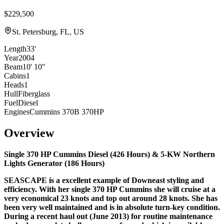
$229,500
St. Petersburg, FL, US
Length
33'
Year
2004
Beam
10' 10"
Cabins
1
Heads
1
Hull
Fiberglass
Fuel
Diesel
Engines
Cummins 370B 370HP
Overview
Single 370 HP Cummins Diesel (
426 Hours
)
& 5-KW Northern
Lights Generator (
186 Hours
)
SEASCAPE is a excellent example of Downeast styling and
efficiency. With her single 370 HP Cummins she will cruise at a
very economical 23 knots and top out around 28 knots. She has
been very well maintained and is in absolute turn-key condition.
During a recent
haul out (June 2013) for routine maintenance