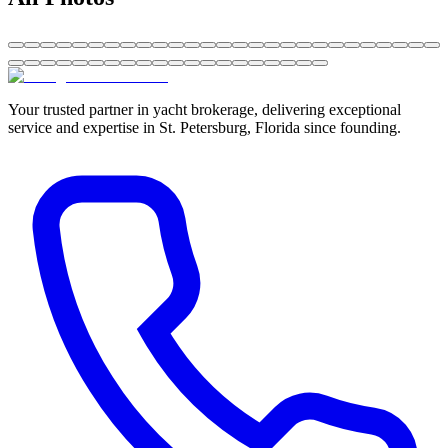
Your trusted partner in yacht brokerage, delivering exceptional
service and expertise in St. Petersburg, Florida since founding.