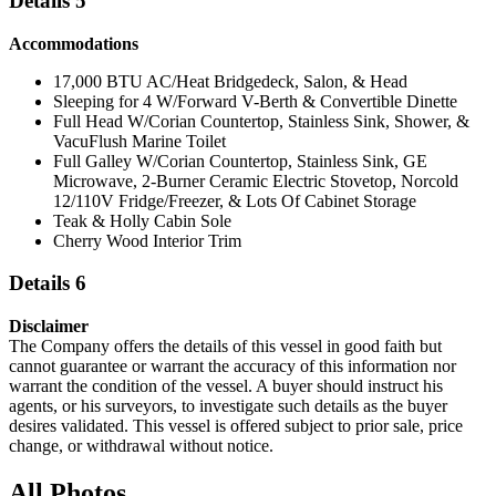
Details 5
Accommodations
17,000 BTU AC/Heat Bridgedeck, Salon, & Head
Sleeping for 4 W/Forward V-Berth & Convertible Dinette
Full Head W/Corian Countertop, Stainless Sink, Shower, &
VacuFlush Marine Toilet
Full Galley W/Corian Countertop, Stainless Sink, GE
Microwave, 2-Burner Ceramic Electric Stovetop, Norcold
12/110V Fridge/Freezer, & Lots Of Cabinet Storage
Teak & Holly Cabin Sole
Cherry Wood Interior Trim
Details 6
Disclaimer
The Company offers the details of this vessel in good faith but
cannot guarantee or warrant the accuracy of this information nor
warrant the condition of the vessel. A buyer should instruct his
agents, or his surveyors, to investigate such details as the buyer
desires validated. This vessel is offered subject to prior sale, price
change, or withdrawal without notice.
All Photos