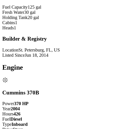
Fuel Capacity
125 gal
Fresh Water
30 gal
Holding Tank
20 gal
Cabins
1
Heads
1
Builder & Registry
Location
St. Petersburg, FL, US
Listed Since
Jun 18, 2014
Engine
Cummins 370B
Power
370
HP
Year
2004
Hours
426
Fuel
Diesel
Type
Inboard