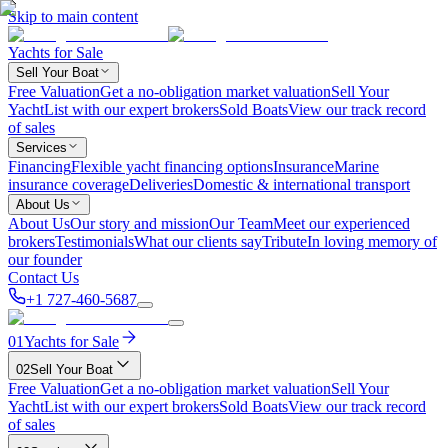
Skip to main content
Yachts for Sale
Sell Your Boat
Free Valuation
Get a no-obligation market valuation
Sell Your
Yacht
List with our expert brokers
Sold Boats
View our track record
of sales
Services
Financing
Flexible yacht financing options
Insurance
Marine
insurance coverage
Deliveries
Domestic & international transport
About Us
About Us
Our story and mission
Our Team
Meet our experienced
brokers
Testimonials
What our clients say
Tribute
In loving memory of
our founder
Contact Us
+1 727-460-5687
01
Yachts for Sale
02
Sell Your Boat
Free Valuation
Get a no-obligation market valuation
Sell Your
Yacht
List with our expert brokers
Sold Boats
View our track record
of sales