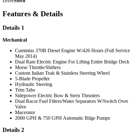
Drive
Stern
Features & Details
Details 1
Mechanical
Cummins 370B Diesel Engine W/426 Hours (Full Service
May 2014)
Dual Ram Electric Engine For Lifting Entire Bridge Deck
Morse Throttle/Shifters
Custom Italian Teak & Stainless Steering Wheel
5-Blade Propeller
Hydraulic Steering
Trim Tabs
Sidepower Electric Bow & Stern Thrusters
Dual Racor Fuel Filters/Water Separators W/Switch Over
Valve
Macerator
2000 GPH & 750 GPH Automatic Bilge Pumps
Details 2