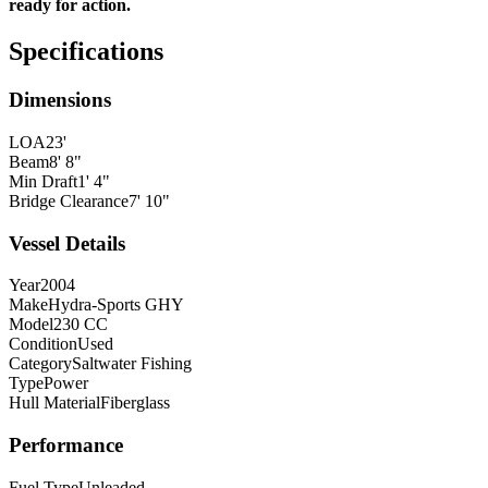
ready for action.
Specifications
Dimensions
LOA
23'
Beam
8' 8"
Min Draft
1' 4"
Bridge Clearance
7' 10"
Vessel Details
Year
2004
Make
Hydra-Sports GHY
Model
230 CC
Condition
Used
Category
Saltwater Fishing
Type
Power
Hull Material
Fiberglass
Performance
Fuel Type
Unleaded