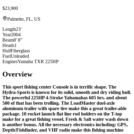
$23,900
Palmetto, FL, US
Length
23'
Year
2004
Beam
8' 8"
Heads
1
Hull
Fiberglass
Fuel
Unleaded
Engines
Yamaha TXR 225HP
Overview
This sport fishing center Console is in terrific shape. The
Hydra-Sports is known for its solid, smooth and dry riding hull.
The powerful
225HP 4-Stroke Yahama
has 605 hrs. and about
500 of that has been trolling. The
LoadMaster duel-axle
aluminum trailer
with spare tire make this a great trailer-able
package. 10 rocket launch flat line rod holders on the T-top
make for a great fishing vessel. Fresh & Salt water wash down
is another bonus. All the necessary electronics including: GPS,
Depth/Fishfinder, and VHF radio make this fishing machine