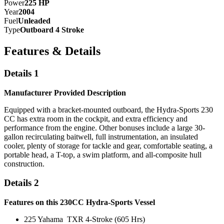
Power
225
HP
Year
2004
Fuel
Unleaded
Type
Outboard 4 Stroke
Features & Details
Details 1
Manufacturer Provided Description
Equipped with a bracket-mounted outboard, the Hydra-Sports 230
CC has extra room in the cockpit, and extra efficiency and
performance from the engine. Other bonuses include a large 30-
gallon recirculating baitwell, full instrumentation, an insulated
cooler, plenty of storage for tackle and gear, comfortable seating, a
portable head, a T-top, a swim platform, and all-composite hull
construction.
Details 2
Features on this 230CC Hydra-Sports Vessel
225 Yahama TXR 4-Stroke (605 Hrs)