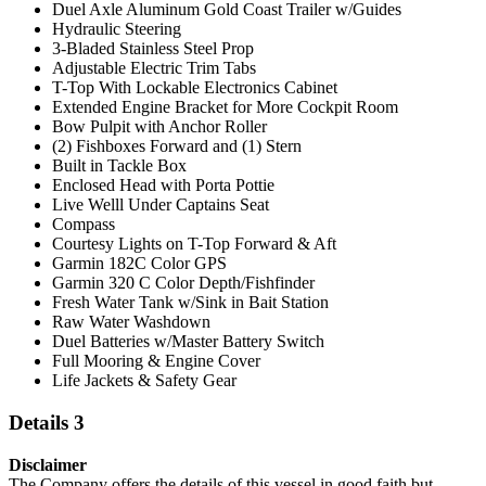
Duel Axle Aluminum Gold Coast Trailer w/Guides
Hydraulic Steering
3-Bladed Stainless Steel Prop
Adjustable Electric Trim Tabs
T-Top With Lockable Electronics Cabinet
Extended Engine Bracket for More Cockpit Room
Bow Pulpit with Anchor Roller
(2) Fishboxes Forward and (1) Stern
Built in Tackle Box
Enclosed Head with Porta Pottie
Live Welll Under Captains Seat
Compass
Courtesy Lights on T-Top Forward & Aft
Garmin 182C Color GPS
Garmin 320 C Color Depth/Fishfinder
Fresh Water Tank w/Sink in Bait Station
Raw Water Washdown
Duel Batteries w/Master Battery Switch
Full Mooring & Engine Cover
Life Jackets & Safety Gear
Details 3
Disclaimer
The Company offers the details of this vessel in good faith but