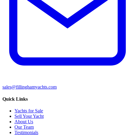
sales@fillinghamyachts.com
Quick Links
Yachts for Sale
Sell Your Yacht
About Us
Our Team
Testimonials