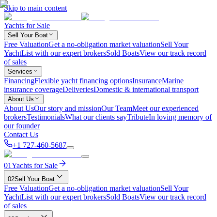
Skip to main content
Yachts for Sale
Sell Your Boat
Free Valuation
Get a no-obligation market valuation
Sell Your
Yacht
List with our expert brokers
Sold Boats
View our track record
of sales
Services
Financing
Flexible yacht financing options
Insurance
Marine
insurance coverage
Deliveries
Domestic & international transport
About Us
About Us
Our story and mission
Our Team
Meet our experienced
brokers
Testimonials
What our clients say
Tribute
In loving memory of
our founder
Contact Us
+1 727-460-5687
01
Yachts for Sale
02
Sell Your Boat
Free Valuation
Get a no-obligation market valuation
Sell Your
Yacht
List with our expert brokers
Sold Boats
View our track record
of sales