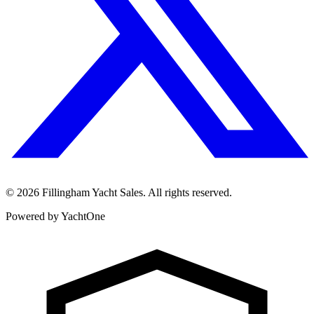
©
2026
Fillingham Yacht Sales. All rights reserved.
Powered by YachtOne