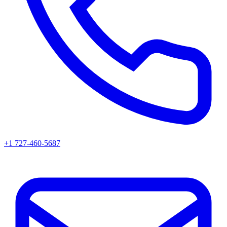
+1 727-460-5687