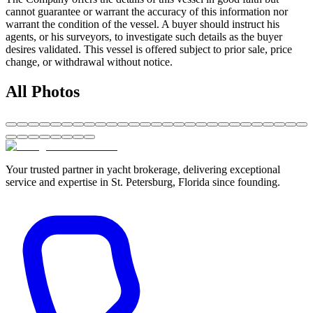
cannot guarantee or warrant the accuracy of this information nor
warrant the condition of the vessel. A buyer should instruct his
agents, or his surveyors, to investigate such details as the buyer
desires validated. This vessel is offered subject to prior sale, price
change, or withdrawal without notice.
All Photos
Your trusted partner in yacht brokerage, delivering exceptional
service and expertise in St. Petersburg, Florida since founding.