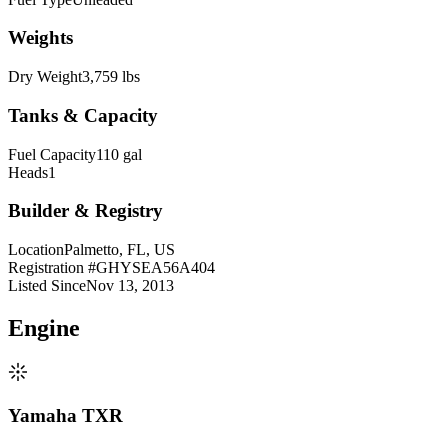
Weights
Dry Weight
3,759 lbs
Tanks & Capacity
Fuel Capacity
110 gal
Heads
1
Builder & Registry
Location
Palmetto, FL, US
Registration #
GHYSEA56A404
Listed Since
Nov 13, 2013
Engine
Yamaha TXR