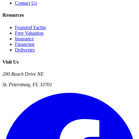
Contact Us
Resources
Featured Yachts
Free Valuation
Insurance
Financing
Deliveries
Visit Us
200 Beach Drive NE
St. Petersburg, FL 33701