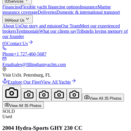
03
Services
Financing
Flexible yacht financing options
Insurance
Marine
insurance coverage
Deliveries
Domestic & international transport
04
About Us
About Us
Our story and mission
Our Team
Meet our experienced
brokers
Testimonials
What our clients say
Tribute
In loving memory of
our founder
05
Contact Us
Phone
+1 727-460-5687
Email
sales@fillinghamyachts.com
Visit Us
St. Petersburg, FL
Explore Our Fleet
View All Yachts
View All
35
Photo
s
View All
35
Photo
s
SOLD
Used
2004
Hydra-Sports GHY
230 CC