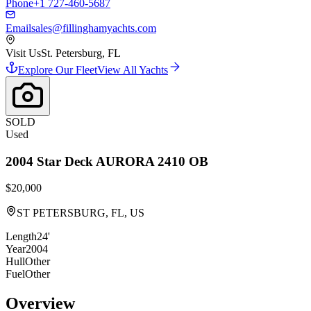
Phone
+1 727-460-5687
Email
sales@fillinghamyachts.com
Visit Us
St. Petersburg, FL
Explore Our Fleet
View All Yachts
SOLD
Used
2004
Star Deck
AURORA 2410 OB
$20,000
ST PETERSBURG, FL, US
Length
24'
Year
2004
Hull
Other
Fuel
Other
Overview