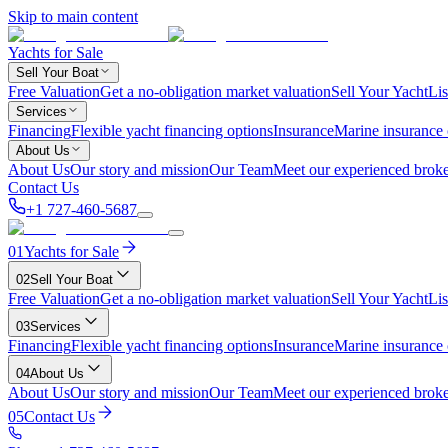
Skip to main content
Yachts for Sale
Sell Your Boat
Free Valuation
Get a no-obligation market valuation
Sell Your Yacht
Lis
Services
Financing
Flexible yacht financing options
Insurance
Marine insurance
About Us
About Us
Our story and mission
Our Team
Meet our experienced broke
Contact Us
+1 727-460-5687
01
Yachts for Sale
02
Sell Your Boat
Free Valuation
Get a no-obligation market valuation
Sell Your Yacht
Lis
03
Services
Financing
Flexible yacht financing options
Insurance
Marine insurance
04
About Us
About Us
Our story and mission
Our Team
Meet our experienced broke
05
Contact Us