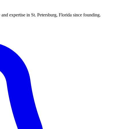
 and expertise in St. Petersburg, Florida since founding.