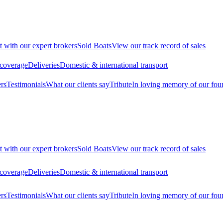
t with our expert brokers
Sold Boats
View our track record of sales
 coverage
Deliveries
Domestic & international transport
rs
Testimonials
What our clients say
Tribute
In loving memory of our fou
t with our expert brokers
Sold Boats
View our track record of sales
 coverage
Deliveries
Domestic & international transport
rs
Testimonials
What our clients say
Tribute
In loving memory of our fou