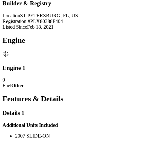
Builder & Registry
Location
ST PETERSBURG, FL, US
Registration #
PLX80388F404
Listed Since
Feb 18, 2021
Engine
Engine 1
0
Fuel
Other
Features & Details
Details 1
Additional Units Included
2007 SLIDE-ON