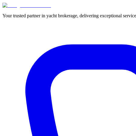
Your trusted partner in yacht brokerage, delivering exceptional service