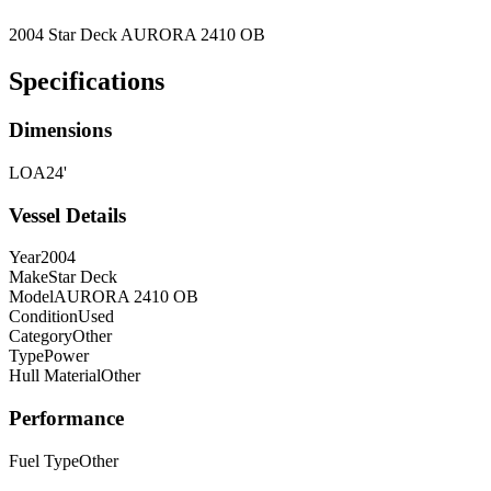
2004 Star Deck AURORA 2410 OB
Specifications
Dimensions
LOA
24'
Vessel Details
Year
2004
Make
Star Deck
Model
AURORA 2410 OB
Condition
Used
Category
Other
Type
Power
Hull Material
Other
Performance
Fuel Type
Other