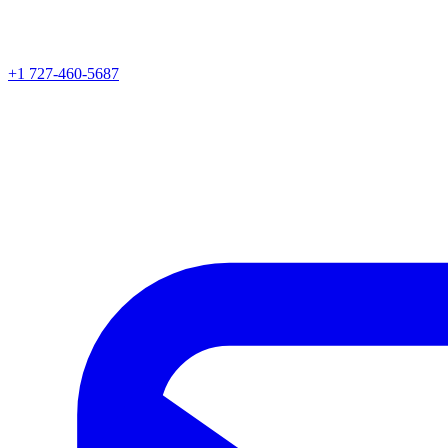
+1 727-460-5687