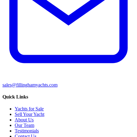
sales@fillinghamyachts.com
Quick Links
Yachts for Sale
Sell Your Yacht
About Us
Our Team
Testimonials
Contact Us