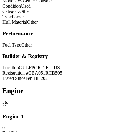
Model
235 Center Console
Condition
Used
Category
Other
Type
Power
Hull Material
Other
Performance
Fuel Type
Other
Builder & Registry
Location
GULFPORT, FL, US
Registration #
CBA051RCB505
Listed Since
Feb 18, 2021
Engine
Engine 1
0