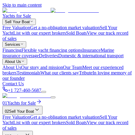
Skip to main content
Yachts for Sale
Sell Your Boat
Free Valuation
Get a no-obligation market valuation
Sell Your
Yacht
List with our expert brokers
Sold Boats
View our track record
of sales
Services
Financing
Flexible yacht financing options
Insurance
Marine
insurance coverage
Deliveries
Domestic & international transport
About Us
About Us
Our story and mission
Our Team
Meet our experienced
brokers
Testimonials
What our clients say
Tribute
In loving memory of
our founder
Contact Us
+1 727-460-5687
01
Yachts for Sale
02
Sell Your Boat
Free Valuation
Get a no-obligation market valuation
Sell Your
Yacht
List with our expert brokers
Sold Boats
View our track record
of sales