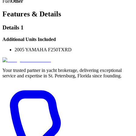
Fuel
Other
Features & Details
Details 1
Additional Units Included
2005 YAMAHA F250TXRD
Your trusted partner in yacht brokerage, delivering exceptional
service and expertise in St. Petersburg, Florida since founding.