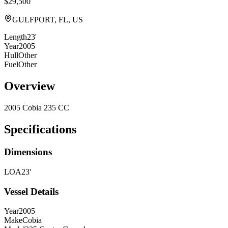
$29,500
GULFPORT, FL, US
Length
23'
Year
2005
Hull
Other
Fuel
Other
Overview
2005 Cobia 235 CC
Specifications
Dimensions
LOA
23'
Vessel Details
Year
2005
Make
Cobia