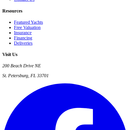
Resources
Featured Yachts
Free Valuation
Insurance
Financing
Deliveries
Visit Us
200 Beach Drive NE
St. Petersburg, FL 33701