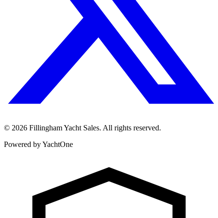
©
2026
Fillingham Yacht Sales. All rights reserved.
Powered by YachtOne