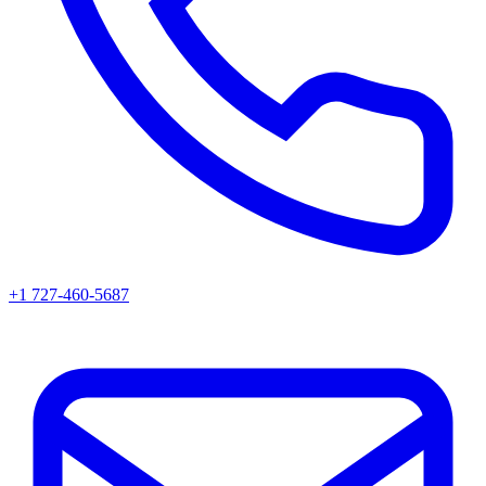
+1 727-460-5687