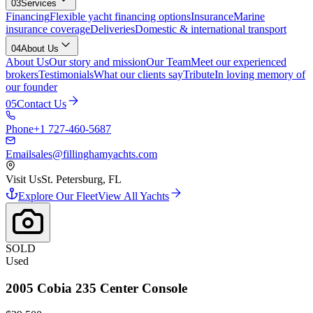
03
Services
Financing
Flexible yacht financing options
Insurance
Marine
insurance coverage
Deliveries
Domestic & international transport
04
About Us
About Us
Our story and mission
Our Team
Meet our experienced
brokers
Testimonials
What our clients say
Tribute
In loving memory of
our founder
05
Contact Us
Phone
+1 727-460-5687
Email
sales@fillinghamyachts.com
Visit Us
St. Petersburg, FL
Explore Our Fleet
View All Yachts
SOLD
Used
2005
Cobia
235 Center Console