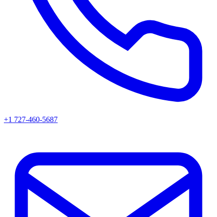
+1 727-460-5687