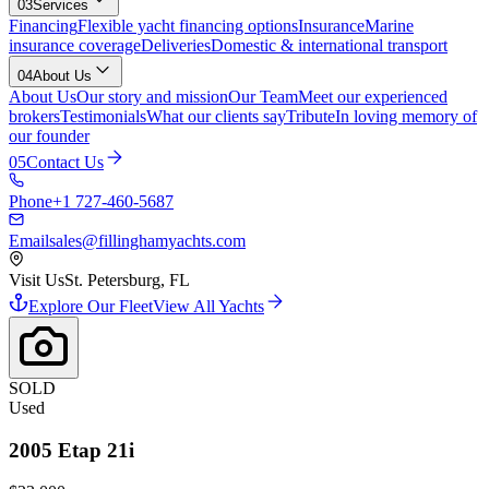
03
Services
Financing
Flexible yacht financing options
Insurance
Marine
insurance coverage
Deliveries
Domestic & international transport
04
About Us
About Us
Our story and mission
Our Team
Meet our experienced
brokers
Testimonials
What our clients say
Tribute
In loving memory of
our founder
05
Contact Us
Phone
+1 727-460-5687
Email
sales@fillinghamyachts.com
Visit Us
St. Petersburg, FL
Explore Our Fleet
View All Yachts
SOLD
Used
2005
Etap
21i