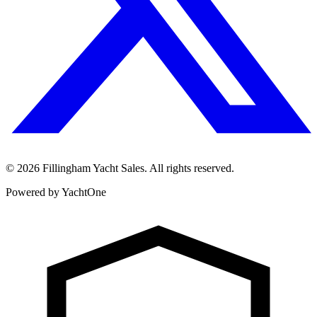
©
2026
Fillingham Yacht Sales. All rights reserved.
Powered by YachtOne