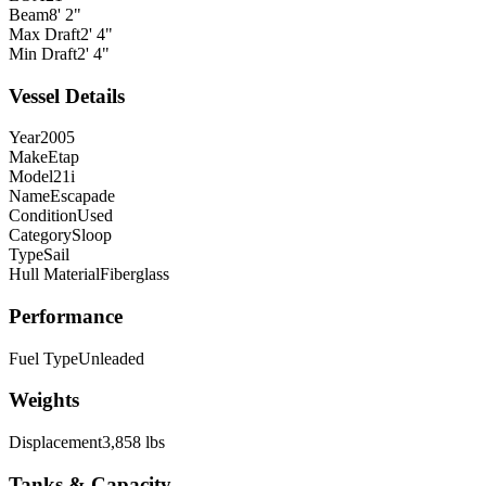
Beam
8' 2"
Max Draft
2' 4"
Min Draft
2' 4"
Vessel Details
Year
2005
Make
Etap
Model
21i
Name
Escapade
Condition
Used
Category
Sloop
Type
Sail
Hull Material
Fiberglass
Performance
Fuel Type
Unleaded
Weights
Displacement
3,858 lbs
Tanks & Capacity