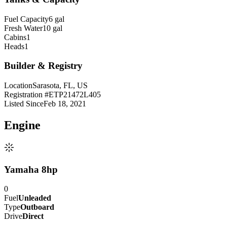
Fuel Capacity
6 gal
Fresh Water
10 gal
Cabins
1
Heads
1
Builder & Registry
Location
Sarasota, FL, US
Registration #
ETP21472L405
Listed Since
Feb 18, 2021
Engine
Yamaha 8hp
0
Fuel
Unleaded
Type
Outboard
Drive
Direct