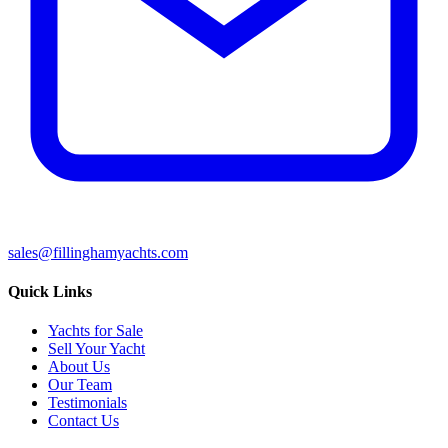
sales@fillinghamyachts.com
Quick Links
Yachts for Sale
Sell Your Yacht
About Us
Our Team
Testimonials
Contact Us