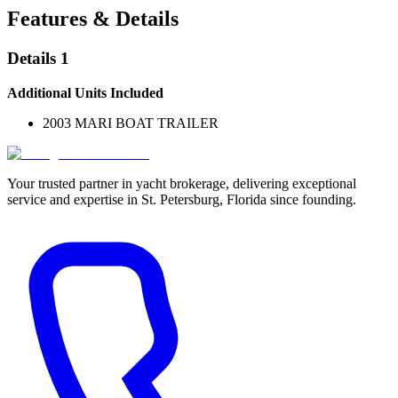
Features & Details
Details 1
Additional Units Included
2003 MARI BOAT TRAILER
Your trusted partner in yacht brokerage, delivering exceptional
service and expertise in St. Petersburg, Florida since founding.