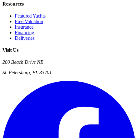
Resources
Featured Yachts
Free Valuation
Insurance
Financing
Deliveries
Visit Us
200 Beach Drive NE
St. Petersburg, FL 33701