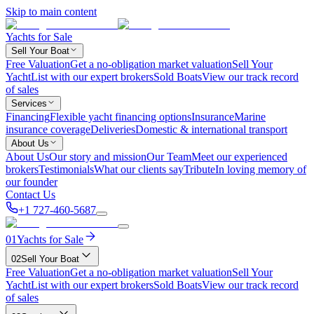
Skip to main content
Yachts for Sale
Sell Your Boat
Free Valuation
Get a no-obligation market valuation
Sell Your
Yacht
List with our expert brokers
Sold Boats
View our track record
of sales
Services
Financing
Flexible yacht financing options
Insurance
Marine
insurance coverage
Deliveries
Domestic & international transport
About Us
About Us
Our story and mission
Our Team
Meet our experienced
brokers
Testimonials
What our clients say
Tribute
In loving memory of
our founder
Contact Us
+1 727-460-5687
01
Yachts for Sale
02
Sell Your Boat
Free Valuation
Get a no-obligation market valuation
Sell Your
Yacht
List with our expert brokers
Sold Boats
View our track record
of sales