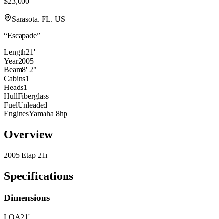
$23,000
Sarasota, FL, US
“
Escapade
”
Length
21'
Year
2005
Beam
8' 2"
Cabins
1
Heads
1
Hull
Fiberglass
Fuel
Unleaded
Engines
Yamaha 8hp
Overview
2005 Etap 21i
Specifications
Dimensions
LOA
21'