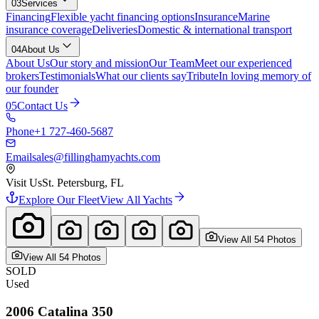
03
Services
Financing
Flexible yacht financing options
Insurance
Marine
insurance coverage
Deliveries
Domestic & international transport
04
About Us
About Us
Our story and mission
Our Team
Meet our experienced
brokers
Testimonials
What our clients say
Tribute
In loving memory of
our founder
05
Contact Us
Phone
+1 727-460-5687
Email
sales@fillinghamyachts.com
Visit Us
St. Petersburg, FL
Explore Our Fleet
View All Yachts
View All
54
Photo
s
View All
54
Photo
s
SOLD
Used
2006
Catalina
350