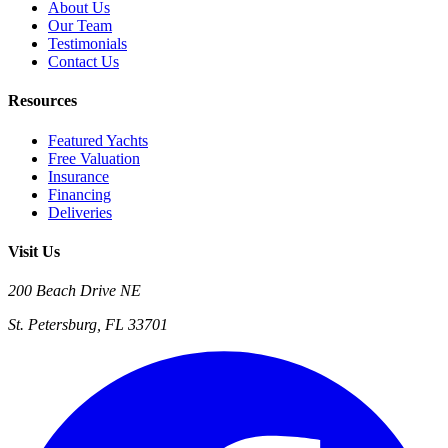
About Us
Our Team
Testimonials
Contact Us
Resources
Featured Yachts
Free Valuation
Insurance
Financing
Deliveries
Visit Us
200 Beach Drive NE
St. Petersburg, FL 33701