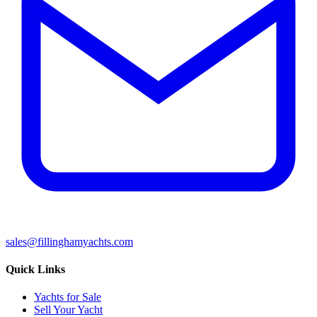
sales@fillinghamyachts.com
Quick Links
Yachts for Sale
Sell Your Yacht