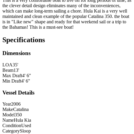
This is a very comfortable boat to live on for long periods of time, as
the clever detail design eliminates many of the inconveniences,
which can make long-term sailing a chore. Hula Kai is a very well
maintained and clean example of the popular Catalina 350. the boat
is in "Like new" shape and ready for that weekend sail or a trip to
the Bahamas! This is a must-see boat!
Specifications
Dimensions
LOA
35'
Beam
13'
Max Draft
4' 6"
Min Draft
4' 6"
Vessel Details
Year
2006
Make
Catalina
Model
350
Name
Hula Kia
Condition
Used
Category
Sloop