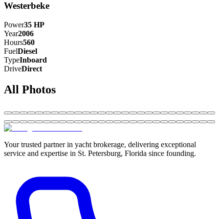
Westerbeke
Power
35
HP
Year
2006
Hours
560
Fuel
Diesel
Type
Inboard
Drive
Direct
All Photos
Your trusted partner in yacht brokerage, delivering exceptional
service and expertise in St. Petersburg, Florida since founding.