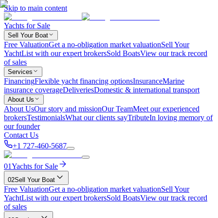
Skip to main content
Yachts for Sale
Sell Your Boat
Free Valuation
Get a no-obligation market valuation
Sell Your
Yacht
List with our expert brokers
Sold Boats
View our track record
of sales
Services
Financing
Flexible yacht financing options
Insurance
Marine
insurance coverage
Deliveries
Domestic & international transport
About Us
About Us
Our story and mission
Our Team
Meet our experienced
brokers
Testimonials
What our clients say
Tribute
In loving memory of
our founder
Contact Us
+1 727-460-5687
01
Yachts for Sale
02
Sell Your Boat
Free Valuation
Get a no-obligation market valuation
Sell Your
Yacht
List with our expert brokers
Sold Boats
View our track record
of sales