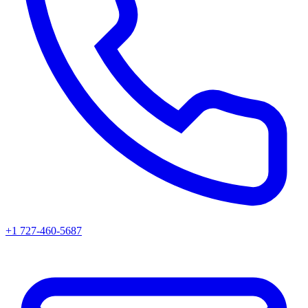
+1 727-460-5687