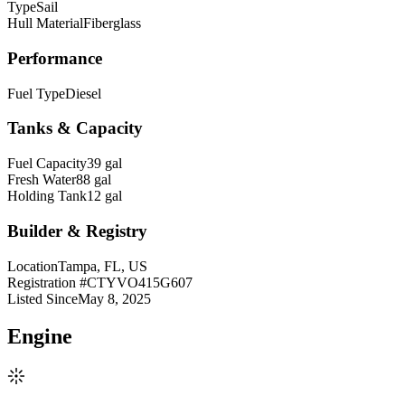
Type
Sail
Hull Material
Fiberglass
Performance
Fuel Type
Diesel
Tanks & Capacity
Fuel Capacity
39 gal
Fresh Water
88 gal
Holding Tank
12 gal
Builder & Registry
Location
Tampa, FL, US
Registration #
CTYVO415G607
Listed Since
May 8, 2025
Engine