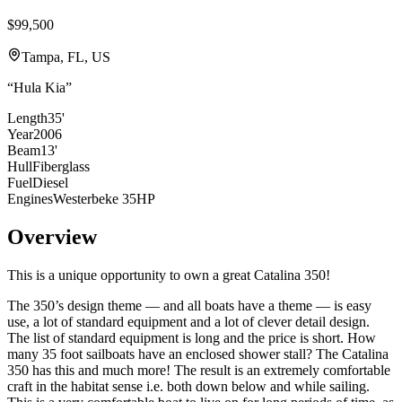
$99,500
Tampa, FL, US
“
Hula Kia
”
Length
35'
Year
2006
Beam
13'
Hull
Fiberglass
Fuel
Diesel
Engines
Westerbeke 35HP
Overview
This is a unique opportunity to own a great Catalina 350!
The 350’s design theme — and all boats have a theme — is easy
use, a lot of standard equipment and a lot of clever detail design.
The list of standard equipment is long and the price is short. How
many 35 foot sailboats have an enclosed shower stall? The Catalina
350 has this and much more! The result is an extremely comfortable
craft in the habitat sense i.e. both down below and while sailing.