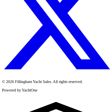
©
2026
Fillingham Yacht Sales. All rights reserved.
Powered by YachtOne