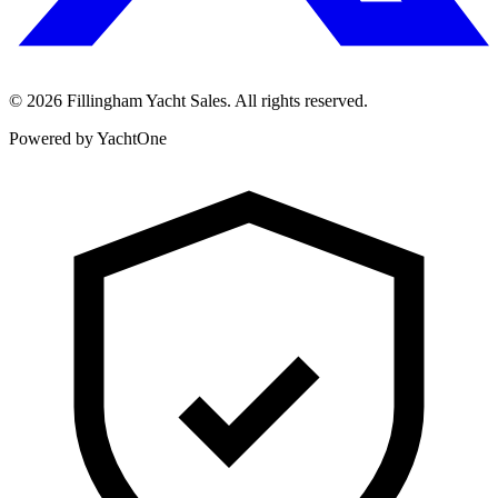
©
2026
Fillingham Yacht Sales. All rights reserved.
Powered by YachtOne