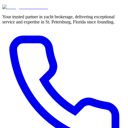
Your trusted partner in yacht brokerage, delivering exceptional
service and expertise in St. Petersburg, Florida since founding.