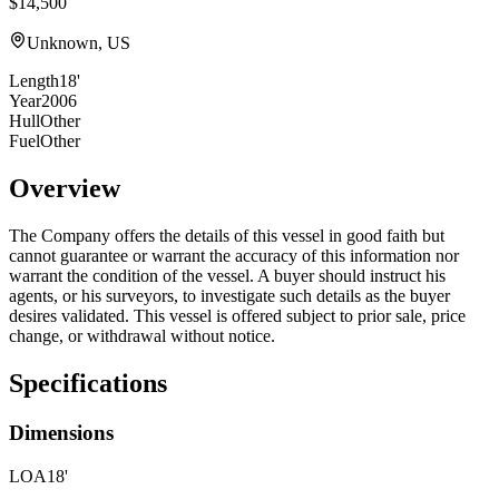
$14,500
Unknown, US
Length
18'
Year
2006
Hull
Other
Fuel
Other
Overview
The Company offers the details of this vessel in good faith but
cannot guarantee or warrant the accuracy of this information nor
warrant the condition of the vessel. A buyer should instruct his
agents, or his surveyors, to investigate such details as the buyer
desires validated. This vessel is offered subject to prior sale, price
change, or withdrawal without notice.
Specifications
Dimensions
LOA
18'