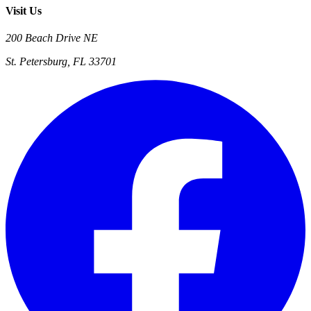
Visit Us
200 Beach Drive NE
St. Petersburg, FL 33701