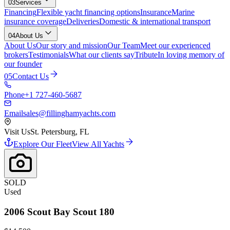
03
Services
Financing
Flexible yacht financing options
Insurance
Marine
insurance coverage
Deliveries
Domestic & international transport
04
About Us
About Us
Our story and mission
Our Team
Meet our experienced
brokers
Testimonials
What our clients say
Tribute
In loving memory of
our founder
05
Contact Us
Phone
+1 727-460-5687
Email
sales@fillinghamyachts.com
Visit Us
St. Petersburg, FL
Explore Our Fleet
View All Yachts
SOLD
Used
2006
Scout
Bay Scout 180