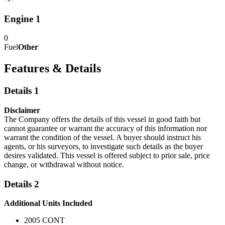
Engine 1
0
Fuel
Other
Features & Details
Details 1
Disclaimer
The Company offers the details of this vessel in good faith but
cannot guarantee or warrant the accuracy of this information nor
warrant the condition of the vessel. A buyer should instruct his
agents, or his surveyors, to investigate such details as the buyer
desires validated. This vessel is offered subject to prior sale, price
change, or withdrawal without notice.
Details 2
Additional Units Included
2005 CONT