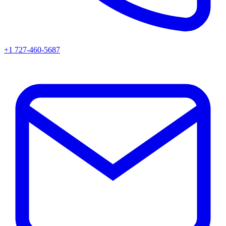
+1 727-460-5687