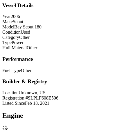
Vessel Details
Year
2006
Make
Scout
Model
Bay Scout 180
Condition
Used
Category
Other
Type
Power
Hull Material
Other
Performance
Fuel Type
Other
Builder & Registry
Location
Unknown, US
Registration #
SLPLF608E506
Listed Since
Feb 18, 2021
Engine