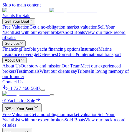
Skip to main content
Yachts for Sale
Sell Your Boat
Free Valuation
Get a no-obligation market valuation
Sell Your
Yacht
List with our expert brokers
Sold Boats
View our track record
of sales
Services
Financing
Flexible yacht financing options
Insurance
Marine
insurance coverage
Deliveries
Domestic & international transport
About Us
About Us
Our story and mission
Our Team
Meet our experienced
brokers
Testimonials
What our clients say
Tribute
In loving memory of
our founder
Contact Us
+1 727-460-5687
01
Yachts for Sale
02
Sell Your Boat
Free Valuation
Get a no-obligation market valuation
Sell Your
Yacht
List with our expert brokers
Sold Boats
View our track record
of sales