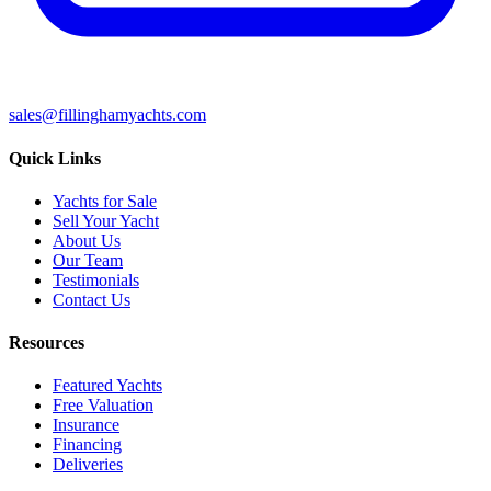
sales@fillinghamyachts.com
Quick Links
Yachts for Sale
Sell Your Yacht
About Us
Our Team
Testimonials
Contact Us
Resources
Featured Yachts
Free Valuation
Insurance
Financing
Deliveries