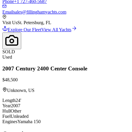
Phone
+1 727-460-5687
Email
sales@fillinghamyachts.com
Visit Us
St. Petersburg, FL
Explore Our Fleet
View All Yachts
SOLD
Used
2007
Century
2400 Center Console
$48,500
Unknown, US
Length
24'
Year
2007
Hull
Other
Fuel
Unleaded
Engines
Yamaha 150