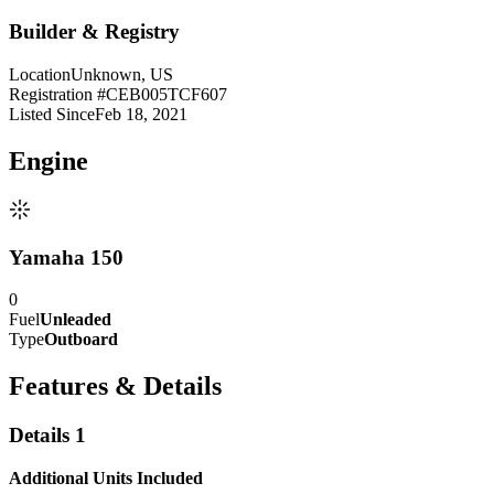
Builder & Registry
Location
Unknown, US
Registration #
CEB005TCF607
Listed Since
Feb 18, 2021
Engine
Yamaha 150
0
Fuel
Unleaded
Type
Outboard
Features & Details
Details 1
Additional Units Included