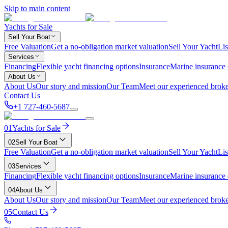
Skip to main content
Yachts for Sale
Sell Your Boat
Free Valuation
Get a no-obligation market valuation
Sell Your Yacht
Lis
Services
Financing
Flexible yacht financing options
Insurance
Marine insurance
About Us
About Us
Our story and mission
Our Team
Meet our experienced broke
Contact Us
+1 727-460-5687
01
Yachts for Sale
02
Sell Your Boat
Free Valuation
Get a no-obligation market valuation
Sell Your Yacht
Lis
03
Services
Financing
Flexible yacht financing options
Insurance
Marine insurance
04
About Us
About Us
Our story and mission
Our Team
Meet our experienced broke
05
Contact Us