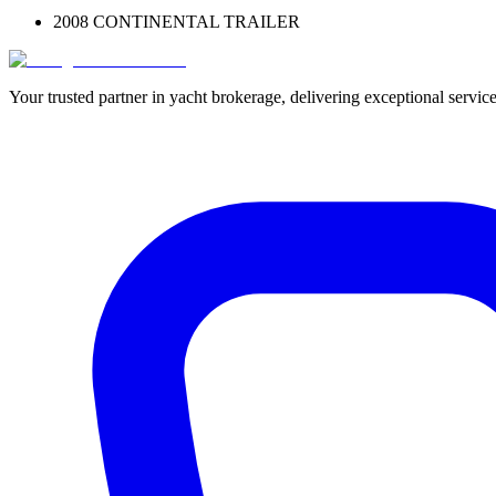
2008 CONTINENTAL TRAILER
Your trusted partner in yacht brokerage, delivering exceptional service