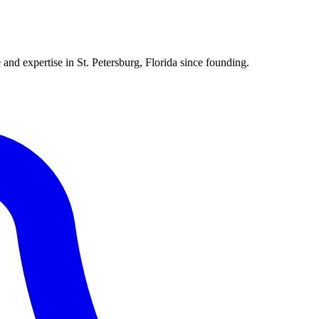
 and expertise in St. Petersburg, Florida since founding.