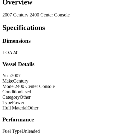
Overview
2007 Century 2400 Center Console
Specifications
Dimensions
LOA
24'
Vessel Details
Year
2007
Make
Century
Model
2400 Center Console
Condition
Used
Category
Other
Type
Power
Hull Material
Other
Performance
Fuel Type
Unleaded