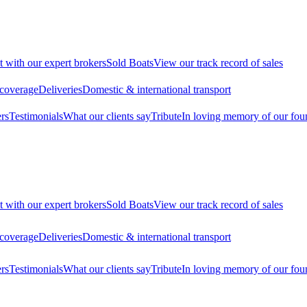
t with our expert brokers
Sold Boats
View our track record of sales
 coverage
Deliveries
Domestic & international transport
rs
Testimonials
What our clients say
Tribute
In loving memory of our fou
t with our expert brokers
Sold Boats
View our track record of sales
 coverage
Deliveries
Domestic & international transport
rs
Testimonials
What our clients say
Tribute
In loving memory of our fou