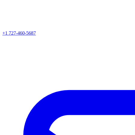
+1 727-460-5687