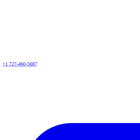
+1 727-460-5687