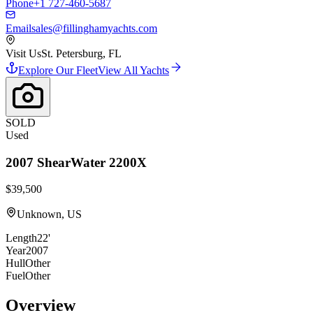
Phone
+1 727-460-5687
Email
sales@fillinghamyachts.com
Visit Us
St. Petersburg, FL
Explore Our Fleet
View All Yachts
SOLD
Used
2007
ShearWater
2200X
$39,500
Unknown, US
Length
22'
Year
2007
Hull
Other
Fuel
Other
Overview