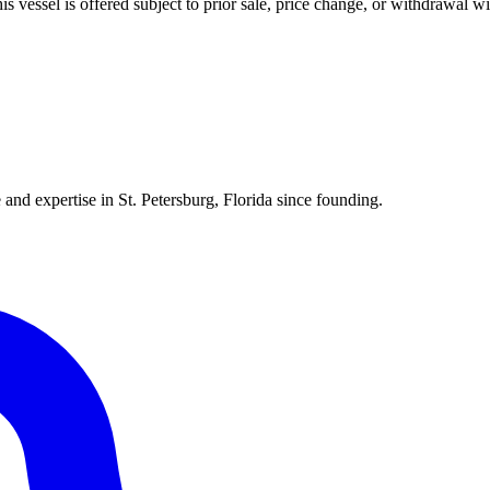
his vessel is offered subject to prior sale, price change, or withdrawal wi
 and expertise in St. Petersburg, Florida since founding.