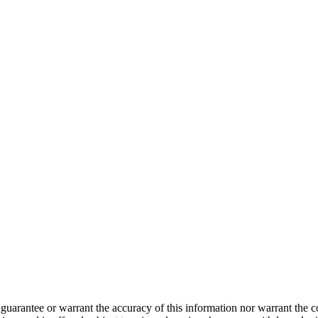
guarantee or warrant the accuracy of this information nor warrant the con