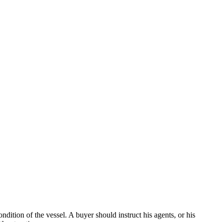
dition of the vessel. A buyer should instruct his agents, or his