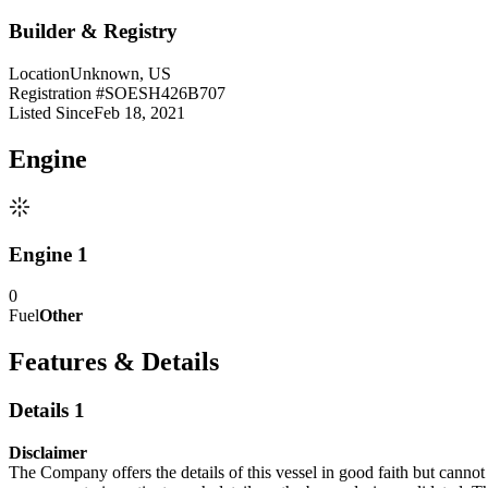
Builder & Registry
Location
Unknown, US
Registration #
SOESH426B707
Listed Since
Feb 18, 2021
Engine
Engine 1
0
Fuel
Other
Features & Details
Details 1
Disclaimer
The Company offers the details of this vessel in good faith but cannot 