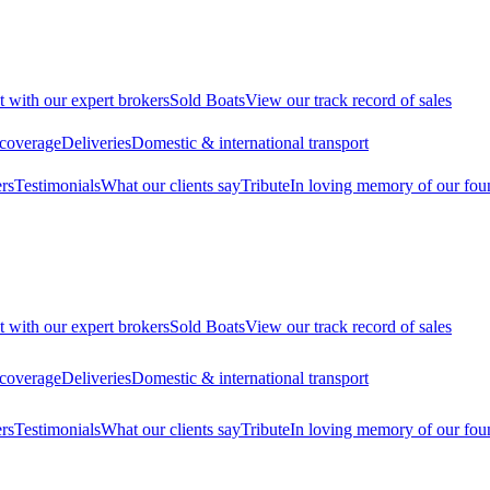
t with our expert brokers
Sold Boats
View our track record of sales
 coverage
Deliveries
Domestic & international transport
rs
Testimonials
What our clients say
Tribute
In loving memory of our fou
t with our expert brokers
Sold Boats
View our track record of sales
 coverage
Deliveries
Domestic & international transport
rs
Testimonials
What our clients say
Tribute
In loving memory of our fou