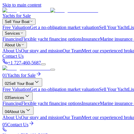
Skip to main content
Yachts for Sale
Sell Your Boat
Free Valuation
Get a no-obligation market valuation
Sell Your Yacht
Lis
Services
Financing
Flexible yacht financing options
Insurance
Marine insurance
About Us
About Us
Our story and mission
Our Team
Meet our experienced broke
Contact Us
+1 727-460-5687
01
Yachts for Sale
02
Sell Your Boat
Free Valuation
Get a no-obligation market valuation
Sell Your Yacht
Lis
03
Services
Financing
Flexible yacht financing options
Insurance
Marine insurance
04
About Us
About Us
Our story and mission
Our Team
Meet our experienced broke
05
Contact Us