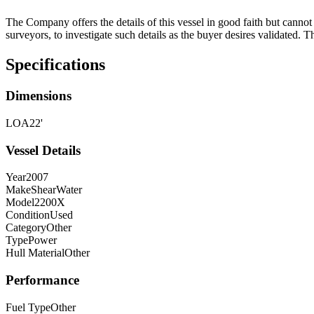
The Company offers the details of this vessel in good faith but cannot 
surveyors, to investigate such details as the buyer desires validated. T
Specifications
Dimensions
LOA
22'
Vessel Details
Year
2007
Make
ShearWater
Model
2200X
Condition
Used
Category
Other
Type
Power
Hull Material
Other
Performance
Fuel Type
Other