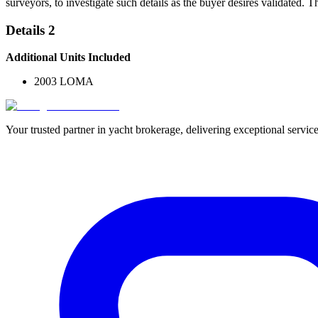
surveyors, to investigate such details as the buyer desires validated. T
Details 2
Additional Units Included
2003 LOMA
Your trusted partner in yacht brokerage, delivering exceptional service