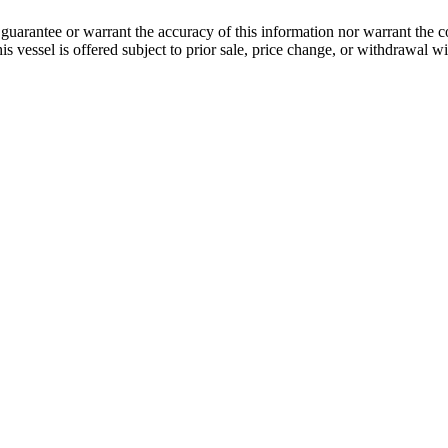
guarantee or warrant the accuracy of this information nor warrant the con
his vessel is offered subject to prior sale, price change, or withdrawal wi