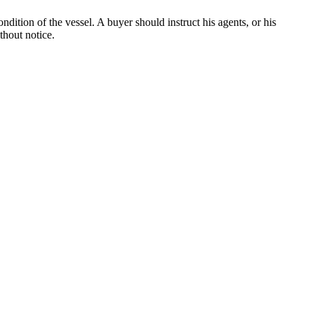
dition of the vessel. A buyer should instruct his agents, or his
thout notice.