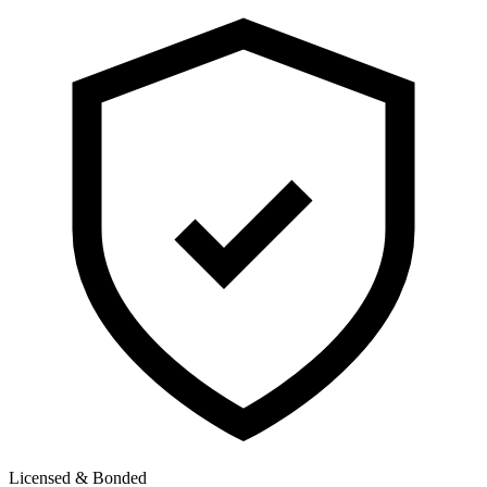
Licensed & Bonded