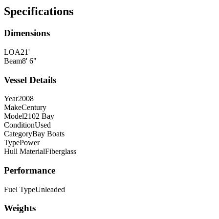
Specifications
Dimensions
LOA
21'
Beam
8' 6"
Vessel Details
Year
2008
Make
Century
Model
2102 Bay
Condition
Used
Category
Bay Boats
Type
Power
Hull Material
Fiberglass
Performance
Fuel Type
Unleaded
Weights