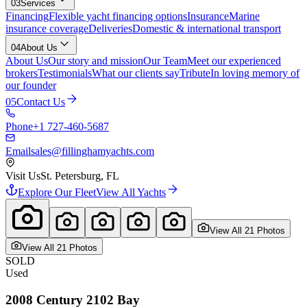
03
Services
Financing
Flexible yacht financing options
Insurance
Marine
insurance coverage
Deliveries
Domestic & international transport
04
About Us
About Us
Our story and mission
Our Team
Meet our experienced
brokers
Testimonials
What our clients say
Tribute
In loving memory of
our founder
05
Contact Us
Phone
+1 727-460-5687
Email
sales@fillinghamyachts.com
Visit Us
St. Petersburg, FL
Explore Our Fleet
View All Yachts
View All
21
Photo
s
View All
21
Photo
s
SOLD
Used
2008
Century
2102 Bay