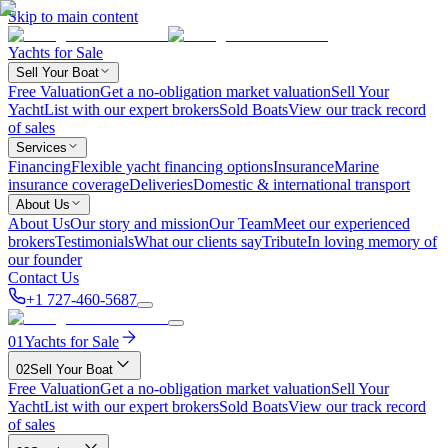
Skip to main content
Yachts for Sale
Sell Your Boat
Free Valuation
Get a no-obligation market valuation
Sell Your
Yacht
List with our expert brokers
Sold Boats
View our track record
of sales
Services
Financing
Flexible yacht financing options
Insurance
Marine
insurance coverage
Deliveries
Domestic & international transport
About Us
About Us
Our story and mission
Our Team
Meet our experienced
brokers
Testimonials
What our clients say
Tribute
In loving memory of
our founder
Contact Us
+1 727-460-5687
01
Yachts for Sale
02
Sell Your Boat
Free Valuation
Get a no-obligation market valuation
Sell Your
Yacht
List with our expert brokers
Sold Boats
View our track record
of sales