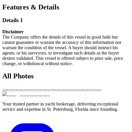
Features & Details
Details 1
Disclaimer
The Company offers the details of this vessel in good faith but
cannot guarantee or warrant the accuracy of this information nor
warrant the condition of the vessel. A buyer should instruct his
agents, or his surveyors, to investigate such details as the buyer
desires validated. This vessel is offered subject to prior sale, price
change, or withdrawal without notice.
All Photos
Your trusted partner in yacht brokerage, delivering exceptional
service and expertise in St. Petersburg, Florida since founding.