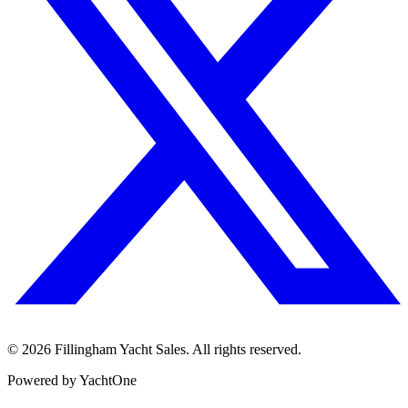
©
2026
Fillingham Yacht Sales. All rights reserved.
Powered by YachtOne