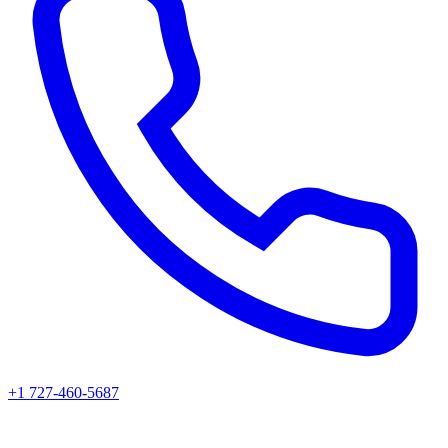
+1 727-460-5687