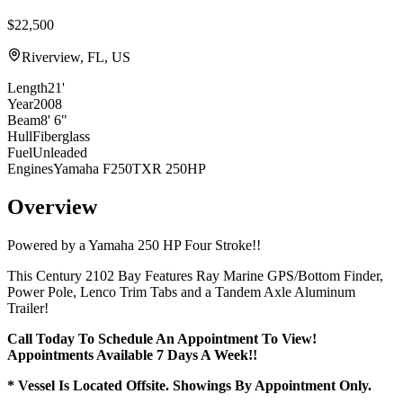
$22,500
Riverview, FL, US
Length
21'
Year
2008
Beam
8' 6"
Hull
Fiberglass
Fuel
Unleaded
Engines
Yamaha F250TXR 250HP
Overview
Powered by a Yamaha 250 HP Four Stroke!!
This Century 2102 Bay Features Ray Marine GPS/Bottom Finder,
Power Pole, Lenco Trim Tabs and a Tandem Axle Aluminum
Trailer!
Call Today To Schedule An Appointment To View!
Appointments Available 7 Days A Week!!
* Vessel Is Located Offsite. Showings By Appointment Only.