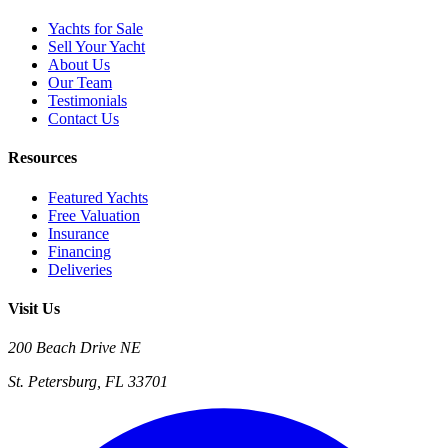
Yachts for Sale
Sell Your Yacht
About Us
Our Team
Testimonials
Contact Us
Resources
Featured Yachts
Free Valuation
Insurance
Financing
Deliveries
Visit Us
200 Beach Drive NE
St. Petersburg, FL 33701