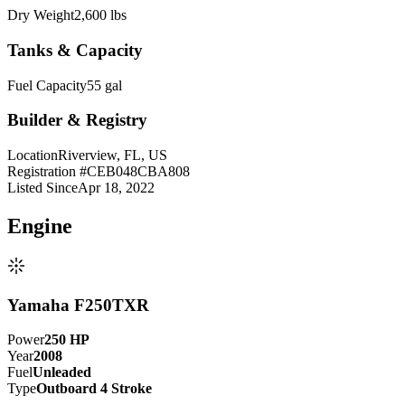
Dry Weight
2,600 lbs
Tanks & Capacity
Fuel Capacity
55 gal
Builder & Registry
Location
Riverview, FL, US
Registration #
CEB048CBA808
Listed Since
Apr 18, 2022
Engine
Yamaha F250TXR
Power
250
HP
Year
2008
Fuel
Unleaded
Type
Outboard 4 Stroke