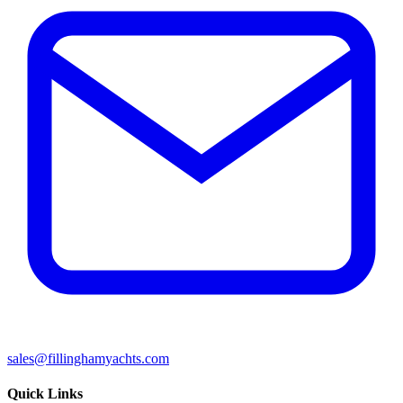
sales@fillinghamyachts.com
Quick Links