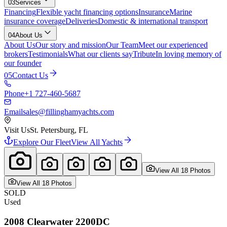
03
Services
Financing
Flexible yacht financing options
Insurance
Marine
insurance coverage
Deliveries
Domestic & international transport
04
About Us
About Us
Our story and mission
Our Team
Meet our experienced
brokers
Testimonials
What our clients say
Tribute
In loving memory of
our founder
05
Contact Us
Phone
+1 727-460-5687
Email
sales@fillinghamyachts.com
Visit Us
St. Petersburg, FL
Explore Our Fleet
View All Yachts
View All
18
Photo
s
View All
18
Photo
s
SOLD
Used
2008
Clearwater
2200DC