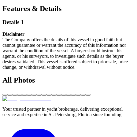
Features & Details
Details 1
Disclaimer
The Company offers the details of this vessel in good faith but
cannot guarantee or warrant the accuracy of this information nor
warrant the condition of the vessel. A buyer should instruct his
agents, or his surveyors, to investigate such details as the buyer
desires validated. This vessel is offered subject to prior sale, price
change, or withdrawal without notice.
All Photos
Your trusted partner in yacht brokerage, delivering exceptional
service and expertise in St. Petersburg, Florida since founding.