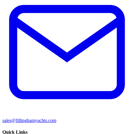
sales@fillinghamyachts.com
Quick Links