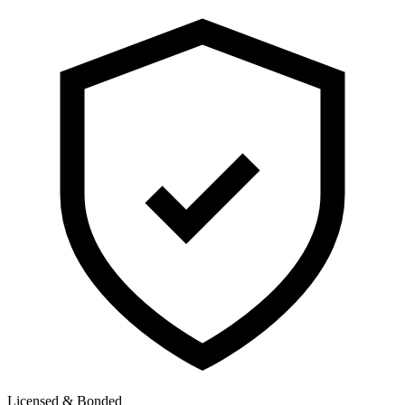
Licensed & Bonded