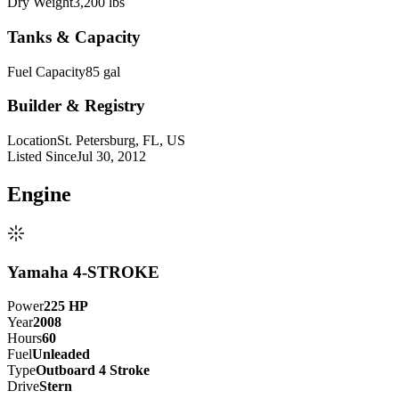
Dry Weight
3,200 lbs
Tanks & Capacity
Fuel Capacity
85 gal
Builder & Registry
Location
St. Petersburg, FL, US
Listed Since
Jul 30, 2012
Engine
Yamaha 4-STROKE
Power
225
HP
Year
2008
Hours
60
Fuel
Unleaded
Type
Outboard 4 Stroke
Drive
Stern