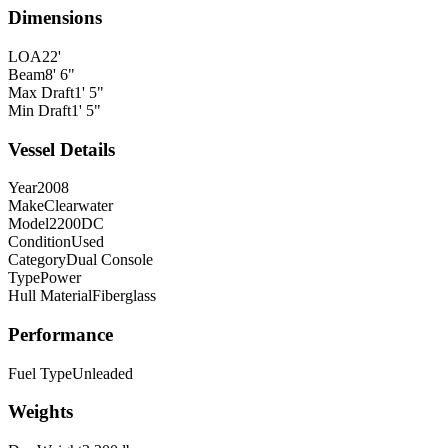
Dimensions
LOA
22'
Beam
8' 6"
Max Draft
1' 5"
Min Draft
1' 5"
Vessel Details
Year
2008
Make
Clearwater
Model
2200DC
Condition
Used
Category
Dual Console
Type
Power
Hull Material
Fiberglass
Performance
Fuel Type
Unleaded
Weights