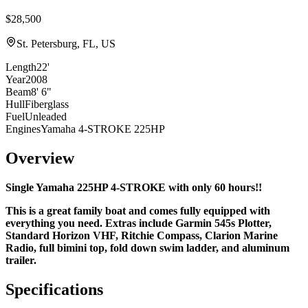
$28,500
St. Petersburg, FL, US
Length
22'
Year
2008
Beam
8' 6"
Hull
Fiberglass
Fuel
Unleaded
Engines
Yamaha 4-STROKE 225HP
Overview
Single Yamaha 225HP 4-STROKE with only 60 hours!!
This is a great family boat and comes fully equipped with
everything you need. Extras include Garmin 545s Plotter,
Standard Horizon VHF, Ritchie Compass, Clarion Marine
Radio, full bimini top, fold down swim ladder, and
aluminum
trailer.
Specifications