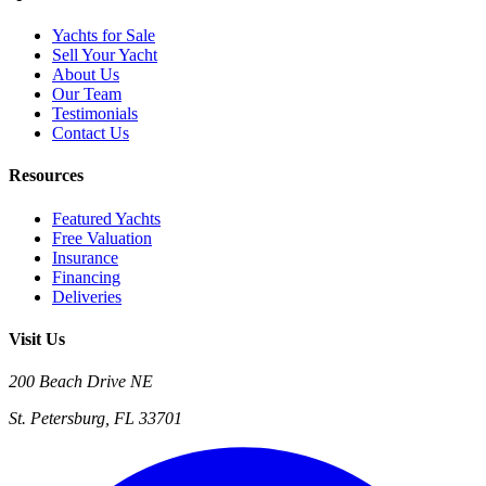
Yachts for Sale
Sell Your Yacht
About Us
Our Team
Testimonials
Contact Us
Resources
Featured Yachts
Free Valuation
Insurance
Financing
Deliveries
Visit Us
200 Beach Drive NE
St. Petersburg, FL 33701