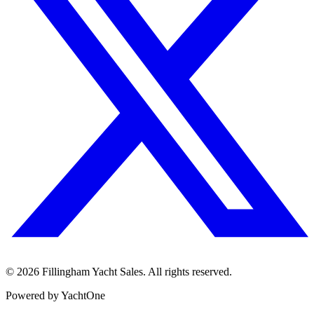
©
2026
Fillingham Yacht Sales. All rights reserved.
Powered by YachtOne