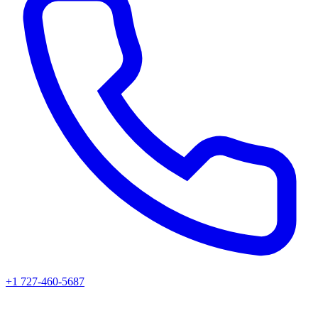
+1 727-460-5687