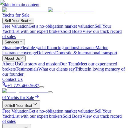
Skip to main content
Yachts for Sale
Sell Your Boat
Free Valuation
Get a no-obligation market valuation
Sell Your
Yacht
List with our expert brokers
Sold Boats
View our track record
of sales
Services
Financing
Flexible yacht financing options
Insurance
Marine
insurance coverage
Deliveries
Domestic & international transport
About Us
About Us
Our story and mission
Our Team
Meet our experienced
brokers
Testimonials
What our clients say
Tribute
In loving memory of
our founder
Contact Us
+1 727-460-5687
01
Yachts for Sale
02
Sell Your Boat
Free Valuation
Get a no-obligation market valuation
Sell Your
Yacht
List with our expert brokers
Sold Boats
View our track record
of sales