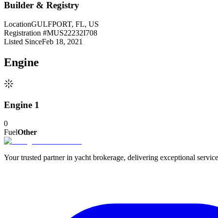
Builder & Registry
Location
GULFPORT, FL, US
Registration #
MUS22232I708
Listed Since
Feb 18, 2021
Engine
Engine 1
0
Fuel
Other
Your trusted partner in yacht brokerage, delivering exceptional service