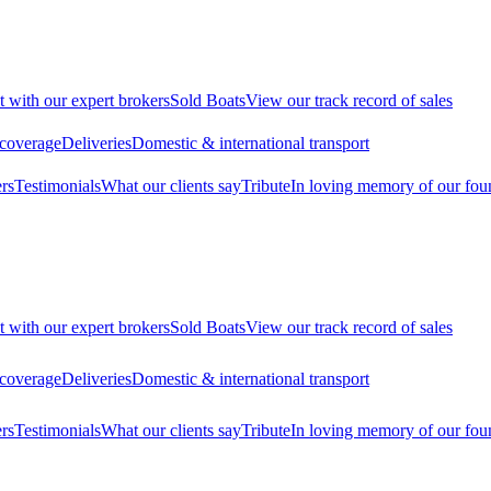
t with our expert brokers
Sold Boats
View our track record of sales
 coverage
Deliveries
Domestic & international transport
rs
Testimonials
What our clients say
Tribute
In loving memory of our fou
t with our expert brokers
Sold Boats
View our track record of sales
 coverage
Deliveries
Domestic & international transport
rs
Testimonials
What our clients say
Tribute
In loving memory of our fou