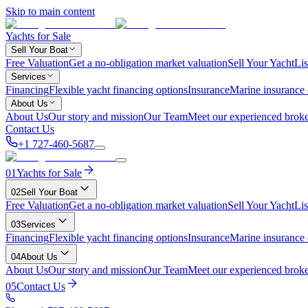
Skip to main content
Yachts for Sale
Sell Your Boat
Free Valuation
Get a no-obligation market valuation
Sell Your Yacht
Lis
Services
Financing
Flexible yacht financing options
Insurance
Marine insurance
About Us
About Us
Our story and mission
Our Team
Meet our experienced broke
Contact Us
+1 727-460-5687
01
Yachts for Sale
02
Sell Your Boat
Free Valuation
Get a no-obligation market valuation
Sell Your Yacht
Lis
03
Services
Financing
Flexible yacht financing options
Insurance
Marine insurance
04
About Us
About Us
Our story and mission
Our Team
Meet our experienced broke
05
Contact Us