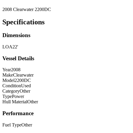
2008 Clearwater 2200DC
Specifications
Dimensions
LOA
22'
Vessel Details
Year
2008
Make
Clearwater
Model
2200DC
Condition
Used
Category
Other
Type
Power
Hull Material
Other
Performance
Fuel Type
Other