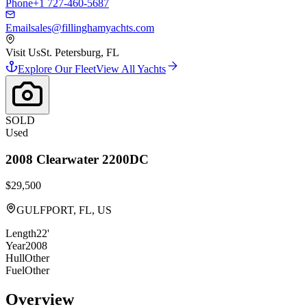
Phone
+1 727-460-5687
Email
sales@fillinghamyachts.com
Visit Us
St. Petersburg, FL
Explore Our Fleet
View All Yachts
SOLD
Used
2008
Clearwater
2200DC
$29,500
GULFPORT, FL, US
Length
22'
Year
2008
Hull
Other
Fuel
Other
Overview