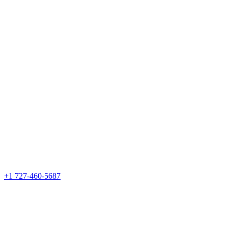
+1 727-460-5687