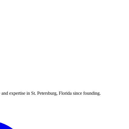
 and expertise in St. Petersburg, Florida since founding.