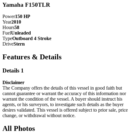
Yamaha F150TLR
Power
150
HP
Year
2010
Hours
58
Fuel
Unleaded
Type
Outboard 4 Stroke
Drive
Stern
Features & Details
Details 1
Disclaimer
The Company offers the details of this vessel in good faith but
cannot guarantee or warrant the accuracy of this information nor
warrant the condition of the vessel. A buyer should instruct his
agents, or his surveyors, to investigate such details as the buyer
desires validated. This vessel is offered subject to prior sale, price
change, or withdrawal without notice.
All Photos