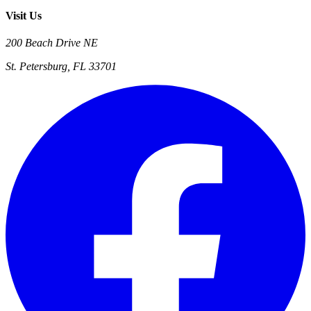
Visit Us
200 Beach Drive NE
St. Petersburg, FL 33701