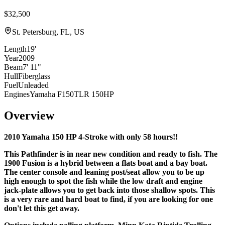
$32,500
St. Petersburg, FL, US
Length
19'
Year
2009
Beam
7' 11"
Hull
Fiberglass
Fuel
Unleaded
Engines
Yamaha F150TLR 150HP
Overview
2010 Yamaha 150 HP 4-Stroke with only 58 hours!!
This Pathfinder is in near new condition and ready to fish. The
1900 Fusion is a hybrid between a flats boat and a
bay boat.
The center console and leaning post/seat allow you to be up
high enough to spot the fish while the low draft and engine
jack-plate allows you to get back into those shallow spots. This
is a very rare and hard boat to find, if you are looking for one
don't let this get away.