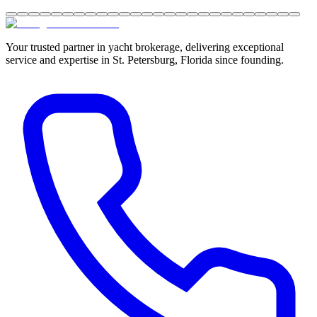
Your trusted partner in yacht brokerage, delivering exceptional
service and expertise in St. Petersburg, Florida since founding.