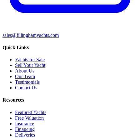
sales@fillinghamyachts.com
Quick Links
Yachts for Sale
Sell Your Yacht
About Us
Our Team
Testimonials
Contact Us
Resources
Featured Yachts
Free Valuation
Insurance
Financing
Deliveries