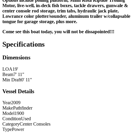
Options include polling platform, Minn Kota Riptide Trolling
Motor, live-well, in-deck fish boxes, tackle drawers, gunwale &
center console rod storage, trim tabs, hydraulic jack plate,
Lowrance color plotter/sounder, aluminum trailer w/collapsable
tongue for garage storage, plus more.
Come see this boat today, you will not be
dissapointed!!!
Specifications
Dimensions
LOA
19'
Beam
7' 11"
Min Draft
0' 11"
Vessel Details
Year
2009
Make
Pathfinder
Model
1900
Condition
Used
Category
Center Consoles
Type
Power