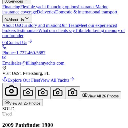
03
Services
Financing
Flexible yacht financing options
Insurance
Marine
insurance coverage
Deliveries
Domestic & international transport
04
About Us
About Us
Our story and mission
Our Team
Meet our experienced
brokers
Testimonials
What our clients say
Tribute
In loving memory of
our founder
05
Contact Us
Phone
+1 727-460-5687
Email
sales@fillinghamyachts.com
Visit Us
St. Petersburg, FL
Explore Our Fleet
View All Yachts
View All
26
Photo
s
View All
26
Photo
s
SOLD
Used
2009
Pathfinder
1900