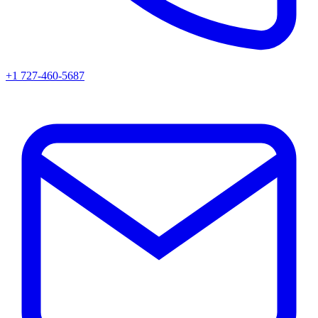
+1 727-460-5687