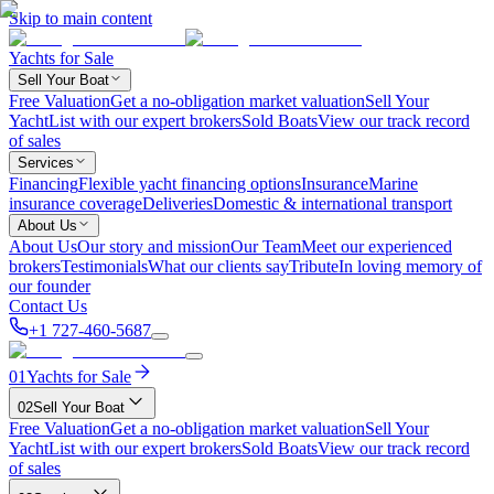
Skip to main content
Yachts for Sale
Sell Your Boat
Free Valuation
Get a no-obligation market valuation
Sell Your
Yacht
List with our expert brokers
Sold Boats
View our track record
of sales
Services
Financing
Flexible yacht financing options
Insurance
Marine
insurance coverage
Deliveries
Domestic & international transport
About Us
About Us
Our story and mission
Our Team
Meet our experienced
brokers
Testimonials
What our clients say
Tribute
In loving memory of
our founder
Contact Us
+1 727-460-5687
01
Yachts for Sale
02
Sell Your Boat
Free Valuation
Get a no-obligation market valuation
Sell Your
Yacht
List with our expert brokers
Sold Boats
View our track record
of sales