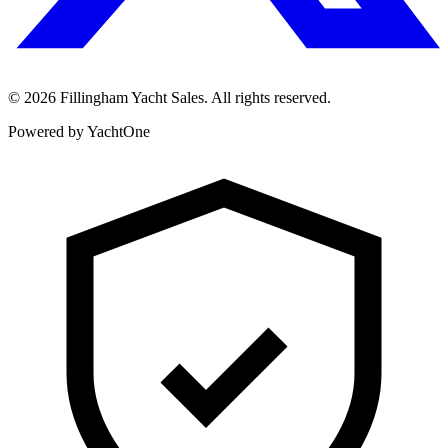
©
2026
Fillingham Yacht Sales. All rights reserved.
Powered by YachtOne