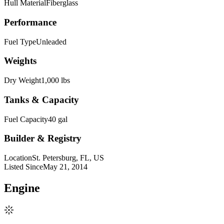
Hull Material
Fiberglass
Performance
Fuel Type
Unleaded
Weights
Dry Weight
1,000 lbs
Tanks & Capacity
Fuel Capacity
40 gal
Builder & Registry
Location
St. Petersburg, FL, US
Listed Since
May 21, 2014
Engine