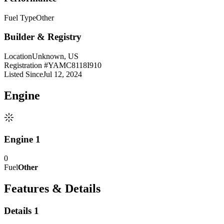
Fuel Type
Other
Builder & Registry
Location
Unknown, US
Registration #
YAMC8118I910
Listed Since
Jul 12, 2024
Engine
Engine 1
0
Fuel
Other
Features & Details
Details 1