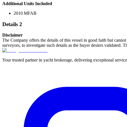
Additional Units Included
2010 MFAB
Details 2
Disclaimer
The Company offers the details of this vessel in good faith but cannot 
surveyors, to investigate such details as the buyer desires validated. T
Your trusted partner in yacht brokerage, delivering exceptional service