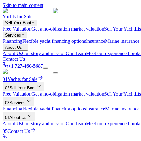
Skip to main content
Yachts for Sale
Sell Your Boat
Free Valuation
Get a no-obligation market valuation
Sell Your Yacht
Lis
Services
Financing
Flexible yacht financing options
Insurance
Marine insurance
About Us
About Us
Our story and mission
Our Team
Meet our experienced broke
Contact Us
+1 727-460-5687
01
Yachts for Sale
02
Sell Your Boat
Free Valuation
Get a no-obligation market valuation
Sell Your Yacht
Lis
03
Services
Financing
Flexible yacht financing options
Insurance
Marine insurance
04
About Us
About Us
Our story and mission
Our Team
Meet our experienced broke
05
Contact Us