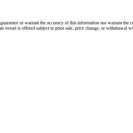
guarantee or warrant the accuracy of this information nor warrant the con
his vessel is offered subject to prior sale, price change, or withdrawal wi