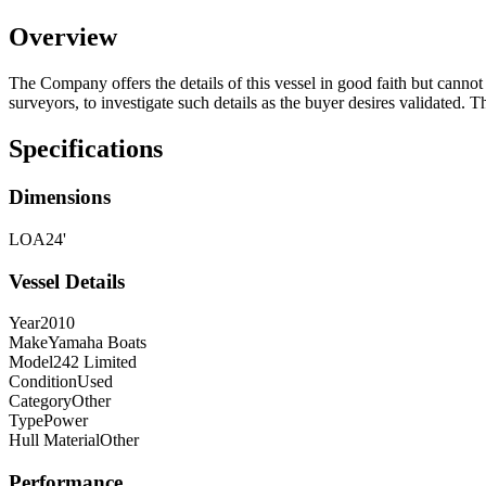
Overview
The Company offers the details of this vessel in good faith but cannot 
surveyors, to investigate such details as the buyer desires validated. T
Specifications
Dimensions
LOA
24'
Vessel Details
Year
2010
Make
Yamaha Boats
Model
242 Limited
Condition
Used
Category
Other
Type
Power
Hull Material
Other
Performance