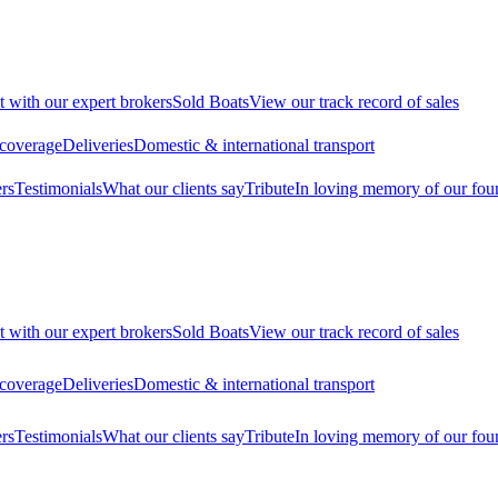
t with our expert brokers
Sold Boats
View our track record of sales
 coverage
Deliveries
Domestic & international transport
rs
Testimonials
What our clients say
Tribute
In loving memory of our fou
t with our expert brokers
Sold Boats
View our track record of sales
 coverage
Deliveries
Domestic & international transport
rs
Testimonials
What our clients say
Tribute
In loving memory of our fou