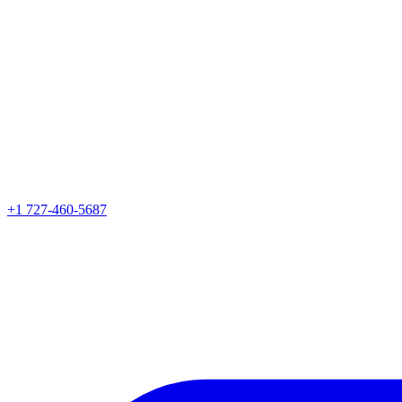
+1 727-460-5687