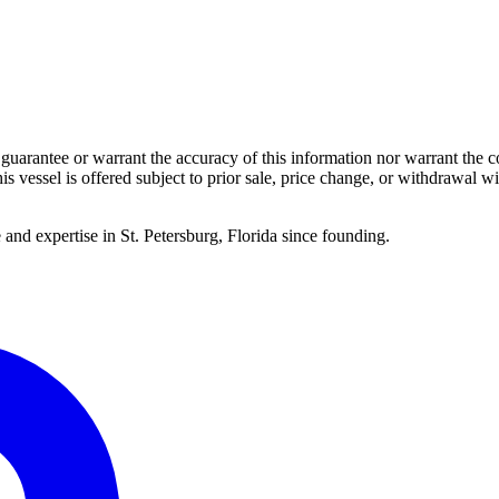
guarantee or warrant the accuracy of this information nor warrant the con
his vessel is offered subject to prior sale, price change, or withdrawal wi
 and expertise in St. Petersburg, Florida since founding.