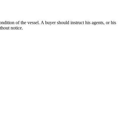
dition of the vessel. A buyer should instruct his agents, or his
thout notice.