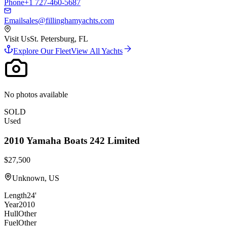
Phone
+1 727-460-5687
Email
sales@fillinghamyachts.com
Visit Us
St. Petersburg, FL
Explore Our Fleet
View All Yachts
No photos available
SOLD
Used
2010
Yamaha Boats
242 Limited
$27,500
Unknown, US
Length
24'
Year
2010
Hull
Other
Fuel
Other