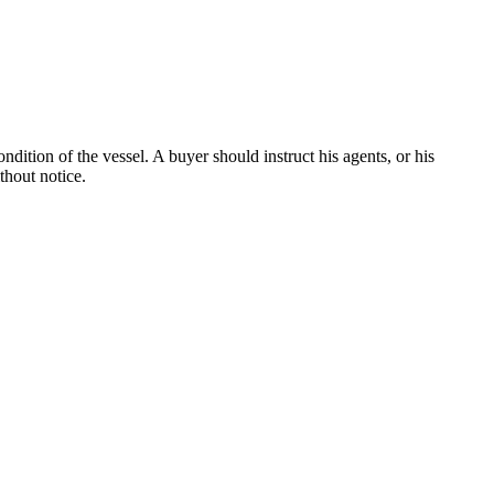
dition of the vessel. A buyer should instruct his agents, or his
thout notice.