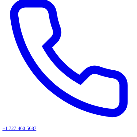
+1 727-460-5687