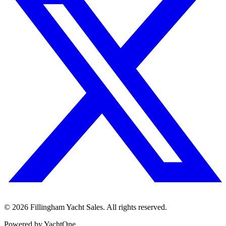
©
2026
Fillingham Yacht Sales. All rights reserved.
Powered by YachtOne