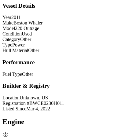
Vessel Details
Year
2011
Make
Boston Whaler
Model
220 Outrage
Condition
Used
Category
Other
Type
Power
Hull Material
Other
Performance
Fuel Type
Other
Builder & Registry
Location
Unknown, US
Registration #
BWCE0230H011
Listed Since
Mar 4, 2022
Engine