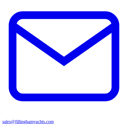
sales@fillinghamyachts.com