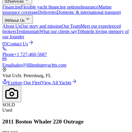
03
Services
Financing
Flexible yacht financing options
Insurance
Marine
insurance coverage
Deliveries
Domestic & international transport
04
About Us
About Us
Our story and mission
Our Team
Meet our experienced
brokers
Testimonials
What our clients say
Tribute
In loving memory of
our founder
05
Contact Us
Phone
+1 727-460-5687
Email
sales@fillinghamyachts.com
Visit Us
St. Petersburg, FL
Explore Our Fleet
View All Yachts
SOLD
Used
2011
Boston Whaler
220 Outrage