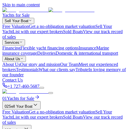
Skip to main content
Yachts for Sale
Sell Your Boat
Free Valuation
Get a no-obligation market valuation
Sell Your
Yacht
List with our expert brokers
Sold Boats
View our track record
of sales
Services
Financing
Flexible yacht financing options
Insurance
Marine
insurance coverage
Deliveries
Domestic & international transport
About Us
About Us
Our story and mission
Our Team
Meet our experienced
brokers
Testimonials
What our clients say
Tribute
In loving memory of
our founder
Contact Us
+1 727-460-5687
01
Yachts for Sale
02
Sell Your Boat
Free Valuation
Get a no-obligation market valuation
Sell Your
Yacht
List with our expert brokers
Sold Boats
View our track record
of sales