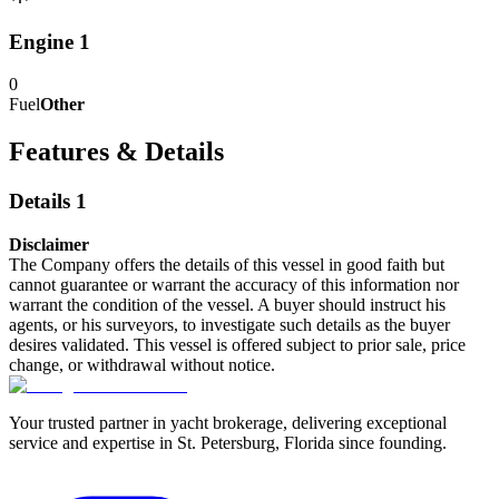
Engine 1
0
Fuel
Other
Features & Details
Details 1
Disclaimer
The Company offers the details of this vessel in good faith but
cannot guarantee or warrant the accuracy of this information nor
warrant the condition of the vessel. A buyer should instruct his
agents, or his surveyors, to investigate such details as the buyer
desires validated. This vessel is offered subject to prior sale, price
change, or withdrawal without notice.
Your trusted partner in yacht brokerage, delivering exceptional
service and expertise in St. Petersburg, Florida since founding.