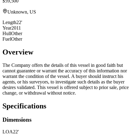
$59,500
Unknown, US
Length
22'
Year
2011
Hull
Other
Fuel
Other
Overview
The Company offers the details of this vessel in good faith but
cannot guarantee or warrant the accuracy of this information nor
warrant the condition of the vessel. A buyer should instruct his
agents, or his surveyors, to investigate such details as the buyer
desires validated. This vessel is offered subject to prior sale, price
change, or withdrawal without notice.
Specifications
Dimensions
LOA
22'