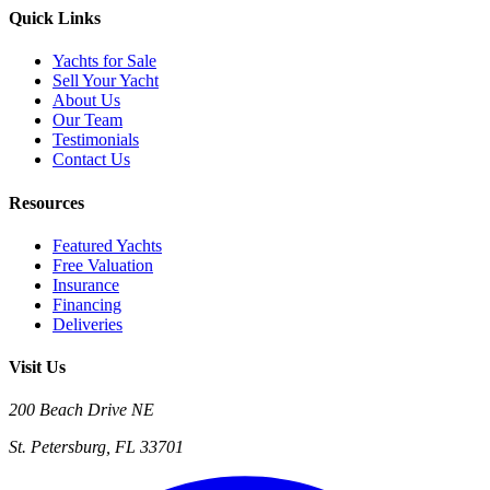
Quick Links
Yachts for Sale
Sell Your Yacht
About Us
Our Team
Testimonials
Contact Us
Resources
Featured Yachts
Free Valuation
Insurance
Financing
Deliveries
Visit Us
200 Beach Drive NE
St. Petersburg, FL 33701