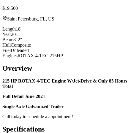
$19,500
Saint Petersburg, FL, US
Length
18'
Year
2011
Beam
8' 2"
Hull
Composite
Fuel
Unleaded
Engines
ROTAX 4-TEC 215HP
Overview
215 HP ROTAX 4-TEC Engine W/Jet-Drive & Only
85
Hours
Total
Full
Detail
June 2021
Single Axle Galvanized Trailer
Call today to schedule a appointment!
Specifications