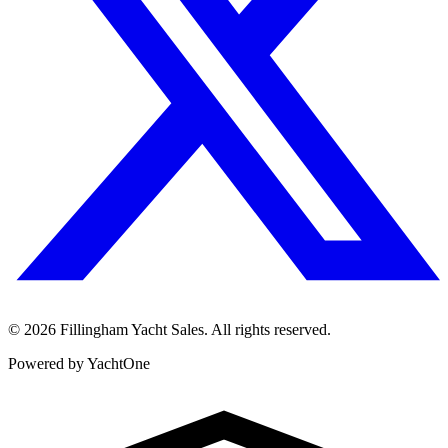
©
2026
Fillingham Yacht Sales. All rights reserved.
Powered by YachtOne