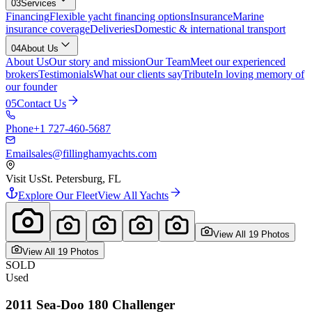
03
Services
Financing
Flexible yacht financing options
Insurance
Marine
insurance coverage
Deliveries
Domestic & international transport
04
About Us
About Us
Our story and mission
Our Team
Meet our experienced
brokers
Testimonials
What our clients say
Tribute
In loving memory of
our founder
05
Contact Us
Phone
+1 727-460-5687
Email
sales@fillinghamyachts.com
Visit Us
St. Petersburg, FL
Explore Our Fleet
View All Yachts
View All
19
Photo
s
View All
19
Photo
s
SOLD
Used
2011
Sea-Doo
180 Challenger