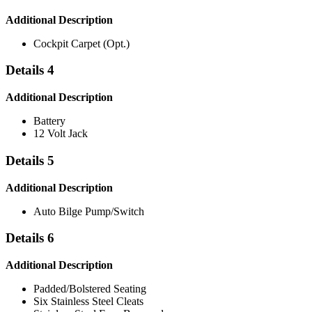
Additional Description
Cockpit Carpet (Opt.)
Details 4
Additional Description
Battery
12 Volt Jack
Details 5
Additional Description
Auto Bilge Pump/Switch
Details 6
Additional Description
Padded/Bolstered Seating
Six Stainless Steel Cleats