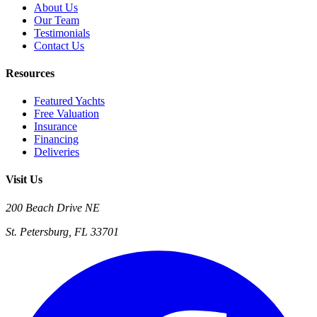
About Us
Our Team
Testimonials
Contact Us
Resources
Featured Yachts
Free Valuation
Insurance
Financing
Deliveries
Visit Us
200 Beach Drive NE
St. Petersburg, FL 33701