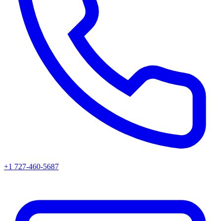
+1 727-460-5687