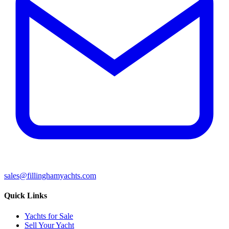
sales@fillinghamyachts.com
Quick Links
Yachts for Sale
Sell Your Yacht