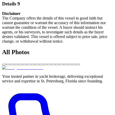
Details 9
Disclaimer
The Company offers the details of this vessel in good faith but
cannot guarantee or warrant the accuracy of this information nor
warrant the condition of the vessel. A buyer should instruct his
agents, or his surveyors, to investigate such details as the buyer
desires validated. This vessel is offered subject to prior sale, price
change, or withdrawal without notice.
All Photos
Your trusted partner in yacht brokerage, delivering exceptional
service and expertise in St. Petersburg, Florida since founding.