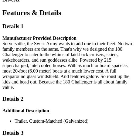
Features & Details
Details 1
Manufacturer Provided Description
So versatile, the Swiss Army wants to add one to their fleet. No two
family members are the same. That's why we designed the 180
Challenger to cater to the whims of laid-back cruisers, skiers,
wakeboarders, and sun goddesses alike. Powered by 215
supercharged, intercooled horses. With as much onboard space as
most 20-foot (6.09 meter) boats at a much lower cost. A full
wraparound glass windshield. And features galore. So roust up the
kids and head out. Because the 180 Challenger is all about family
value.
Details 2
Additional Description
Trailer, Custom-Matched (Galvanized)
Details 3