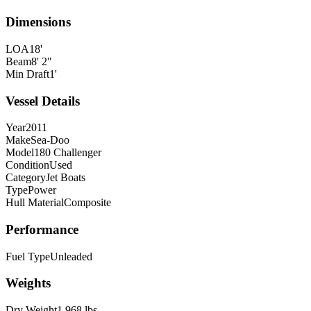
Dimensions
LOA
18'
Beam
8' 2"
Min Draft
1'
Vessel Details
Year
2011
Make
Sea-Doo
Model
180 Challenger
Condition
Used
Category
Jet Boats
Type
Power
Hull Material
Composite
Performance
Fuel Type
Unleaded
Weights
Dry Weight
1,968 lbs