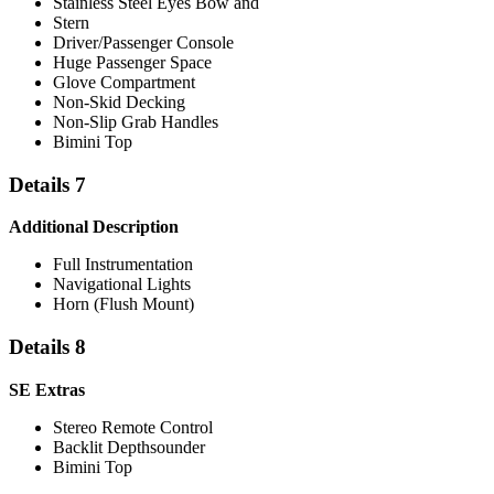
Stainless Steel Eyes Bow and
Stern
Driver/Passenger Console
Huge Passenger Space
Glove Compartment
Non-Skid Decking
Non-Slip Grab Handles
Bimini Top
Details 7
Additional Description
Full Instrumentation
Navigational Lights
Horn (Flush Mount)
Details 8
SE Extras
Stereo Remote Control
Backlit Depthsounder
Bimini Top