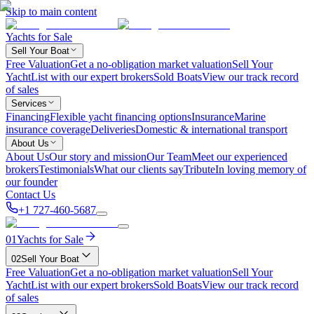
Skip to main content
Yachts for Sale
Sell Your Boat
Free Valuation
Get a no-obligation market valuation
Sell Your
Yacht
List with our expert brokers
Sold Boats
View our track record
of sales
Services
Financing
Flexible yacht financing options
Insurance
Marine
insurance coverage
Deliveries
Domestic & international transport
About Us
About Us
Our story and mission
Our Team
Meet our experienced
brokers
Testimonials
What our clients say
Tribute
In loving memory of
our founder
Contact Us
+1 727-460-5687
01
Yachts for Sale
02
Sell Your Boat
Free Valuation
Get a no-obligation market valuation
Sell Your
Yacht
List with our expert brokers
Sold Boats
View our track record
of sales