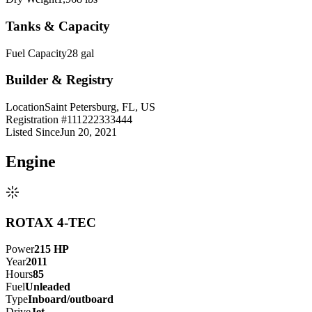
Tanks & Capacity
Fuel Capacity
28 gal
Builder & Registry
Location
Saint Petersburg, FL, US
Registration #
111222333444
Listed Since
Jun 20, 2021
Engine
ROTAX 4-TEC
Power
215
HP
Year
2011
Hours
85
Fuel
Unleaded
Type
Inboard/outboard
Drive
Jet