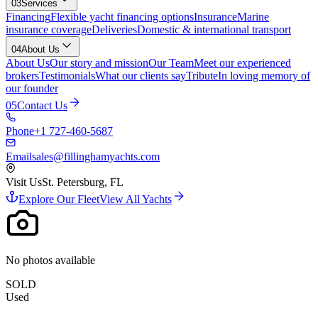
03
Services
Financing
Flexible yacht financing options
Insurance
Marine
insurance coverage
Deliveries
Domestic & international transport
04
About Us
About Us
Our story and mission
Our Team
Meet our experienced
brokers
Testimonials
What our clients say
Tribute
In loving memory of
our founder
05
Contact Us
Phone
+1 727-460-5687
Email
sales@fillinghamyachts.com
Visit Us
St. Petersburg, FL
Explore Our Fleet
View All Yachts
No photos available
SOLD
Used