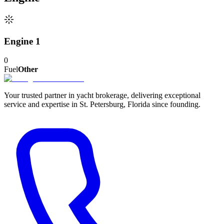
Engine 1
0
Fuel
Other
Your trusted partner in yacht brokerage, delivering exceptional
service and expertise in St. Petersburg, Florida since founding.