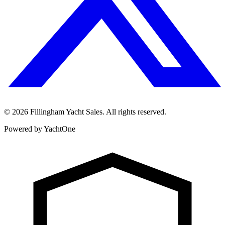
©
2026
Fillingham Yacht Sales. All rights reserved.
Powered by YachtOne