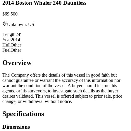
2014
Boston Whaler
240 Dauntless
$69,500
Unknown, US
Length
24'
Year
2014
Hull
Other
Fuel
Other
Overview
The Company offers the details of this vessel in good faith but
cannot guarantee or warrant the accuracy of this information nor
warrant the condition of the vessel. A buyer should instruct his
agents, or his surveyors, to investigate such details as the buyer
desires validated. This vessel is offered subject to prior sale, price
change, or withdrawal without notice.
Specifications
Dimensions