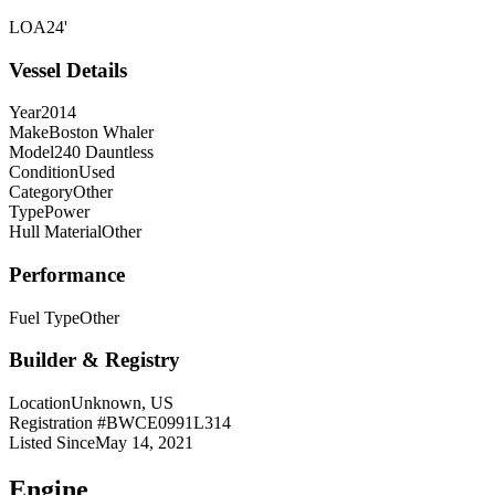
LOA
24'
Vessel Details
Year
2014
Make
Boston Whaler
Model
240 Dauntless
Condition
Used
Category
Other
Type
Power
Hull Material
Other
Performance
Fuel Type
Other
Builder & Registry
Location
Unknown, US
Registration #
BWCE0991L314
Listed Since
May 14, 2021
Engine