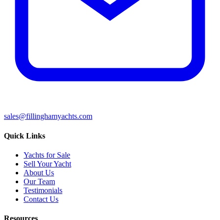
sales@fillinghamyachts.com
Quick Links
Yachts for Sale
Sell Your Yacht
About Us
Our Team
Testimonials
Contact Us
Resources