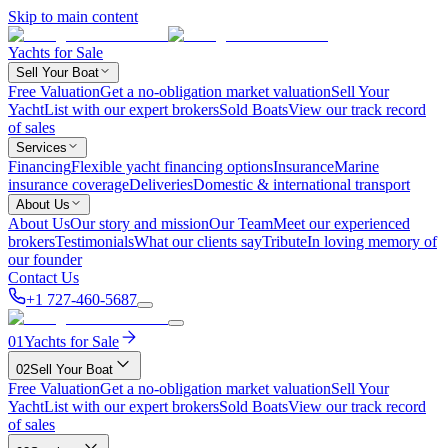
Skip to main content
Yachts for Sale
Sell Your Boat
Free Valuation
Get a no-obligation market valuation
Sell Your
Yacht
List with our expert brokers
Sold Boats
View our track record
of sales
Services
Financing
Flexible yacht financing options
Insurance
Marine
insurance coverage
Deliveries
Domestic & international transport
About Us
About Us
Our story and mission
Our Team
Meet our experienced
brokers
Testimonials
What our clients say
Tribute
In loving memory of
our founder
Contact Us
+1 727-460-5687
01
Yachts for Sale
02
Sell Your Boat
Free Valuation
Get a no-obligation market valuation
Sell Your
Yacht
List with our expert brokers
Sold Boats
View our track record
of sales