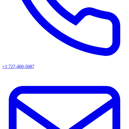
+1 727-460-5687