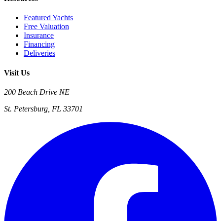
Featured Yachts
Free Valuation
Insurance
Financing
Deliveries
Visit Us
200 Beach Drive NE
St. Petersburg, FL 33701