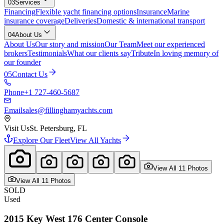
03
Services
Financing
Flexible yacht financing options
Insurance
Marine
insurance coverage
Deliveries
Domestic & international transport
04
About Us
About Us
Our story and mission
Our Team
Meet our experienced
brokers
Testimonials
What our clients say
Tribute
In loving memory of
our founder
05
Contact Us
Phone
+1 727-460-5687
Email
sales@fillinghamyachts.com
Visit Us
St. Petersburg, FL
Explore Our Fleet
View All Yachts
View All
11
Photo
s
View All
11
Photo
s
SOLD
Used
2015
Key West
176 Center Console