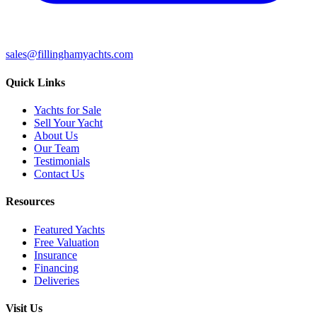
sales@fillinghamyachts.com
Quick Links
Yachts for Sale
Sell Your Yacht
About Us
Our Team
Testimonials
Contact Us
Resources
Featured Yachts
Free Valuation
Insurance
Financing
Deliveries
Visit Us