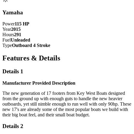
Yamaha
Power
115
HP
Year
2015
Hours
291
Fuel
Unleaded
Type
Outboard 4 Stroke
Features & Details
Details 1
Manufacturer Provided Description
The new generation of 17 footers from Key West Boats designed
from the ground up with enough guts to handle the new heavier
outboards, yet still nimble enough to run well with only 90hp. These
new 17's are already some of the most popular boats we build with
their big boat feel, and their small boat budget.
Details 2