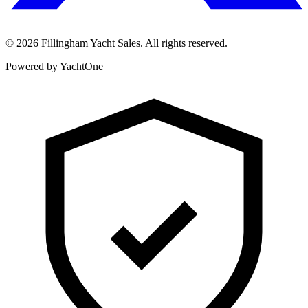
©
2026
Fillingham Yacht Sales. All rights reserved.
Powered by YachtOne