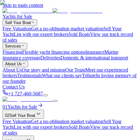
Skip to main content
Yachts for Sale
Sell Your Boat
Free Valuation
Get a no-obligation market valuation
Sell Your
Yacht
List with our expert brokers
Sold Boats
View our track record
of sales
Services
Financing
Flexible yacht financing options
Insurance
Marine
insurance coverage
Deliveries
Domestic & international transport
About Us
About Us
Our story and mission
Our Team
Meet our experienced
brokers
Testimonials
What our clients say
Tribute
In loving memory of
our founder
Contact Us
+1 727-460-5687
01
Yachts for Sale
02
Sell Your Boat
Free Valuation
Get a no-obligation market valuation
Sell Your
Yacht
List with our expert brokers
Sold Boats
View our track record
of sales