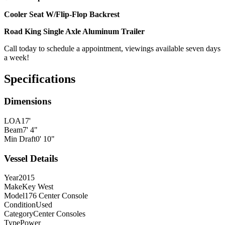
Cooler Seat W/Flip-Flop Backrest
Road King Single Axle Aluminum Trailer
Call today to schedule a appointment, viewings available seven days
a week!
Specifications
Dimensions
LOA
17'
Beam
7' 4"
Min Draft
0' 10"
Vessel Details
Year
2015
Make
Key West
Model
176 Center Console
Condition
Used
Category
Center Consoles
Type
Power