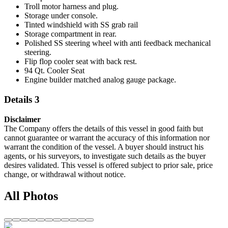
Troll motor harness and plug.
Storage under console.
Tinted windshield with SS grab rail
Storage compartment in rear.
Polished SS steering wheel with anti feedback mechanical
steering.
Flip flop cooler seat with back rest.
94 Qt. Cooler Seat
Engine builder matched analog gauge package.
Details 3
Disclaimer
The Company offers the details of this vessel in good faith but
cannot guarantee or warrant the accuracy of this information nor
warrant the condition of the vessel. A buyer should instruct his
agents, or his surveyors, to investigate such details as the buyer
desires validated. This vessel is offered subject to prior sale, price
change, or withdrawal without notice.
All Photos