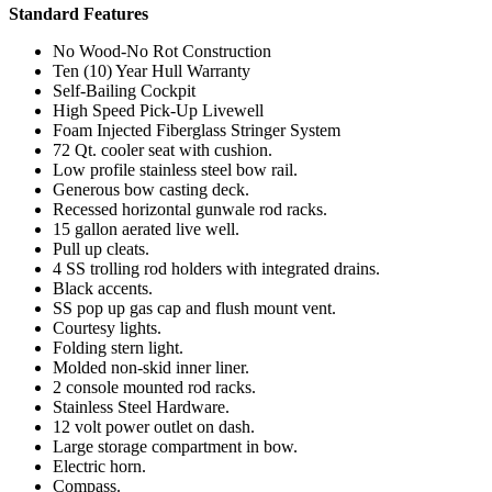
Standard Features
No Wood-No Rot Construction
Ten (10) Year Hull Warranty
Self-Bailing Cockpit
High Speed Pick-Up Livewell
Foam Injected Fiberglass Stringer System
72 Qt. cooler seat with cushion.
Low profile stainless steel bow rail.
Generous bow casting deck.
Recessed horizontal gunwale rod racks.
15 gallon aerated live well.
Pull up cleats.
4 SS trolling rod holders with integrated drains.
Black accents.
SS pop up gas cap and flush mount vent.
Courtesy lights.
Folding stern light.
Molded non-skid inner liner.
2 console mounted rod racks.
Stainless Steel Hardware.
12 volt power outlet on dash.
Large storage compartment in bow.
Electric horn.
Compass.