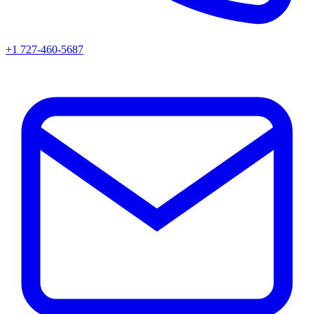
+1 727-460-5687