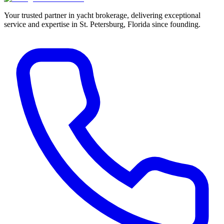
Your trusted partner in yacht brokerage, delivering exceptional
service and expertise in St. Petersburg, Florida since founding.