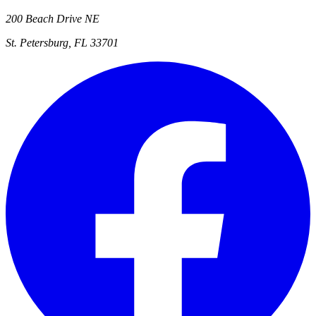
200 Beach Drive NE
St. Petersburg, FL 33701