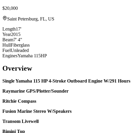
$20,000
Saint Petersburg, FL, US
Length
17'
Year
2015
Beam
7' 4"
Hull
Fiberglass
Fuel
Unleaded
Engines
Yamaha 115HP
Overview
Single Yamaha 115 HP 4-Stroke Outboard Engine W/291 Hours
Raymarine GPS/Plotter/Sounder
Ritchie Compass
Fusion Marine Stereo W/Speakers
Transom Livewell
Bimini Top