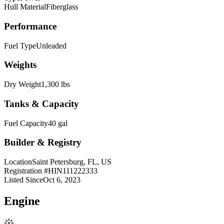
Hull Material
Fiberglass
Performance
Fuel Type
Unleaded
Weights
Dry Weight
1,300 lbs
Tanks & Capacity
Fuel Capacity
40 gal
Builder & Registry
Location
Saint Petersburg, FL, US
Registration #
HIN111222333
Listed Since
Oct 6, 2023
Engine