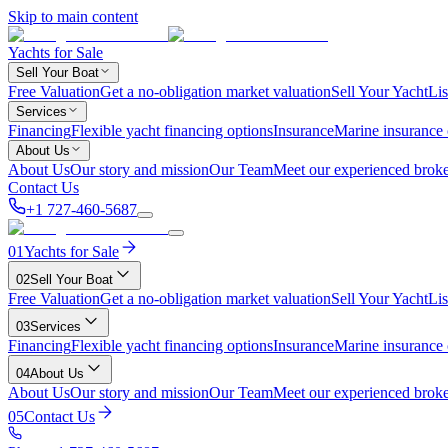
Skip to main content
Yachts for Sale
Sell Your Boat
Free Valuation
Get a no-obligation market valuation
Sell Your Yacht
Lis
Services
Financing
Flexible yacht financing options
Insurance
Marine insurance
About Us
About Us
Our story and mission
Our Team
Meet our experienced broke
Contact Us
+1 727-460-5687
01
Yachts for Sale
02
Sell Your Boat
Free Valuation
Get a no-obligation market valuation
Sell Your Yacht
Lis
03
Services
Financing
Flexible yacht financing options
Insurance
Marine insurance
04
About Us
About Us
Our story and mission
Our Team
Meet our experienced broke
05
Contact Us