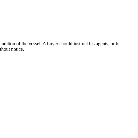
dition of the vessel. A buyer should instruct his agents, or his
thout notice.