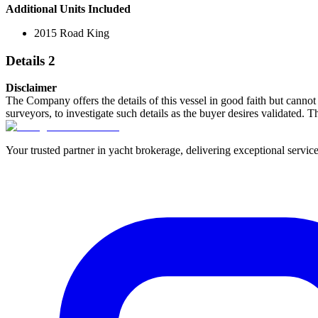
Additional Units Included
2015 Road King
Details 2
Disclaimer
The Company offers the details of this vessel in good faith but cannot 
surveyors, to investigate such details as the buyer desires validated. T
Your trusted partner in yacht brokerage, delivering exceptional service