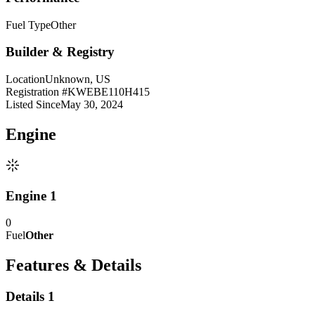
Fuel Type
Other
Builder & Registry
Location
Unknown, US
Registration #
KWEBE110H415
Listed Since
May 30, 2024
Engine
Engine 1
0
Fuel
Other
Features & Details
Details 1