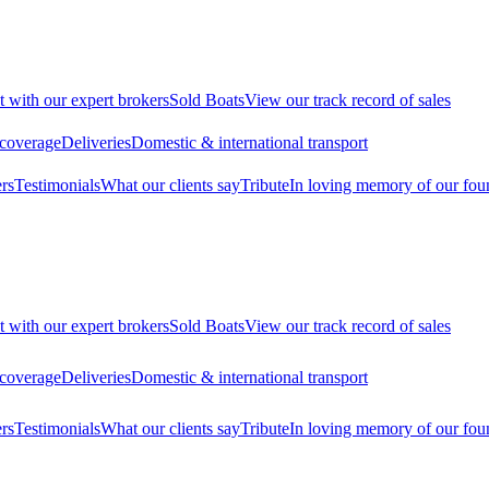
t with our expert brokers
Sold Boats
View our track record of sales
 coverage
Deliveries
Domestic & international transport
rs
Testimonials
What our clients say
Tribute
In loving memory of our fou
t with our expert brokers
Sold Boats
View our track record of sales
 coverage
Deliveries
Domestic & international transport
rs
Testimonials
What our clients say
Tribute
In loving memory of our fou