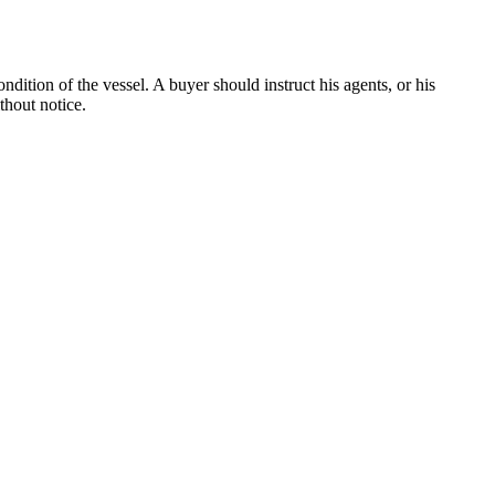
dition of the vessel. A buyer should instruct his agents, or his
thout notice.