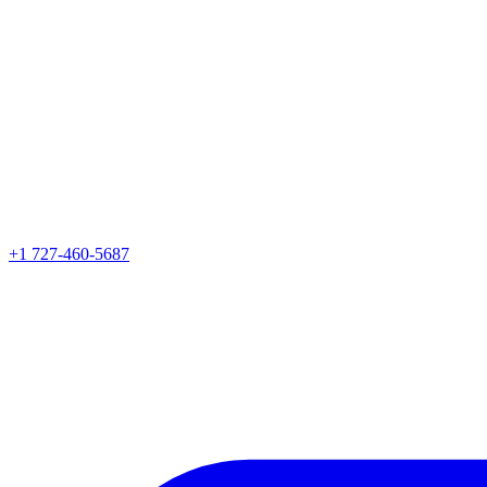
+1 727-460-5687