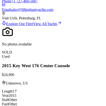
Phone
+1 727-460-5687
Email
sales@fillinghamyachts.com
Visit Us
St. Petersburg, FL
Explore Our Fleet
View All Yachts
No photos available
SOLD
Used
2015
Key West
176 Center Console
$24,900
Unknown, US
Length
17'
Year
2015
Hull
Other
Fuel
Other