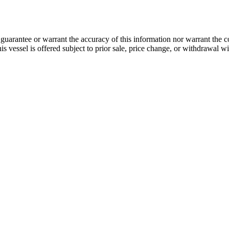
guarantee or warrant the accuracy of this information nor warrant the con
his vessel is offered subject to prior sale, price change, or withdrawal wi