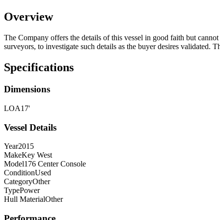
Overview
The Company offers the details of this vessel in good faith but cannot 
surveyors, to investigate such details as the buyer desires validated. T
Specifications
Dimensions
LOA
17'
Vessel Details
Year
2015
Make
Key West
Model
176 Center Console
Condition
Used
Category
Other
Type
Power
Hull Material
Other
Performance