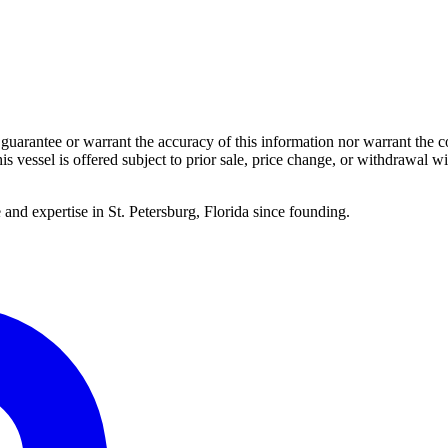
guarantee or warrant the accuracy of this information nor warrant the con
his vessel is offered subject to prior sale, price change, or withdrawal wi
 and expertise in St. Petersburg, Florida since founding.