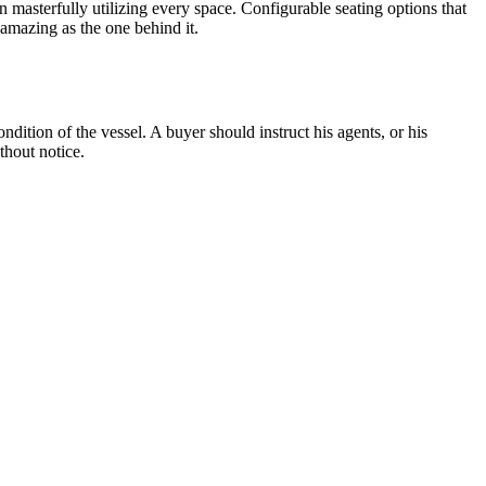
n masterfully utilizing every space. Configurable seating options that
amazing as the one behind it.
dition of the vessel. A buyer should instruct his agents, or his
thout notice.