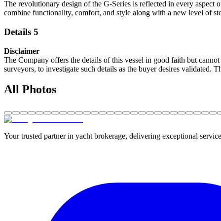
The revolutionary design of the G-Series is reflected in every aspect o
combine functionality, comfort, and style along with a new level of s
Details 5
Disclaimer
The Company offers the details of this vessel in good faith but cannot 
surveyors, to investigate such details as the buyer desires validated. T
All Photos
Your trusted partner in yacht brokerage, delivering exceptional service