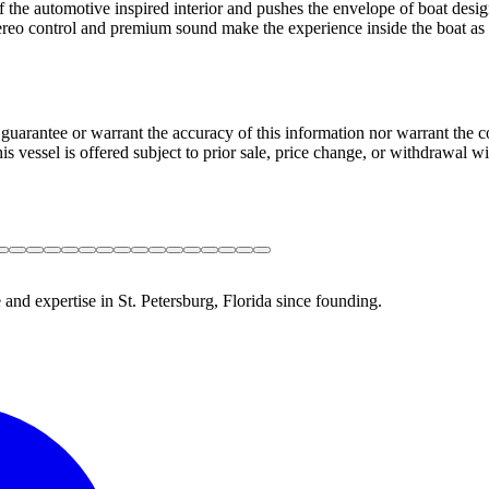
f the automotive inspired interior and pushes the envelope of boat desig
tereo control and premium sound make the experience inside the boat as 
guarantee or warrant the accuracy of this information nor warrant the con
his vessel is offered subject to prior sale, price change, or withdrawal wi
 and expertise in St. Petersburg, Florida since founding.