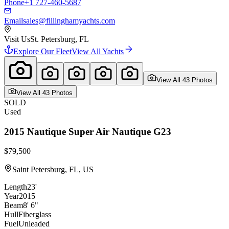
Phone
+1 727-460-5687
Email
sales@fillinghamyachts.com
Visit Us
St. Petersburg, FL
Explore Our Fleet
View All Yachts
View All
43
Photo
s
View All
43
Photo
s
SOLD
Used
2015
Nautique
Super Air Nautique G23
$79,500
Saint Petersburg, FL, US
Length
23'
Year
2015
Beam
8' 6"
Hull
Fiberglass
Fuel
Unleaded