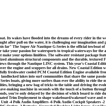
 Its wakes have flooded into the dreams of every rider in the wor
ought after pull on the water, it is challenging our imagination and
his far" The Super Air Nautique G-Series is the official towboat 
 take your passion for watersports to tropical waterways for the a
 make your options limitless. The saltwater resistant package feature
anodized aluminum structural components and the durable, textured F
e views through the Nautique LINC system. This year's Coastal Ed
over the engine and scuppers for all drains. New Coastal Edition w
a fully freshwater cooled PCM Coastal Edition Engine available f
andlocked lakes into surf communities that share the same passion
eries boats, giving more surfers than ever the ability to ride the m
ities, bringing a new bag of tricks to the table and driving the evo
 wave-making machine in seconds with the touch of a button thro
conds, you’re only delayed by the decision of which board to ride 
ated Trim Deployment to shape wakeboard/wakesurf wave and red
 Unit -4 Polk Audio Amplifiers -6 Polk Audio Cockpit Speakers -2