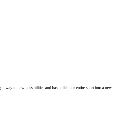
teway to new possibilities and has pulled our entire sport into a new