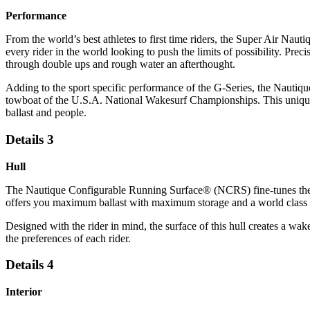
Performance
From the world’s best athletes to first time riders, the Super Air Naut
every rider in the world looking to push the limits of possibility. Pr
through double ups and rough water an afterthought.
Adding to the sport specific performance of the G-Series, the Nauti
towboat of the U.S.A. National Wakesurf Championships. This unique s
ballast and people.
Details 3
Hull
The Nautique Configurable Running Surface® (NCRS) fine-tunes the hu
offers you maximum ballast with maximum storage and a world class w
Designed with the rider in mind, the surface of this hull creates a wake
the preferences of each rider.
Details 4
Interior