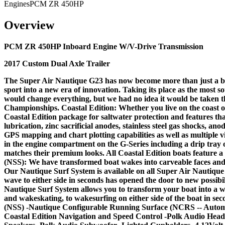
Engines
PCM ZR 450HP
Overview
PCM ZR 450HP Inboard Engine W/V-Drive Transmission
2017 Custom Dual Axle Trailer
The Super Air Nautique G23 has now become more than just a boat.
sport into a new era of innovation. Taking its place as the most s
would change everything, but we had no idea it would be taken t
Championships. Coastal Edition: Whether you live on the coast or
Coastal Edition package for saltwater protection and features that
lubrication, zinc sacrificial anodes, stainless steel gas shocks, 
GPS mapping and chart plotting capabilities as well as multipl
in the engine compartment on the G-Series including a drip tray 
matches their premium looks. All Coastal Edition boats feature 
(NSS): We have transformed boat wakes into carveable faces and l
Our Nautique Surf System is available on all Super Air Nautique S
wave to either side in seconds has opened the door to new possibil
Nautique Surf System allows you to transform your boat into a
and wakeskating, to wakesurfing on either side of the boat in se
(NSS) -Nautique Configurable Running Surface (NCRS -- Autom
Coastal Edition Navigation and Speed Control -Polk Audio Head