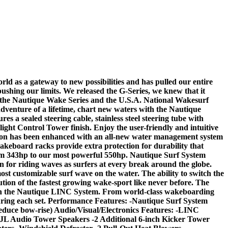
ld as a gateway to new possibilities and has pulled our entire
 pushing our limits. We released the G-Series, we knew that it
of the Nautique Wake Series and the U.S.A. National Wakesurf
dventure of a lifetime, chart new waters with the Nautique
s a sealed steering cable, stainless steel steering tube with
light Control Tower finish. Enjoy the user-friendly and intuitive
ition has been enhanced with an all-new water management system
akeboard racks provide extra protection for durability that
rom 343hp to our most powerful 550hp. Nautique Surf System
 for riding waves as surfers at every break around the globe.
ost customizable surf wave on the water. The ability to switch the
lution of the fastest growing wake-sport like never before. The
ugh the Nautique LINC System. From world-class wakeboarding
during each set. Performance Features: -Nautique Surf System
uce bow-rise) Audio/Visual/Electronics Features: -LINC
 JL Audio Tower Speakers -2 Additional 6-inch Kicker Tower