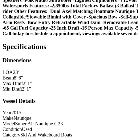
Speakers -Polk Audio Subwoofer -Lighted Cupholders -4 12Volt 
Watersports Features: -2,850lbs Total Factory Ballast (3 Balla
rider Other Features: -Dual-Axel Matching Boatmate Nautique T
Collapsible/Stowable Bimini with Cover -Spacious Bow -Self-S
Arm Rests -Bow Entry Retractable Wind Dam -Removable Lean B
-65 Gal Fuel Capacity -25 Inch Draft -16 Person Max Capacity -
Call today to schedule a appointment, viewings available seven d
Specifications
Dimensions
LOA
23'
Beam
8' 6"
Max Draft
2' 1"
Min Draft
2' 1"
Vessel Details
Year
2015
Make
Nautique
Model
Super Air Nautique G23
Condition
Used
Category
Ski And Wakeboard Boats