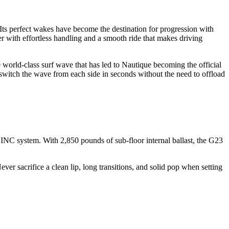
y. Its perfect wakes have become the destination for progression with
er with effortless handling and a smooth ride that makes driving
orld-class surf wave that has led to Nautique becoming the official
switch the wave from each side in seconds without the need to offload
NC system. With 2,850 pounds of sub-floor internal ballast, the G23
ever sacrifice a clean lip, long transitions, and solid pop when setting