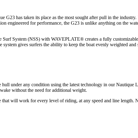
ique G23 has taken its place as the most sought after pull in the industr
ecision engineered for performance, the G23 is unlike anything on the wat
que Surf System (NSS) with WAVEPLATE® creates a fully customizable w
ystem gives surfers the ability to keep the boat evenly weighted and 
ll under any condition using the latest technology in our Nautique LI
ake without the need for additional weight.
 that will work for every level of riding, at any speed and line length. N