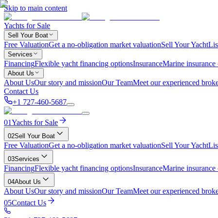
Skip to main content
Yachts for Sale
Sell Your Boat
Free Valuation
Get a no-obligation market valuation
Sell Your Yacht
Lis
Services
Financing
Flexible yacht financing options
Insurance
Marine insurance
About Us
About Us
Our story and mission
Our Team
Meet our experienced broke
Contact Us
+1 727-460-5687
01
Yachts for Sale
02
Sell Your Boat
Free Valuation
Get a no-obligation market valuation
Sell Your Yacht
Lis
03
Services
Financing
Flexible yacht financing options
Insurance
Marine insurance
04
About Us
About Us
Our story and mission
Our Team
Meet our experienced broke
05
Contact Us