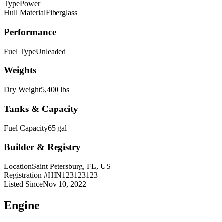
Type
Power
Hull Material
Fiberglass
Performance
Fuel Type
Unleaded
Weights
Dry Weight
5,400 lbs
Tanks & Capacity
Fuel Capacity
65 gal
Builder & Registry
Location
Saint Petersburg, FL, US
Registration #
HIN123123123
Listed Since
Nov 10, 2022
Engine