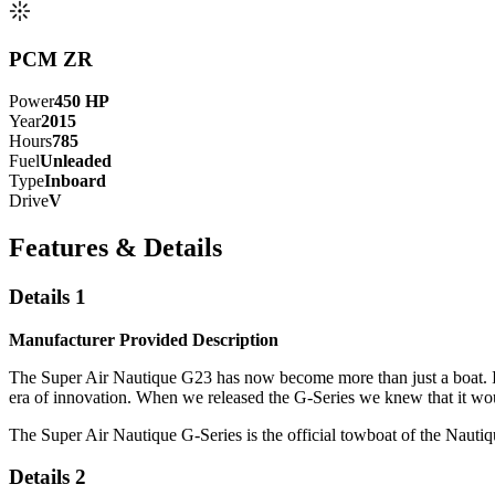
PCM ZR
Power
450
HP
Year
2015
Hours
785
Fuel
Unleaded
Type
Inboard
Drive
V
Features & Details
Details 1
Manufacturer Provided Description
The Super Air Nautique G23 has now become more than just a boat. Its 
era of innovation. When we released the G-Series we knew that it wou
The Super Air Nautique G-Series is the official towboat of the Nau
Details 2