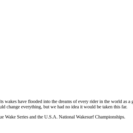
wakes have flooded into the dreams of every rider in the world as a ga
ld change everything, but we had no idea it would be taken this far.
tique Wake Series and the U.S.A. National Wakesurf Championships.