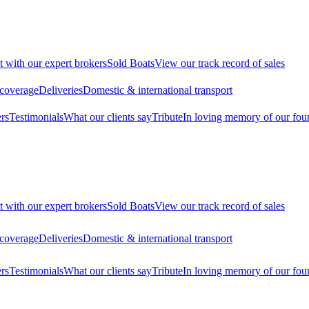
t with our expert brokers
Sold Boats
View our track record of sales
 coverage
Deliveries
Domestic & international transport
rs
Testimonials
What our clients say
Tribute
In loving memory of our fou
t with our expert brokers
Sold Boats
View our track record of sales
 coverage
Deliveries
Domestic & international transport
rs
Testimonials
What our clients say
Tribute
In loving memory of our fou