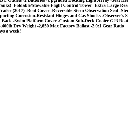
DC Outlets -2 Batteries -Upgraded Docking Light Array -Seat Hea
st Tanks) -Foldable/Stowable Flight Control Tower -Extra-Large R
railer (2017) -Boat Cover -Reversible Stern Observation Seat -S
upporting Corrosion-Resistant Hinges and Gas Shocks -Observer'
ack -Swim Platform Cover -Custom Sub-Deck Cooler G23 Boat Sp
5,400lb Dry Weight -2,850 Max Factory Ballast -2.0:1 Gear Ratio
ays a week!