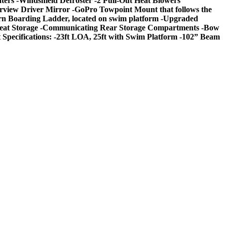
ters -Windshield Defroster -2 Pull-Out Heat Blowers
earview Driver Mirror -GoPro Towpoint Mount that follows the
tern Boarding Ladder, located on swim platform -Upgraded
s Seat Storage -Communicating Rear Storage Compartments -Bow
ecifications: -23ft LOA, 25ft with Swim Platform -102” Beam