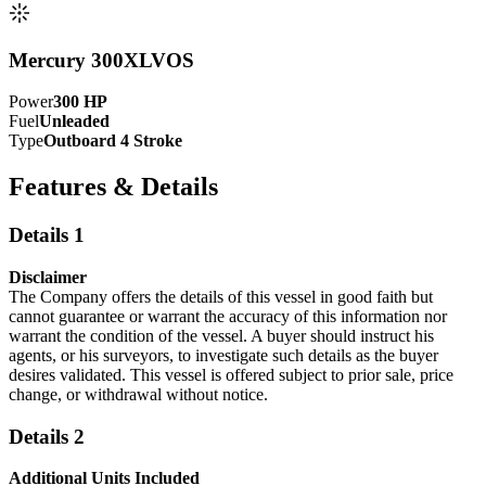
Mercury 300XLVOS
Power
300
HP
Fuel
Unleaded
Type
Outboard 4 Stroke
Features & Details
Details 1
Disclaimer
The Company offers the details of this vessel in good faith but
cannot guarantee or warrant the accuracy of this information nor
warrant the condition of the vessel. A buyer should instruct his
agents, or his surveyors, to investigate such details as the buyer
desires validated. This vessel is offered subject to prior sale, price
change, or withdrawal without notice.
Details 2
Additional Units Included