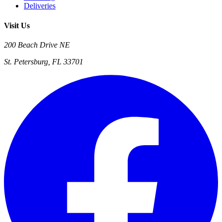
Deliveries
Visit Us
200 Beach Drive NE
St. Petersburg, FL 33701