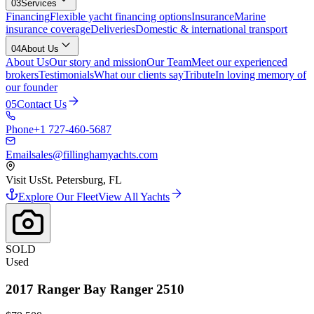
03
Services
Financing
Flexible yacht financing options
Insurance
Marine
insurance coverage
Deliveries
Domestic & international transport
04
About Us
About Us
Our story and mission
Our Team
Meet our experienced
brokers
Testimonials
What our clients say
Tribute
In loving memory of
our founder
05
Contact Us
Phone
+1 727-460-5687
Email
sales@fillinghamyachts.com
Visit Us
St. Petersburg, FL
Explore Our Fleet
View All Yachts
SOLD
Used
2017
Ranger
Bay Ranger 2510