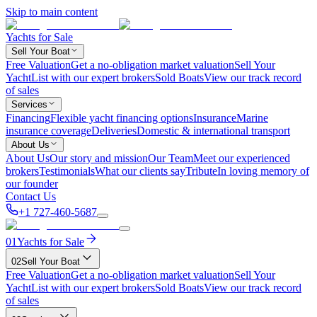
Skip to main content
Yachts for Sale
Sell Your Boat
Free Valuation
Get a no-obligation market valuation
Sell Your
Yacht
List with our expert brokers
Sold Boats
View our track record
of sales
Services
Financing
Flexible yacht financing options
Insurance
Marine
insurance coverage
Deliveries
Domestic & international transport
About Us
About Us
Our story and mission
Our Team
Meet our experienced
brokers
Testimonials
What our clients say
Tribute
In loving memory of
our founder
Contact Us
+1 727-460-5687
01
Yachts for Sale
02
Sell Your Boat
Free Valuation
Get a no-obligation market valuation
Sell Your
Yacht
List with our expert brokers
Sold Boats
View our track record
of sales