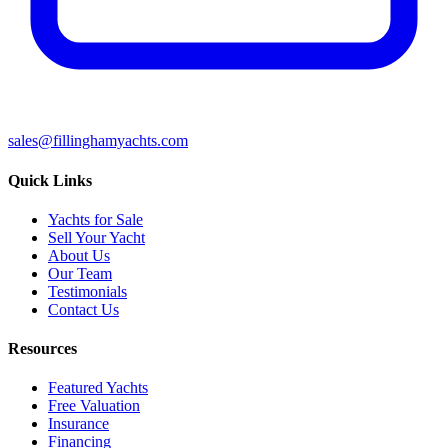
sales@fillinghamyachts.com
Quick Links
Yachts for Sale
Sell Your Yacht
About Us
Our Team
Testimonials
Contact Us
Resources
Featured Yachts
Free Valuation
Insurance
Financing