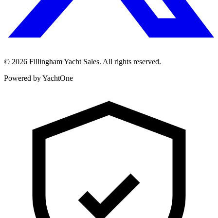
©
2026
Fillingham Yacht Sales. All rights reserved.
Powered by YachtOne