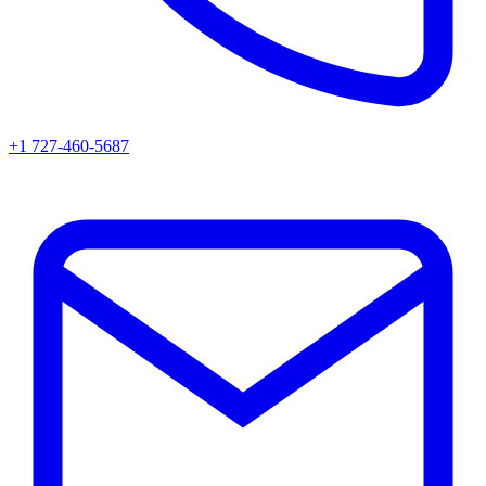
+1 727-460-5687