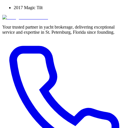
2017 Magic Tilt
Your trusted partner in yacht brokerage, delivering exceptional
service and expertise in St. Petersburg, Florida since founding.