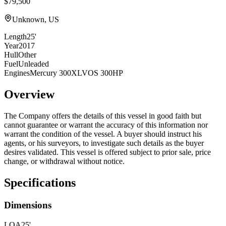
$79,500
Unknown, US
Length
25'
Year
2017
Hull
Other
Fuel
Unleaded
Engines
Mercury 300XLVOS 300HP
Overview
The Company offers the details of this vessel in good faith but
cannot guarantee or warrant the accuracy of this information nor
warrant the condition of the vessel. A buyer should instruct his
agents, or his surveyors, to investigate such details as the buyer
desires validated. This vessel is offered subject to prior sale, price
change, or withdrawal without notice.
Specifications
Dimensions
LOA
25'