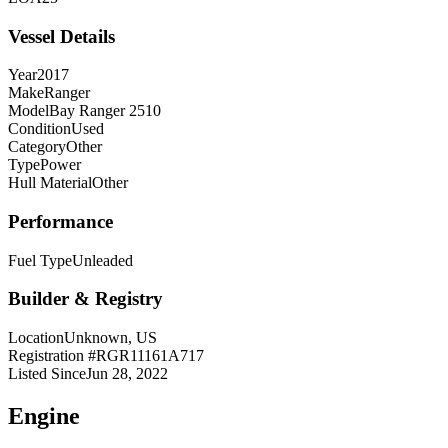
Vessel Details
Year
2017
Make
Ranger
Model
Bay Ranger 2510
Condition
Used
Category
Other
Type
Power
Hull Material
Other
Performance
Fuel Type
Unleaded
Builder & Registry
Location
Unknown, US
Registration #
RGR11161A717
Listed Since
Jun 28, 2022
Engine