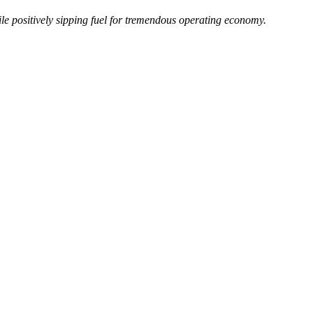
e positively sipping fuel for tremendous operating economy.