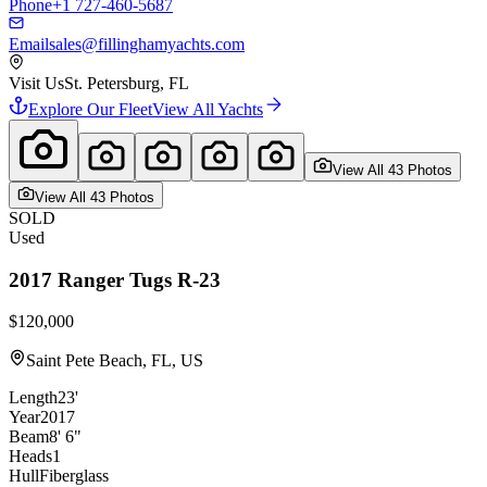
Phone
+1 727-460-5687
Email
sales@fillinghamyachts.com
Visit Us
St. Petersburg, FL
Explore Our Fleet
View All Yachts
View All
43
Photo
s
View All
43
Photo
s
SOLD
Used
2017
Ranger Tugs
R-23
$120,000
Saint Pete Beach, FL, US
Length
23'
Year
2017
Beam
8' 6"
Heads
1
Hull
Fiberglass