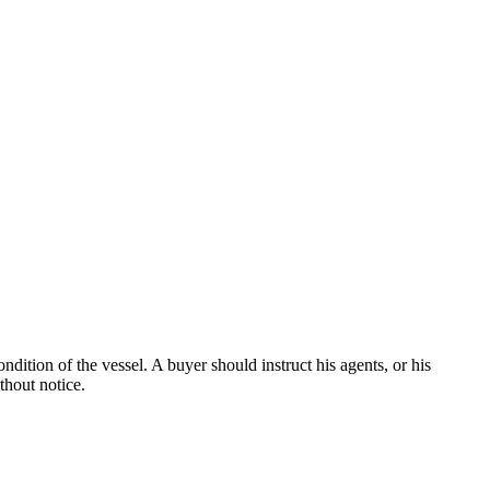
dition of the vessel. A buyer should instruct his agents, or his
thout notice.