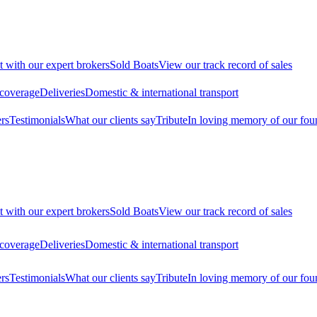
t with our expert brokers
Sold Boats
View our track record of sales
 coverage
Deliveries
Domestic & international transport
rs
Testimonials
What our clients say
Tribute
In loving memory of our fou
t with our expert brokers
Sold Boats
View our track record of sales
 coverage
Deliveries
Domestic & international transport
rs
Testimonials
What our clients say
Tribute
In loving memory of our fou