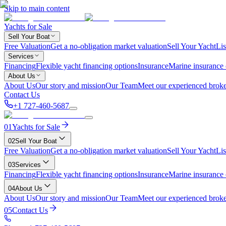
Skip to main content
Yachts for Sale
Sell Your Boat
Free Valuation
Get a no-obligation market valuation
Sell Your Yacht
Lis
Services
Financing
Flexible yacht financing options
Insurance
Marine insurance
About Us
About Us
Our story and mission
Our Team
Meet our experienced broke
Contact Us
+1 727-460-5687
01
Yachts for Sale
02
Sell Your Boat
Free Valuation
Get a no-obligation market valuation
Sell Your Yacht
Lis
03
Services
Financing
Flexible yacht financing options
Insurance
Marine insurance
04
About Us
About Us
Our story and mission
Our Team
Meet our experienced broke
05
Contact Us