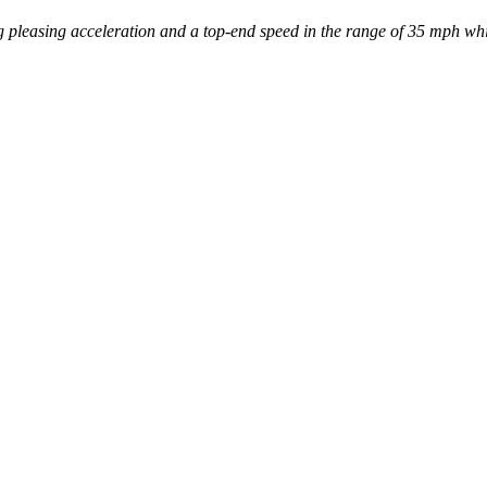
 pleasing acceleration and a top-end speed in the range of 35 mph whil