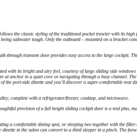
ws the classic styling of the traditional pocket trawler with its high
oat being saltwater tough. Only the outboard – mounted on a bracket co
k-through transom door provides easy access to the large cockpit. This s
.
hted with its bright and airy feel, courtesy of large sliding side wind
ou’re at anchor in a quiet cove or navigating through a busy channel. T
of the port-side dinette and you’ll discover a super-comfortable rear-fac
alley, complete with a refrigerator/freezer, cooktop, and microwave.
oughtful provision of a full height sliding cockpit door is a real plus, 
ing a comfortable dining spot, or sleeping two together with the filler
e dinette in the salon can convert to a third sleeper in a pinch. The fo