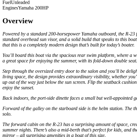
Fuel
Unleaded
Engines
Yamaha 200HP
Overview
Powered by a standard 200-horsepower Yamaha outboard, the R-23 follo
standard overhead sun visor, and a solid build that speaks to this b
that this is a completely modern design that’s built for today’s boater.
You’ll board this boat via the spacious rear swim platform, where a wal
a great space for enjoying the summer, with its fold-down double seat
Step through the oversized entry door to the salon and you’ll be delig
living space, the design provides extraordinary visibility, whether y
up out of the way just below the sun screen. Flip the seatback cushion 
enjoy the sunset.
Back indoors, the port-side dinette faces a small but well-appointed g
Forward of the galley on the starboard side is the helm station. The th
solo.
The forward cabin on the R-23 has a surprising amount of space, creat
summer nights. There’s also a mid-berth that’s perfect for kids, and th
mirror – all surprising amenities in a boat of this size.