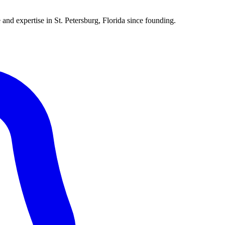
 and expertise in St. Petersburg, Florida since founding.