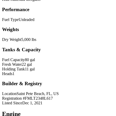
Performance
Fuel Type
Unleaded
Weights
Dry Weight
5,000 lbs
Tanks & Capacity
Fuel Capacity
80 gal
Fresh Water
22 gal
Holding Tank
11 gal
Heads
1
Builder & Registry
Location
Saint Pete Beach, FL, US
Registration #
FMLT2348L617
Listed Since
Dec 1, 2021
Engine