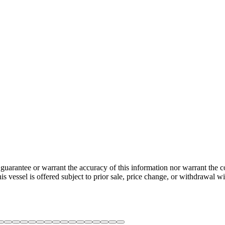
guarantee or warrant the accuracy of this information nor warrant the con
his vessel is offered subject to prior sale, price change, or withdrawal wi