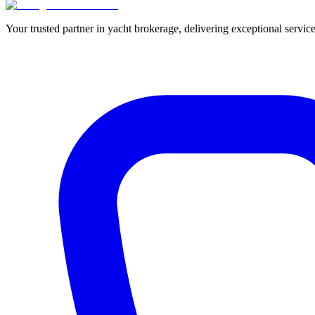
Your trusted partner in yacht brokerage, delivering exceptional service