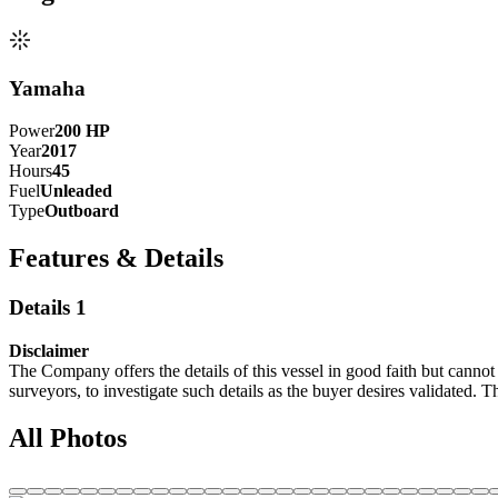
Yamaha
Power
200
HP
Year
2017
Hours
45
Fuel
Unleaded
Type
Outboard
Features & Details
Details 1
Disclaimer
The Company offers the details of this vessel in good faith but cannot 
surveyors, to investigate such details as the buyer desires validated. T
All Photos