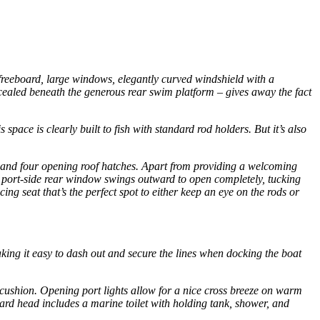
 freeboard, large windows, elegantly curved windshield with a
ncealed beneath the generous rear swim platform – gives away the fact
pace is clearly built to fish with standard rod holders. But it’s also
ows and four opening roof hatches. Apart from providing a welcoming
he port-side rear window swings outward to open completely, tucking
ing seat that’s the perfect spot to either keep an eye on the rods or
making it easy to dash out and secure the lines when docking the boat
-cushion. Opening port lights allow for a nice cross breeze on warm
rward head includes a marine toilet with holding tank, shower, and