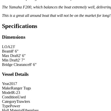
The Yamaha F200, which balances the boat extremely well, delivering
This is a great all around boat that will not be on the market for long!
Specifications
Dimensions
LOA
23'
Beam
8' 6"
Max Draft
2' 6"
Min Draft
2' 7"
Bridge Clearance
8' 6"
Vessel Details
Year
2017
Make
Ranger Tugs
Model
R-23
Condition
Used
Category
Trawlers
Type
Power
Hull Material
Fiberglass