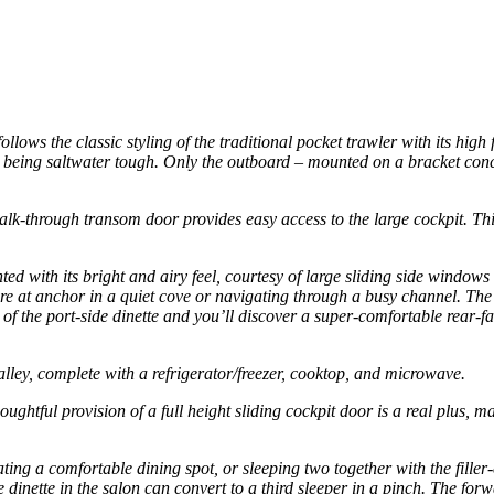
ws the classic styling of the traditional pocket trawler with its high
oat being saltwater tough. Only the outboard – mounted on a bracket co
k-through transom door provides easy access to the large cockpit. This s
.
hted with its bright and airy feel, courtesy of large sliding side wind
ou’re at anchor in a quiet cove or navigating through a busy channel. T
of the port-side dinette and you’ll discover a super-comfortable rear-fac
alley, complete with a refrigerator/freezer, cooktop, and microwave.
oughtful provision of a full height sliding cockpit door is a real plus, 
ing a comfortable dining spot, or sleeping two together with the filler
e dinette in the salon can convert to a third sleeper in a pinch. The fo