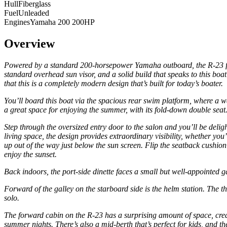
Hull
Fiberglass
Fuel
Unleaded
Engines
Yamaha 200 200HP
Overview
Powered by a standard 200-horsepower Yamaha outboard, the R-23 follo
standard overhead sun visor, and a solid build that speaks to this b
that this is a completely modern design that’s built for today’s boater.
You’ll board this boat via the spacious rear swim platform, where a wal
a great space for enjoying the summer, with its fold-down double seat
Step through the oversized entry door to the salon and you’ll be delig
living space, the design provides extraordinary visibility, whether y
up out of the way just below the sun screen. Flip the seatback cushion 
enjoy the sunset.
Back indoors, the port-side dinette faces a small but well-appointed g
Forward of the galley on the starboard side is the helm station. The th
solo.
The forward cabin on the R-23 has a surprising amount of space, creat
summer nights. There’s also a mid-berth that’s perfect for kids, and th