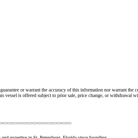
guarantee or warrant the accuracy of this information nor warrant the con
his vessel is offered subject to prior sale, price change, or withdrawal wi
 and expertise in St. Petersburg, Florida since founding.