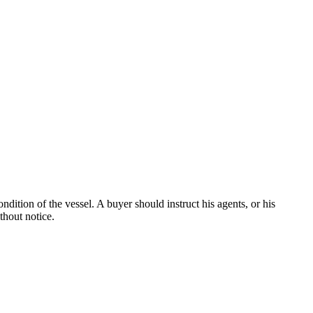
dition of the vessel. A buyer should instruct his agents, or his
thout notice.