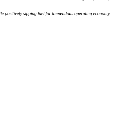
e positively sipping fuel for tremendous operating economy.