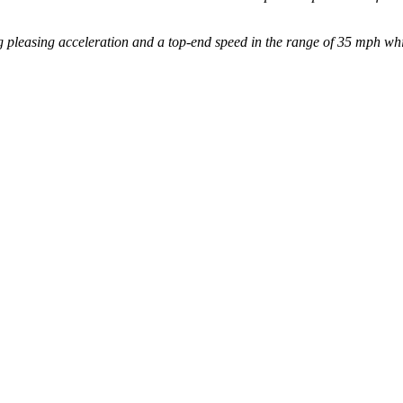
 pleasing acceleration and a top-end speed in the range of 35 mph whil