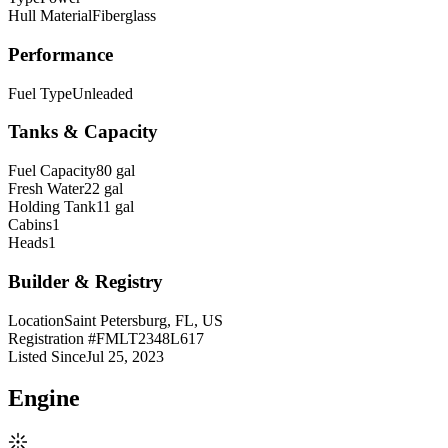
Hull Material
Fiberglass
Performance
Fuel Type
Unleaded
Tanks & Capacity
Fuel Capacity
80 gal
Fresh Water
22 gal
Holding Tank
11 gal
Cabins
1
Heads
1
Builder & Registry
Location
Saint Petersburg, FL, US
Registration #
FMLT2348L617
Listed Since
Jul 25, 2023
Engine