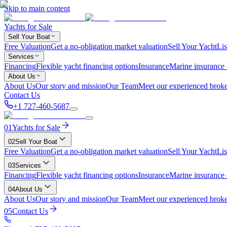
Skip to main content
Yachts for Sale
Sell Your Boat
Free Valuation
Get a no-obligation market valuation
Sell Your Yacht
Lis
Services
Financing
Flexible yacht financing options
Insurance
Marine insurance
About Us
About Us
Our story and mission
Our Team
Meet our experienced broke
Contact Us
+1 727-460-5687
01
Yachts for Sale
02
Sell Your Boat
Free Valuation
Get a no-obligation market valuation
Sell Your Yacht
Lis
03
Services
Financing
Flexible yacht financing options
Insurance
Marine insurance
04
About Us
About Us
Our story and mission
Our Team
Meet our experienced broke
05
Contact Us