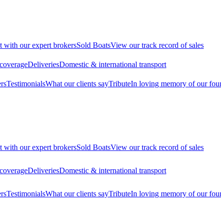
t with our expert brokers
Sold Boats
View our track record of sales
 coverage
Deliveries
Domestic & international transport
rs
Testimonials
What our clients say
Tribute
In loving memory of our fou
t with our expert brokers
Sold Boats
View our track record of sales
 coverage
Deliveries
Domestic & international transport
rs
Testimonials
What our clients say
Tribute
In loving memory of our fou