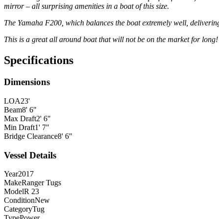
mirror – all surprising amenities in a boat of this size.
The Yamaha F200, which balances the boat extremely well, delivering
This is a great all around boat that will not be on the market for long!
Specifications
Dimensions
LOA
23'
Beam
8' 6"
Max Draft
2' 6"
Min Draft
1' 7"
Bridge Clearance
8' 6"
Vessel Details
Year
2017
Make
Ranger Tugs
Model
R 23
Condition
New
Category
Tug
Type
Power