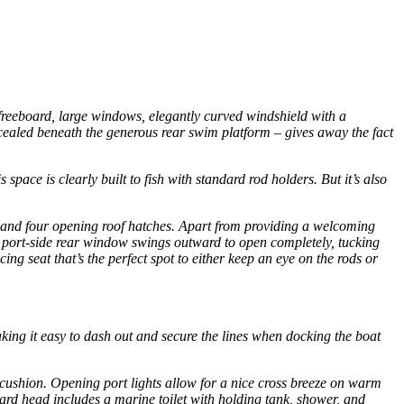
 freeboard, large windows, elegantly curved windshield with a
ncealed beneath the generous rear swim platform – gives away the fact
pace is clearly built to fish with standard rod holders. But it’s also
ows and four opening roof hatches. Apart from providing a welcoming
he port-side rear window swings outward to open completely, tucking
ing seat that’s the perfect spot to either keep an eye on the rods or
making it easy to dash out and secure the lines when docking the boat
-cushion. Opening port lights allow for a nice cross breeze on warm
rward head includes a marine toilet with holding tank, shower, and