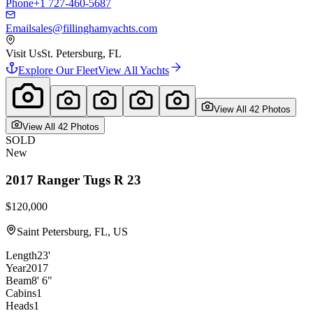
Phone
+1 727-460-5687
Email
sales@fillinghamyachts.com
Visit Us
St. Petersburg, FL
Explore Our Fleet
View All Yachts
View All
42
Photo
s
View All
42
Photo
s
SOLD
New
2017
Ranger Tugs
R 23
$120,000
Saint Petersburg, FL, US
Length
23'
Year
2017
Beam
8' 6"
Cabins
1
Heads
1