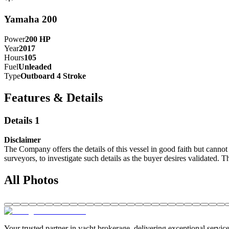
Yamaha 200
Power
200
HP
Year
2017
Hours
105
Fuel
Unleaded
Type
Outboard 4 Stroke
Features & Details
Details 1
Disclaimer
The Company offers the details of this vessel in good faith but cannot 
surveyors, to investigate such details as the buyer desires validated. T
All Photos
Your trusted partner in yacht brokerage, delivering exceptional service