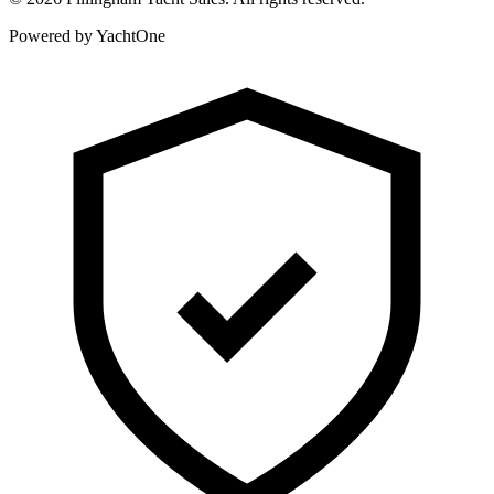
Powered by YachtOne