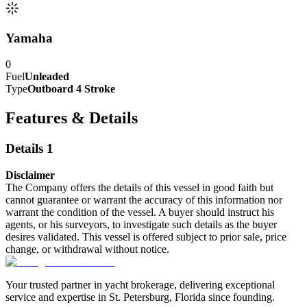
Yamaha
0
Fuel
Unleaded
Type
Outboard 4 Stroke
Features & Details
Details 1
Disclaimer
The Company offers the details of this vessel in good faith but
cannot guarantee or warrant the accuracy of this information nor
warrant the condition of the vessel. A buyer should instruct his
agents, or his surveyors, to investigate such details as the buyer
desires validated. This vessel is offered subject to prior sale, price
change, or withdrawal without notice.
Your trusted partner in yacht brokerage, delivering exceptional
service and expertise in St. Petersburg, Florida since founding.