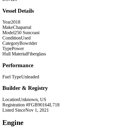
Vessel Details
Year
2018
Make
Chaparral
Model
250 Suncoast
Condition
Used
Category
Bowrider
Type
Power
Hull Material
Fiberglass
Performance
Fuel Type
Unleaded
Builder & Registry
Location
Unknown, US
Registration #
FGB90164L718
Listed Since
Nov 1, 2021
Engine