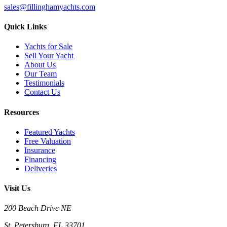
sales@fillinghamyachts.com
Quick Links
Yachts for Sale
Sell Your Yacht
About Us
Our Team
Testimonials
Contact Us
Resources
Featured Yachts
Free Valuation
Insurance
Financing
Deliveries
Visit Us
200 Beach Drive NE
St. Petersburg, FL 33701