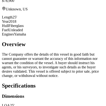
$78,900
Unknown, US
Length
25'
Year
2018
Hull
Fiberglass
Fuel
Unleaded
Engines
Yamaha
Overview
The Company offers the details of this vessel in good faith but
cannot guarantee or warrant the accuracy of this information nor
warrant the condition of the vessel. A buyer should instruct his
agents, or his surveyors, to investigate such details as the buyer
desires validated. This vessel is offered subject to prior sale, price
change, or withdrawal without notice.
Specifications
Dimensions
LOA
25'