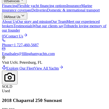
03
Services
Financing
Flexible yacht financing options
Insurance
Marine
insurance coverage
Deliveries
Domestic & international transport
04
About Us
About Us
Our story and mission
Our Team
Meet our experienced
brokers
Testimonials
What our clients say
Tribute
In loving memory of
our founder
05
Contact Us
Phone
+1 727-460-5687
Email
sales@fillinghamyachts.com
Visit Us
St. Petersburg, FL
Explore Our Fleet
View All Yachts
SOLD
Used
2018
Chaparral
250 Suncoast