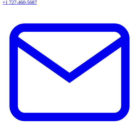
+1 727-460-5687