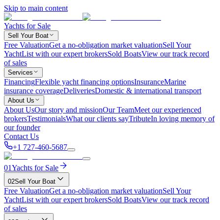
Skip to main content
Yachts for Sale
Sell Your Boat
Free Valuation
Get a no-obligation market valuation
Sell Your
Yacht
List with our expert brokers
Sold Boats
View our track record
of sales
Services
Financing
Flexible yacht financing options
Insurance
Marine
insurance coverage
Deliveries
Domestic & international transport
About Us
About Us
Our story and mission
Our Team
Meet our experienced
brokers
Testimonials
What our clients say
Tribute
In loving memory of
our founder
Contact Us
+1 727-460-5687
01
Yachts for Sale
02
Sell Your Boat
Free Valuation
Get a no-obligation market valuation
Sell Your
Yacht
List with our expert brokers
Sold Boats
View our track record
of sales