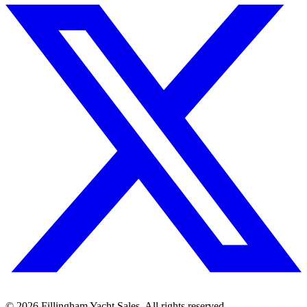
©
2026
Fillingham Yacht Sales. All rights reserved.