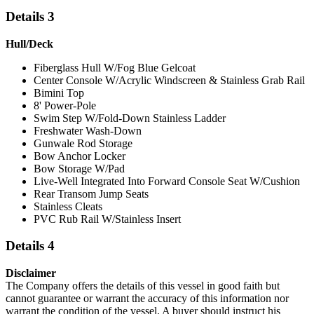
Details 3
Hull/Deck
Fiberglass Hull W/Fog Blue Gelcoat
Center Console W/Acrylic Windscreen & Stainless Grab Rail
Bimini Top
8' Power-Pole
Swim Step W/Fold-Down Stainless Ladder
Freshwater Wash-Down
Gunwale Rod Storage
Bow Anchor Locker
Bow Storage W/Pad
Live-Well Integrated Into Forward Console Seat W/Cushion
Rear Transom Jump Seats
Stainless Cleats
PVC Rub Rail W/Stainless Insert
Details 4
Disclaimer
The Company offers the details of this vessel in good faith but
cannot guarantee or warrant the accuracy of this information nor
warrant the condition of the vessel. A buyer should instruct his