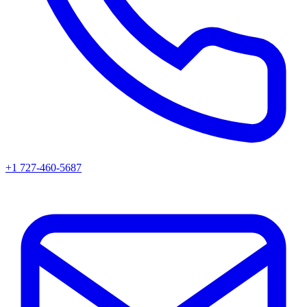
+1 727-460-5687