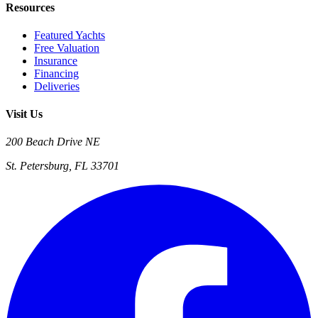
Resources
Featured Yachts
Free Valuation
Insurance
Financing
Deliveries
Visit Us
200 Beach Drive NE
St. Petersburg, FL 33701