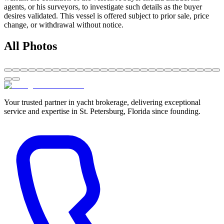
agents, or his surveyors, to investigate such details as the buyer
desires validated. This vessel is offered subject to prior sale, price
change, or withdrawal without notice.
All Photos
Your trusted partner in yacht brokerage, delivering exceptional
service and expertise in St. Petersburg, Florida since founding.