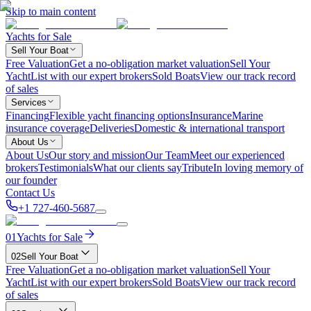
Skip to main content
Yachts for Sale
Sell Your Boat
Free Valuation
Get a no-obligation market valuation
Sell Your
Yacht
List with our expert brokers
Sold Boats
View our track record
of sales
Services
Financing
Flexible yacht financing options
Insurance
Marine
insurance coverage
Deliveries
Domestic & international transport
About Us
About Us
Our story and mission
Our Team
Meet our experienced
brokers
Testimonials
What our clients say
Tribute
In loving memory of
our founder
Contact Us
+1 727-460-5687
01
Yachts for Sale
02
Sell Your Boat
Free Valuation
Get a no-obligation market valuation
Sell Your
Yacht
List with our expert brokers
Sold Boats
View our track record
of sales