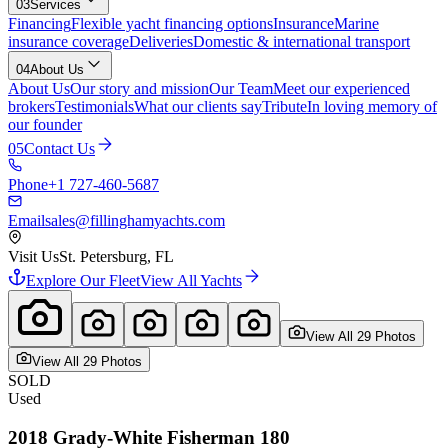
03
Services
Financing
Flexible yacht financing options
Insurance
Marine
insurance coverage
Deliveries
Domestic & international transport
04
About Us
About Us
Our story and mission
Our Team
Meet our experienced
brokers
Testimonials
What our clients say
Tribute
In loving memory of
our founder
05
Contact Us
Phone
+1 727-460-5687
Email
sales@fillinghamyachts.com
Visit Us
St. Petersburg, FL
Explore Our Fleet
View All Yachts
View All
29
Photo
s
View All
29
Photo
s
SOLD
Used
2018
Grady-White
Fisherman 180