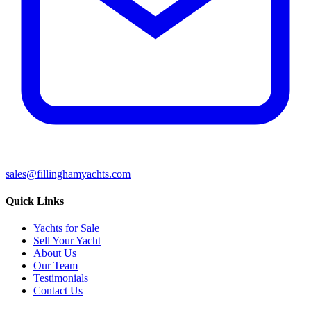
sales@fillinghamyachts.com
Quick Links
Yachts for Sale
Sell Your Yacht
About Us
Our Team
Testimonials
Contact Us