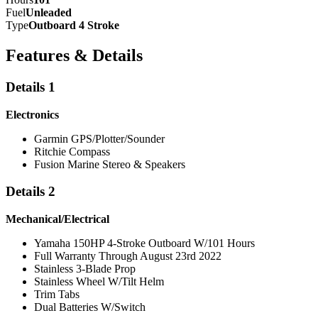
Fuel
Unleaded
Type
Outboard 4 Stroke
Features & Details
Details 1
Electronics
Garmin GPS/Plotter/Sounder
Ritchie Compass
Fusion Marine Stereo & Speakers
Details 2
Mechanical/Electrical
Yamaha 150HP 4-Stroke Outboard W/101 Hours
Full Warranty Through August 23rd 2022
Stainless 3-Blade Prop
Stainless Wheel W/Tilt Helm
Trim Tabs
Dual Batteries W/Switch