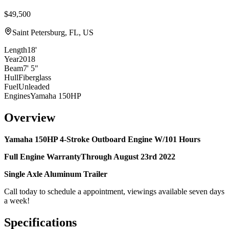
$49,500
Saint Petersburg, FL, US
Length
18'
Year
2018
Beam
7' 5"
Hull
Fiberglass
Fuel
Unleaded
Engines
Yamaha 150HP
Overview
Yamaha 150HP 4-Stroke Outboard Engine W/101 Hours
Full Engine WarrantyThrough
August 23rd 2022
Single Axle Aluminum Trailer
Call today to schedule a appointment, viewings available seven days
a week!
Specifications