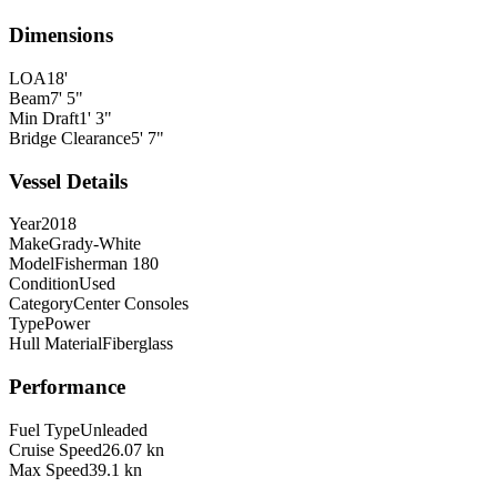
Dimensions
LOA
18'
Beam
7' 5"
Min Draft
1' 3"
Bridge Clearance
5' 7"
Vessel Details
Year
2018
Make
Grady-White
Model
Fisherman 180
Condition
Used
Category
Center Consoles
Type
Power
Hull Material
Fiberglass
Performance
Fuel Type
Unleaded
Cruise Speed
26.07 kn
Max Speed
39.1 kn