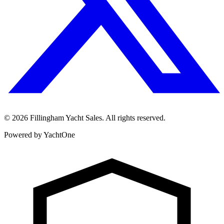
©
2026
Fillingham Yacht Sales. All rights reserved.
Powered by YachtOne