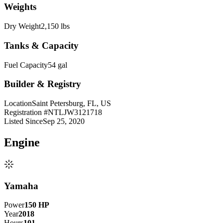
Weights
Dry Weight
2,150 lbs
Tanks & Capacity
Fuel Capacity
54 gal
Builder & Registry
Location
Saint Petersburg, FL, US
Registration #
NTLJW3121718
Listed Since
Sep 25, 2020
Engine
Yamaha
Power
150
HP
Year
2018
Hours
101