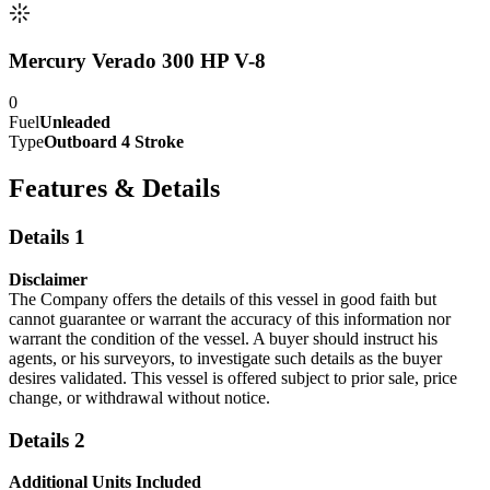
Mercury Verado 300 HP V-8
0
Fuel
Unleaded
Type
Outboard 4 Stroke
Features & Details
Details 1
Disclaimer
The Company offers the details of this vessel in good faith but
cannot guarantee or warrant the accuracy of this information nor
warrant the condition of the vessel. A buyer should instruct his
agents, or his surveyors, to investigate such details as the buyer
desires validated. This vessel is offered subject to prior sale, price
change, or withdrawal without notice.
Details 2
Additional Units Included