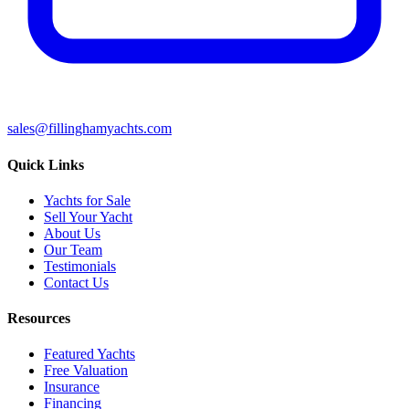
sales@fillinghamyachts.com
Quick Links
Yachts for Sale
Sell Your Yacht
About Us
Our Team
Testimonials
Contact Us
Resources
Featured Yachts
Free Valuation
Insurance
Financing