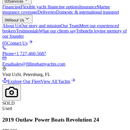
03
Services
Financing
Flexible yacht financing options
Insurance
Marine
insurance coverage
Deliveries
Domestic & international transport
04
About Us
About Us
Our story and mission
Our Team
Meet our experienced
brokers
Testimonials
What our clients say
Tribute
In loving memory of
our founder
05
Contact Us
Phone
+1 727-460-5687
Email
sales@fillinghamyachts.com
Visit Us
St. Petersburg, FL
Explore Our Fleet
View All Yachts
SOLD
Used
2019
Outlaw Power Boats
Revolution 24