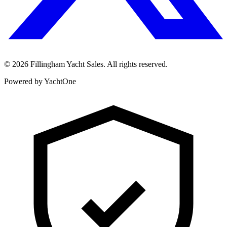
©
2026
Fillingham Yacht Sales. All rights reserved.
Powered by YachtOne