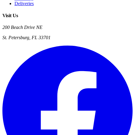
Deliveries
Visit Us
200 Beach Drive NE
St. Petersburg, FL 33701