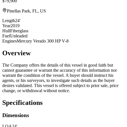
$79,900
Pinellas Park, FL, US
Length
24'
Year
2019
Hull
Fiberglass
Fuel
Unleaded
Engines
Mercury Verado 300 HP V-8
Overview
The Company offers the details of this vessel in good faith but
cannot guarantee or warrant the accuracy of this information nor
warrant the condition of the vessel. A buyer should instruct his
agents, or his surveyors, to investigate such details as the buyer
desires validated. This vessel is offered subject to prior sale, price
change, or withdrawal without notice.
Specifications
Dimensions
LOA
24'