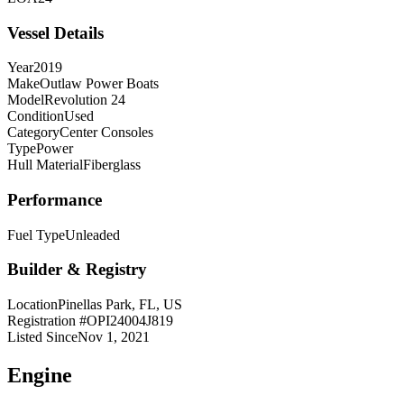
Vessel Details
Year
2019
Make
Outlaw Power Boats
Model
Revolution 24
Condition
Used
Category
Center Consoles
Type
Power
Hull Material
Fiberglass
Performance
Fuel Type
Unleaded
Builder & Registry
Location
Pinellas Park, FL, US
Registration #
OPI24004J819
Listed Since
Nov 1, 2021
Engine