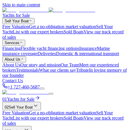
Skip to main content
Yachts for Sale
Sell Your Boat
Free Valuation
Get a no-obligation market valuation
Sell Your
Yacht
List with our expert brokers
Sold Boats
View our track record
of sales
Services
Financing
Flexible yacht financing options
Insurance
Marine
insurance coverage
Deliveries
Domestic & international transport
About Us
About Us
Our story and mission
Our Team
Meet our experienced
brokers
Testimonials
What our clients say
Tribute
In loving memory of
our founder
Contact Us
+1 727-460-5687
01
Yachts for Sale
02
Sell Your Boat
Free Valuation
Get a no-obligation market valuation
Sell Your
Yacht
List with our expert brokers
Sold Boats
View our track record
of sales