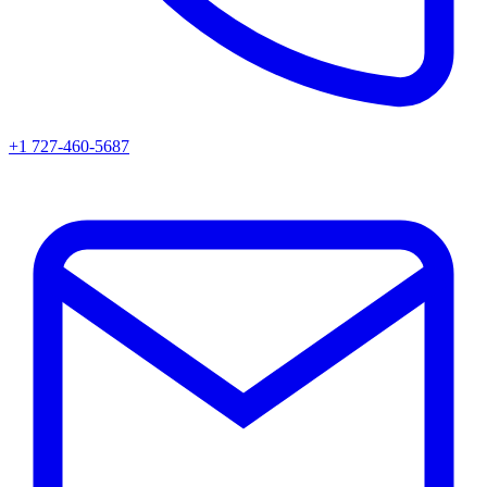
+1 727-460-5687