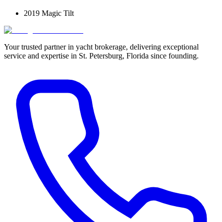
2019 Magic Tilt
Your trusted partner in yacht brokerage, delivering exceptional
service and expertise in St. Petersburg, Florida since founding.