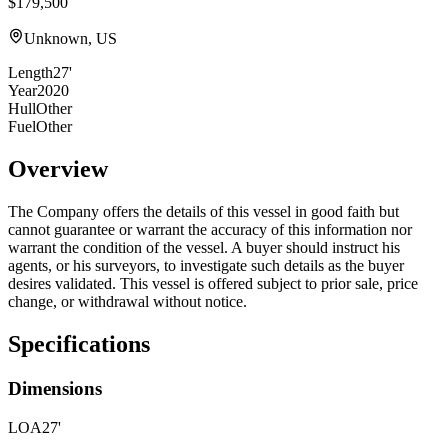
$179,500
Unknown, US
Length
27'
Year
2020
Hull
Other
Fuel
Other
Overview
The Company offers the details of this vessel in good faith but
cannot guarantee or warrant the accuracy of this information nor
warrant the condition of the vessel. A buyer should instruct his
agents, or his surveyors, to investigate such details as the buyer
desires validated. This vessel is offered subject to prior sale, price
change, or withdrawal without notice.
Specifications
Dimensions
LOA
27'