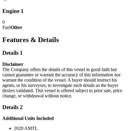
Engine 1
0
Fuel
Other
Features & Details
Details 1
Disclaimer
The Company offers the details of this vessel in good faith but
cannot guarantee or warrant the accuracy of this information nor
warrant the condition of the vessel. A buyer should instruct his
agents, or his surveyors, to investigate such details as the buyer
desires validated. This vessel is offered subject to prior sale, price
change, or withdrawal without notice.
Details 2
Additional Units Included
2020 AMTL