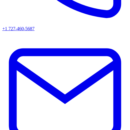
+1 727-460-5687