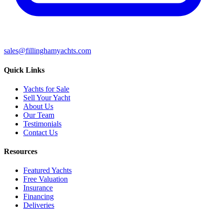
sales@fillinghamyachts.com
Quick Links
Yachts for Sale
Sell Your Yacht
About Us
Our Team
Testimonials
Contact Us
Resources
Featured Yachts
Free Valuation
Insurance
Financing
Deliveries