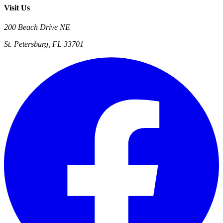
Visit Us
200 Beach Drive NE
St. Petersburg, FL 33701