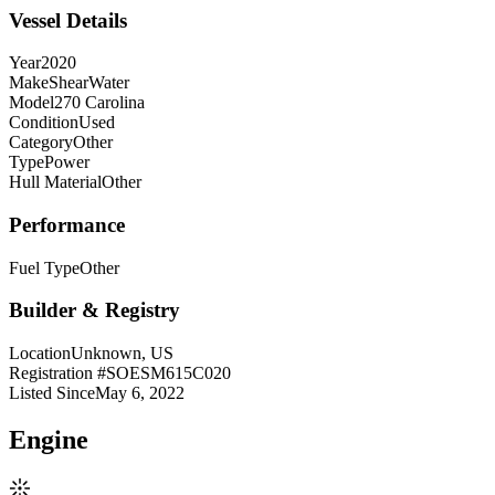
Vessel Details
Year
2020
Make
ShearWater
Model
270 Carolina
Condition
Used
Category
Other
Type
Power
Hull Material
Other
Performance
Fuel Type
Other
Builder & Registry
Location
Unknown, US
Registration #
SOESM615C020
Listed Since
May 6, 2022
Engine