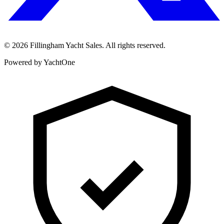
©
2026
Fillingham Yacht Sales. All rights reserved.
Powered by YachtOne