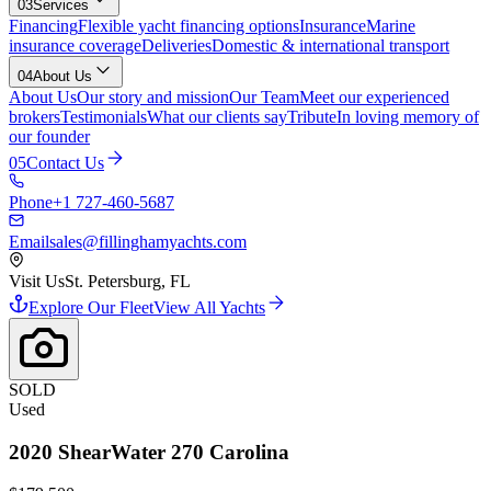
03
Services
Financing
Flexible yacht financing options
Insurance
Marine
insurance coverage
Deliveries
Domestic & international transport
04
About Us
About Us
Our story and mission
Our Team
Meet our experienced
brokers
Testimonials
What our clients say
Tribute
In loving memory of
our founder
05
Contact Us
Phone
+1 727-460-5687
Email
sales@fillinghamyachts.com
Visit Us
St. Petersburg, FL
Explore Our Fleet
View All Yachts
SOLD
Used
2020
ShearWater
270 Carolina