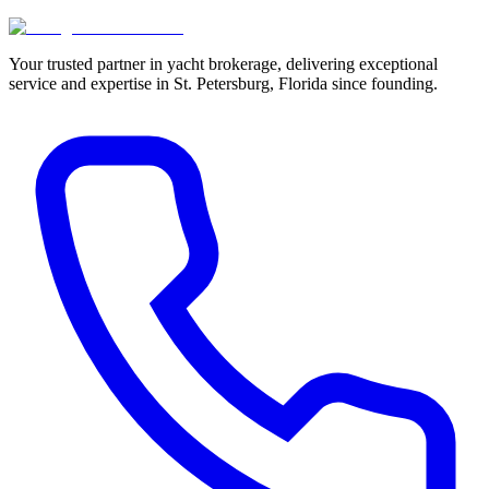
Your trusted partner in yacht brokerage, delivering exceptional
service and expertise in St. Petersburg, Florida since founding.