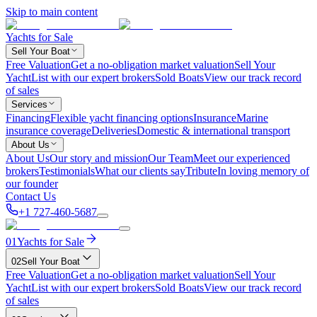
Skip to main content
Yachts for Sale
Sell Your Boat
Free Valuation
Get a no-obligation market valuation
Sell Your
Yacht
List with our expert brokers
Sold Boats
View our track record
of sales
Services
Financing
Flexible yacht financing options
Insurance
Marine
insurance coverage
Deliveries
Domestic & international transport
About Us
About Us
Our story and mission
Our Team
Meet our experienced
brokers
Testimonials
What our clients say
Tribute
In loving memory of
our founder
Contact Us
+1 727-460-5687
01
Yachts for Sale
02
Sell Your Boat
Free Valuation
Get a no-obligation market valuation
Sell Your
Yacht
List with our expert brokers
Sold Boats
View our track record
of sales