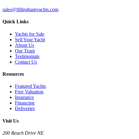
sales@fillinghamyachts.com
Quick Links
Yachts for Sale
Sell Your Yacht
About Us
Our Team
Testimonials
Contact Us
Resources
Featured Yachts
Free Valuation
Insurance
Financing
Deliveries
Visit Us
200 Beach Drive NE