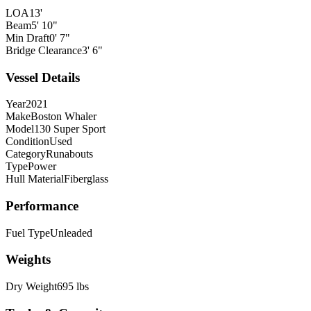
LOA
13'
Beam
5' 10"
Min Draft
0' 7"
Bridge Clearance
3' 6"
Vessel Details
Year
2021
Make
Boston Whaler
Model
130 Super Sport
Condition
Used
Category
Runabouts
Type
Power
Hull Material
Fiberglass
Performance
Fuel Type
Unleaded
Weights
Dry Weight
695 lbs