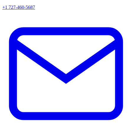
+1 727-460-5687