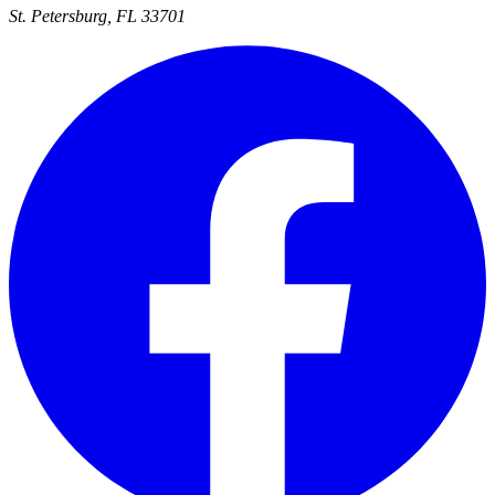
St. Petersburg, FL 33701