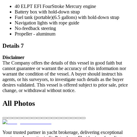
40 ELPT EFI FourStroke Mercury engine
Battery box with hold-down strap
Fuel tank (portable)(6.5 gallons) with hold-down strap
Navigation lights with rope guide
No-feedback steering
Propeller - aluminum
Details 7
Disclaimer
The Company offers the details of this vessel in good faith but
cannot guarantee or warrant the accuracy of this information nor
warrant the condition of the vessel. A buyer should instruct his
agents, or his surveyors, to investigate such details as the buyer
desires validated. This vessel is offered subject to prior sale, price
change, or withdrawal without notice.
All Photos
Your trusted partner in yacht brokerage, delivering exceptional