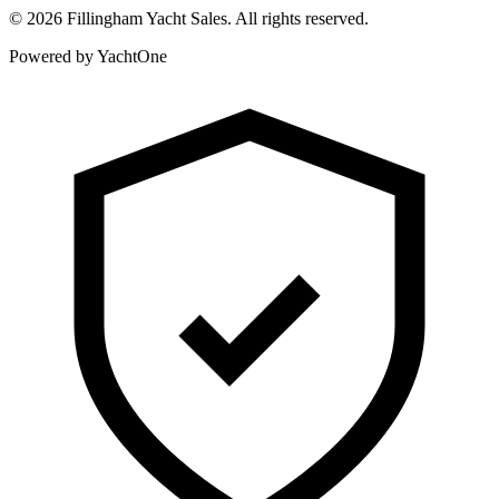
©
2026
Fillingham Yacht Sales. All rights reserved.
Powered by YachtOne