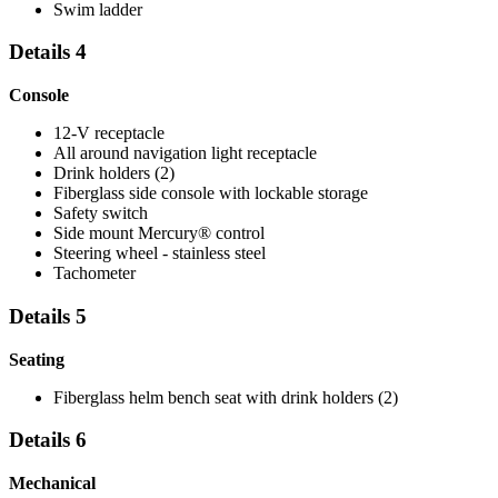
Swim ladder
Details 4
Console
12-V receptacle
All around navigation light receptacle
Drink holders (2)
Fiberglass side console with lockable storage
Safety switch
Side mount Mercury® control
Steering wheel - stainless steel
Tachometer
Details 5
Seating
Fiberglass helm bench seat with drink holders (2)
Details 6
Mechanical