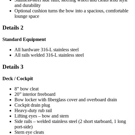
and durability
Optional cushion turns the bow into a spacious, comfortable
lounge space
Details 2
Standard Equipment
All hardware 316-L stainless steel
All rails welded 316-L stainless steel
Details 3
Deck / Cockpit
8” bow cleat
20” interior freeboard
Bow locker with fiberglass cover and overboard drain
Cockpit drain plug
Heavy-duty rub rail
Lifting eyes – bow and stern
Side rails – welded stainless steel (2 short starboard, 1 long
port-side)
Stern eye cleats