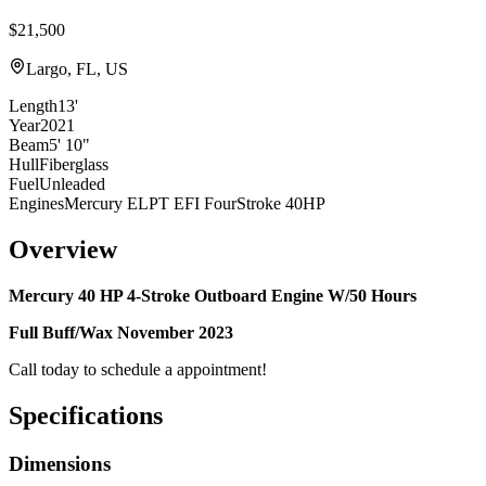
$21,500
Largo, FL, US
Length
13'
Year
2021
Beam
5' 10"
Hull
Fiberglass
Fuel
Unleaded
Engines
Mercury ELPT EFI FourStroke 40HP
Overview
Mercury 40 HP 4-Stroke Outboard Engine W/50 Hours
Full Buff/Wax November 2023
Call today to schedule a appointment!
Specifications
Dimensions