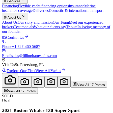
03
Services
Financing
Flexible yacht financing options
Insurance
Marine
insurance coverage
Deliveries
Domestic & international transport
04
About Us
About Us
Our story and mission
Our Team
Meet our experienced
brokers
Testimonials
What our clients say
Tribute
In loving memory of
our founder
05
Contact Us
Phone
+1 727-460-5687
Email
sales@fillinghamyachts.com
Visit Us
St. Petersburg, FL
Explore Our Fleet
View All Yachts
View All
17
Photo
s
View All
17
Photo
s
SOLD
Used
2021
Boston Whaler
130 Super Sport