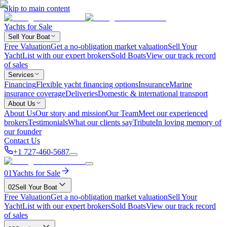
Skip to main content
Yachts for Sale
Sell Your Boat
Free Valuation
Get a no-obligation market valuation
Sell Your
Yacht
List with our expert brokers
Sold Boats
View our track record
of sales
Services
Financing
Flexible yacht financing options
Insurance
Marine
insurance coverage
Deliveries
Domestic & international transport
About Us
About Us
Our story and mission
Our Team
Meet our experienced
brokers
Testimonials
What our clients say
Tribute
In loving memory of
our founder
Contact Us
+1 727-460-5687
01
Yachts for Sale
02
Sell Your Boat
Free Valuation
Get a no-obligation market valuation
Sell Your
Yacht
List with our expert brokers
Sold Boats
View our track record
of sales