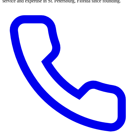
service and expertise in St. Petersburg, Florida since founding.