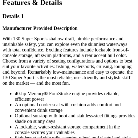
Features & Details
Details 1
Manufacturer Provided Description
With 130 Super Sport's shallow draft, nimble performance and
unsinkable safety, you can explore even the skinniest waterways
with total confidence. Exciting features include lockable front-of-
console storage, aft swim platforms, and a rear-accent hull color.
Choose from a variety of seating configurations and options to best
suit your favorite activities: fishing, watersports, cruising, lounging
and beyond. Remarkably low-maintenance and easy to operate, the
130 Super Sport is the most reliable, user-friendly and stylish skiff
on the market — and the most fun.
40-hp Mercury® FourStroke engine provides reliable,
efficient power
An optional cooler seat with cushion adds comfort and
convenient drink storage
Optional sun-top with boot and stainless-steel fittings provides
shade on sunny days
A lockable, water-resistant storage compartment in the
console secures your valuables
Stainless-steel side rails, steering wheel and cleats lend style