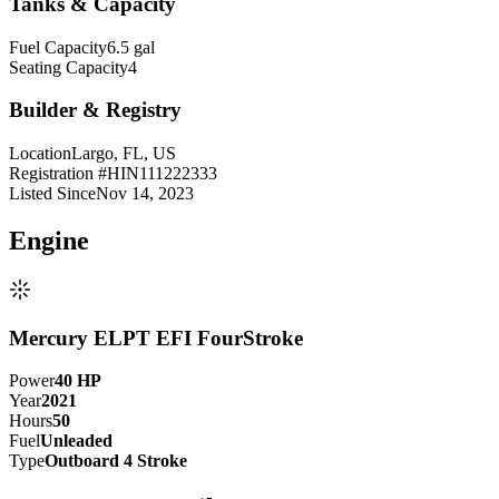
Tanks & Capacity
Fuel Capacity
6.5 gal
Seating Capacity
4
Builder & Registry
Location
Largo, FL, US
Registration #
HIN111222333
Listed Since
Nov 14, 2023
Engine
Mercury ELPT EFI FourStroke
Power
40
HP
Year
2021
Hours
50
Fuel
Unleaded
Type
Outboard 4 Stroke