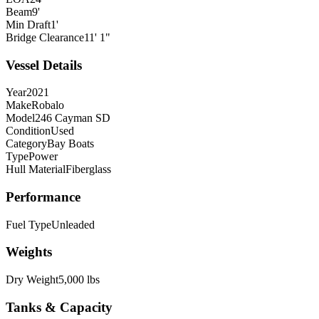
Beam
9'
Min Draft
1'
Bridge Clearance
11' 1"
Vessel Details
Year
2021
Make
Robalo
Model
246 Cayman SD
Condition
Used
Category
Bay Boats
Type
Power
Hull Material
Fiberglass
Performance
Fuel Type
Unleaded
Weights
Dry Weight
5,000 lbs
Tanks & Capacity