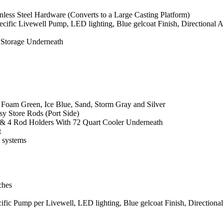
less Steel Hardware (Converts to a Large Casting Platform)
ecific Livewell Pump, LED lighting, Blue gelcoat Finish, Directional
 Storage Underneath
 Foam Green, Ice Blue, Sand, Storm Gray and Silver
y Store Rods (Port Side)
t & 4 Rod Holders With 72 Quart Cooler Underneath
t
o systems
ches
cific Pump per Livewell, LED lighting, Blue gelcoat Finish, Direction