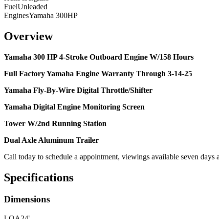
Fuel
Unleaded
Engines
Yamaha 300HP
Overview
Yamaha 300 HP 4-Stroke Outboard Engine W/158 Hours
Full Factory Yamaha Engine Warranty Through 3-14-25
Yamaha Fly-By-Wire Digital Throttle/Shifter
Yamaha Digital Engine Monitoring Screen
Tower W/2nd Running Station
Dual Axle Aluminum Trailer
Call today to schedule a appointment, viewings available seven days 
Specifications
Dimensions
LOA
24'