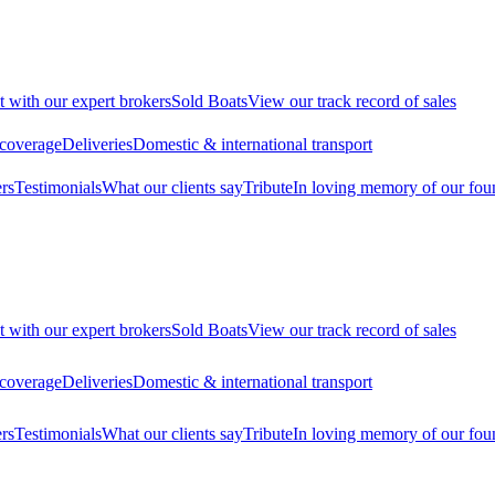
t with our expert brokers
Sold Boats
View our track record of sales
 coverage
Deliveries
Domestic & international transport
rs
Testimonials
What our clients say
Tribute
In loving memory of our fou
t with our expert brokers
Sold Boats
View our track record of sales
 coverage
Deliveries
Domestic & international transport
rs
Testimonials
What our clients say
Tribute
In loving memory of our fou