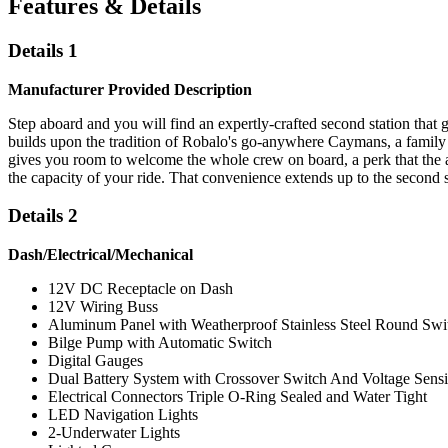
Features & Details
Details 1
Manufacturer Provided Description
Step aboard and you will find an expertly-crafted second station that
builds upon the tradition of Robalo's go-anywhere Caymans, a family o
gives you room to welcome the whole crew on board, a perk that the add
the capacity of your ride. That convenience extends up to the second s
Details 2
Dash/Electrical/Mechanical
12V DC Receptacle on Dash
12V Wiring Buss
Aluminum Panel with Weatherproof Stainless Steel Round Swit
Bilge Pump with Automatic Switch
Digital Gauges
Dual Battery System with Crossover Switch And Voltage Sens
Electrical Connectors Triple O-Ring Sealed and Water Tight
LED Navigation Lights
2-Underwater Lights