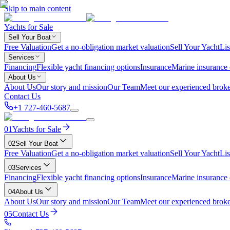
Skip to main content
Yachts for Sale
Sell Your Boat
Free Valuation
Get a no-obligation market valuation
Sell Your Yacht
Lis
Services
Financing
Flexible yacht financing options
Insurance
Marine insurance
About Us
About Us
Our story and mission
Our Team
Meet our experienced broke
Contact Us
+1 727-460-5687
01
Yachts for Sale
02
Sell Your Boat
Free Valuation
Get a no-obligation market valuation
Sell Your Yacht
Lis
03
Services
Financing
Flexible yacht financing options
Insurance
Marine insurance
04
About Us
About Us
Our story and mission
Our Team
Meet our experienced broke
05
Contact Us