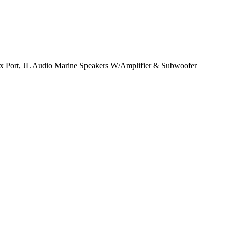
x Port, JL Audio Marine Speakers W/Amplifier & Subwoofer