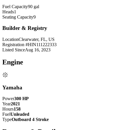
Fuel Capacity
90 gal
Heads
1
Seating Capacity
9
Builder & Registry
Location
Clearwater, FL, US
Registration #
HIN111222333
Listed Since
Aug 16, 2023
Engine
Yamaha
Power
300
HP
Year
2021
Hours
158
Fuel
Unleaded
Type
Outboard 4 Stroke