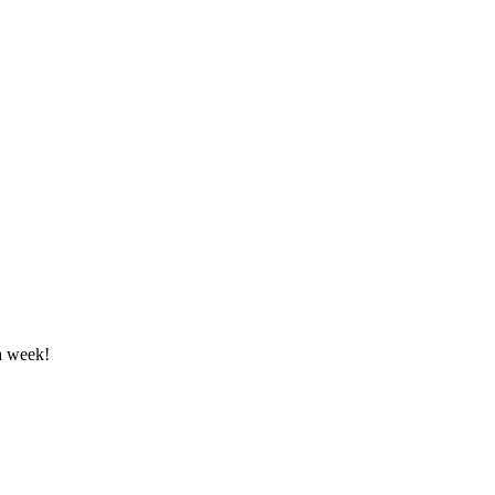
a week!