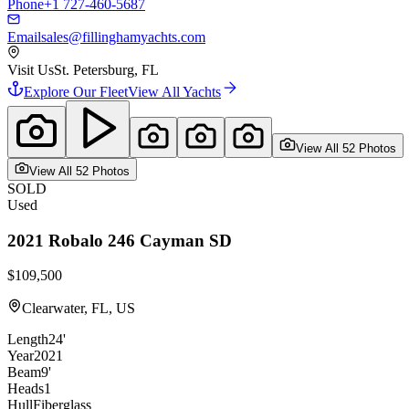
Phone
+1 727-460-5687
Email
sales@fillinghamyachts.com
Visit Us
St. Petersburg, FL
Explore Our Fleet
View All Yachts
View All
52
Photo
s
View All
52
Photo
s
SOLD
Used
2021
Robalo
246 Cayman SD
$109,500
Clearwater, FL, US
Length
24'
Year
2021
Beam
9'
Heads
1
Hull
Fiberglass