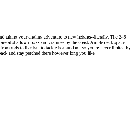
nd taking your angling adventure to new heights--literally. The 246
y are at shallow nooks and crannies by the coast. Ample deck space
om rods to live bait to tackle is abundant, so you're never limited by
k back and stay perched there however long you like.