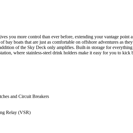
 gives you more control than ever before, extending your vantage point a
f bay boats that are just as comfortable on offshore adventures as the
ition of the Sky Deck only amplifies. Built-in storage for everything fr
tation, where stainless-steel drink holders make it easy for you to kic
ches and Circuit Breakers
ing Relay (VSR)