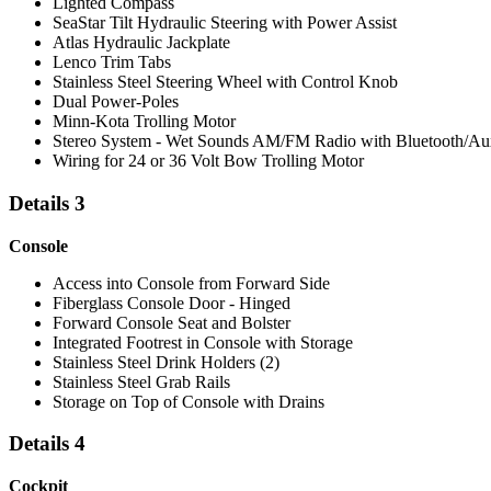
Lighted Compass
SeaStar Tilt Hydraulic Steering with Power Assist
Atlas Hydraulic Jackplate
Lenco Trim Tabs
Stainless Steel Steering Wheel with Control Knob
Dual Power-Poles
Minn-Kota Trolling Motor
Stereo System - Wet Sounds AM/FM Radio with Bluetooth/Au
Wiring for 24 or 36 Volt Bow Trolling Motor
Details 3
Console
Access into Console from Forward Side
Fiberglass Console Door - Hinged
Forward Console Seat and Bolster
Integrated Footrest in Console with Storage
Stainless Steel Drink Holders (2)
Stainless Steel Grab Rails
Storage on Top of Console with Drains
Details 4
Cockpit