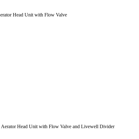
 Aerator Head Unit with Flow Valve
al Aerator Head Unit with Flow Valve and Livewell Divider