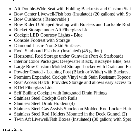
Aft Double-Wide Seat with Folding Backrests and Custom Stain
Bow Center Livewell/Fish box (Insulated) (20 gallons) with Sp
Bow Cushions ( Removable )
Bow Rider U-Shaped Seating with Bolsters and Lockable Rod
Bucket Storage under Aft Fiberglass Lid
Cockpit LED Courtesy Lights - Blue
Console Footrest with Storage
Diamond Lustre Non-Skid Surfaces
Fwd. Starboard Fish box (Insulated) (45 gallon)
Horizontal Rod Storage under Gunwale (Port & Starboard)
Interior Color Packages: Deepwater Black, Biscayne Blue, Sea
Large Bow Custom Molded Storage Locker with Drain and Eas
Powder Coated - Leaning Post (Black or White) with Backres
Premium Expanded Cockpit Vinyl with Stain Resistant Topcoa
Rear Access Hatch- Provides Storage and allows easy access t
RTM Fiberglass Lids
Self Bailing Cockpit with Integrated Drain Fittings
Stainless Steel Cockpit Grab Rails
Stainless Steel Drink Holders (4)
Stainless Steel Gas Assists Shocks on Molded Rod Locker Hat
Stainless Steel Rod Holders Mounted in the Deck Gunnel (2)
Twin Aft Livewell/Fish Boxes (Insulated) (30 gallon) with Spe
Details 5