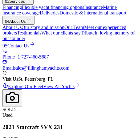
03
Services
Financing
Flexible yacht financing options
Insurance
Marine
insurance coverage
Deliveries
Domestic & international transport
04
About Us
About Us
Our story and mission
Our Team
Meet our experienced
brokers
Testimonials
What our clients say
Tribute
In loving memory of
our founder
05
Contact Us
Phone
+1 727-460-5687
Email
sales@fillinghamyachts.com
Visit Us
St. Petersburg, FL
Explore Our Fleet
View All Yachts
SOLD
Used
2021
Starcraft
SVX 231