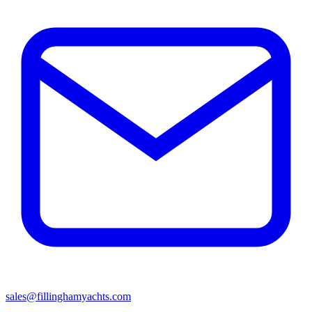
sales@fillinghamyachts.com