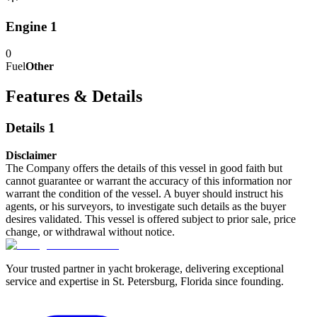
Engine 1
0
Fuel
Other
Features & Details
Details 1
Disclaimer
The Company offers the details of this vessel in good faith but
cannot guarantee or warrant the accuracy of this information nor
warrant the condition of the vessel. A buyer should instruct his
agents, or his surveyors, to investigate such details as the buyer
desires validated. This vessel is offered subject to prior sale, price
change, or withdrawal without notice.
Your trusted partner in yacht brokerage, delivering exceptional
service and expertise in St. Petersburg, Florida since founding.