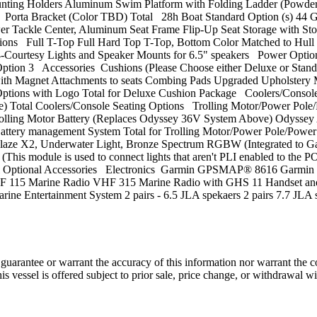
ng Holders Aluminum Swim Platform with Folding Ladder (Powder C
re Porta Bracket (Color TBD) Total 28h Boat Standard Option (s) 44 
er Tackle Center, Aluminum Seat Frame Flip-Up Seat Storage with St
ions Full T-Top Full Hard Top T-Top, Bottom Color Matched to Hull
, 4-Courtesy Lights and Speaker Mounts for 6.5" speakers Power Op
r Option 3 Accessories Cushions (Please Choose either Deluxe or Stan
ith Magnet Attachments to seats Combing Pads Upgraded Upholstery M
ptions with Logo Total for Deluxe Cushion Package Coolers/Console 
) Total Coolers/Console Seating Options Trolling Motor/Power Pole/
V Trolling Motor Battery (Replaces Odyssey 36V System Above) Ody
 Battery management System Total for Trolling Motor/Power Pole/Pow
SeaBlaze X2, Underwater Light, Bronze Spectrum RGBW (Integrated to 
s module is used to connect lights that aren't PLI enabled to the P
otal Optional Accessories Electronics Garmin GPSMAP® 8616 Gar
 115 Marine Radio VHF 315 Marine Radio with GHS 11 Handset and 
ntertainment System 2 pairs - 6.5 JLA spekaers 2 pairs 7.7 JLA 
guarantee or warrant the accuracy of this information nor warrant the con
his vessel is offered subject to prior sale, price change, or withdrawal wi