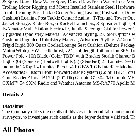
& Spray Down Raw Water Spray Down Raw/Fresh Water Hose Mounti
Trolling Motor Rigging and Mount Installed Stainless Steel Hardwa
Total Leaning Post Tackle Center Seating Leaning Post with 5 Draw
Cushion) Leaning Post Tackle Center Seating T-Top and Tower Opt
Jacket Storage, Radio Box, 6-Rocket Launchers, 3-Spreader Lights
E-Acuator Multi Station Electro-Hydraulic Steering Total for Powe
Upgraded Upholstery Material, Advanced Styling, 2-Color Options w
Cushion Upgraded Upholstery Material, Advanced Styling, 2-Color O
Frigid Rigid 300 Quart Cooler/Lounge Seat Cushion (Deluxe Package
Motor(White), 36V 112lb thrust, 72" shaft length Lithium Ion 36
Power Pole - 10ft Blade (Color TBD) with Bracket Stealth Charger
Lights (6) (Standard) Baitwell Lights (3) (Standard) 2 - Lumitec 
mount in T-Top 1 - Lumitec Pico C-4 RGBW/RGB Interface Moduel (Thi
Accessories Custom Front Forward Shade System (Color TBD) T
Card Reader Airmar B175L (20° Tilt) Garmin GT30-TM Garmin VHF
GXM™ 54 SXM Radio and Weather Antenna MS-RA770 Apollo Marine E
Details 2
Disclaimer
The Company offers the details of this vessel in good faith but cannot 
surveyors, to investigate such details as the buyer desires validated. T
All Photos