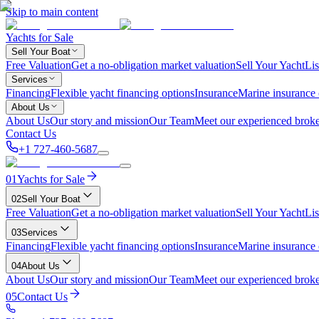
Skip to main content
Yachts for Sale
Sell Your Boat
Free Valuation
Get a no-obligation market valuation
Sell Your Yacht
Lis
Services
Financing
Flexible yacht financing options
Insurance
Marine insurance
About Us
About Us
Our story and mission
Our Team
Meet our experienced broke
Contact Us
+1 727-460-5687
01
Yachts for Sale
02
Sell Your Boat
Free Valuation
Get a no-obligation market valuation
Sell Your Yacht
Lis
03
Services
Financing
Flexible yacht financing options
Insurance
Marine insurance
04
About Us
About Us
Our story and mission
Our Team
Meet our experienced broke
05
Contact Us