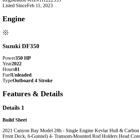
Listed Since
Feb 11, 2023
Engine
Suzuki DF350
Power
350
HP
Year
2022
Hours
81
Fuel
Unleaded
Type
Outboard 4 Stroke
Features & Details
Details 1
Build Sheet
2021 Canyon Bay Model 28h - Single Engine Kevlar Hull & Carbon Fib
Front Deck, 6-Gunnel) 4- Transom-Mounted Rod Holders Head Consol