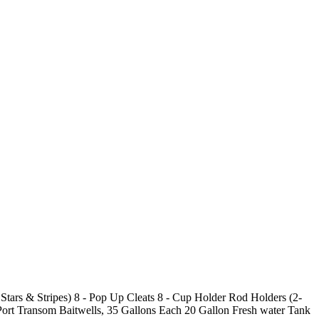
tars & Stripes) 8 - Pop Up Cleats 8 - Cup Holder Rod Holders (2-
rt Transom Baitwells, 35 Gallons Each 20 Gallon Fresh water Tank