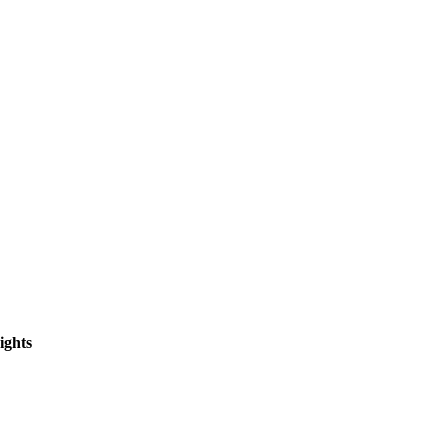
ights