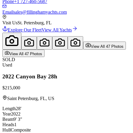
Phone
+1 727-460-5687
Email
sales@fillinghamyachts.com
Visit Us
St. Petersburg, FL
Explore Our Fleet
View All Yachts
View All
47
Photo
s
View All
47
Photo
s
SOLD
Used
2022
Canyon Bay
28h
$215,000
Saint Petersburg, FL, US
Length
28'
Year
2022
Beam
9' 3"
Heads
1
Hull
Composite