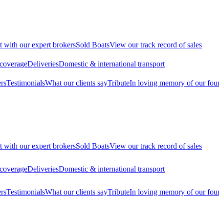
t with our expert brokers
Sold Boats
View our track record of sales
 coverage
Deliveries
Domestic & international transport
rs
Testimonials
What our clients say
Tribute
In loving memory of our fou
t with our expert brokers
Sold Boats
View our track record of sales
 coverage
Deliveries
Domestic & international transport
rs
Testimonials
What our clients say
Tribute
In loving memory of our fou