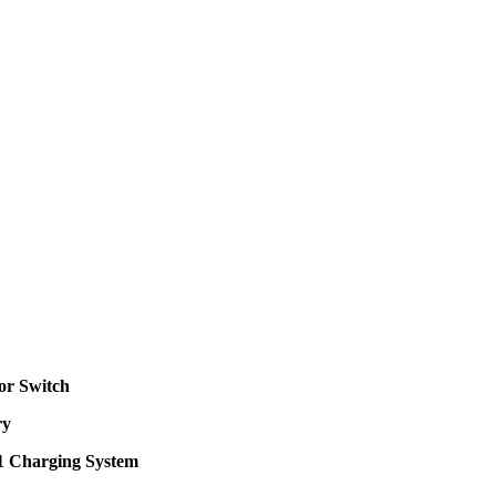
or Switch
ry
 1 Charging System