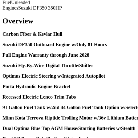
Fuel
Unleaded
Engines
Suzuki DF350 350HP
Overview
Carbon Fiber & Kevlar Hull
Suzuki DF350 Outboard Engine w/Only 81 Hours
Full Engine Warranty through June 2028
Suzuki Fly-By-Wire Digital Throttle/Shifter
Optimus Electric Steering w/Integrated
Autopilot
Porta Hydraulic Engine Bracket
Recessed Electric Lenco Trim Tabs
91 Gallon Fuel Tank w/2nd 44 Gallon Fuel Tank Option w/Select
Minn Kota Terrova Riptide Trolling Motor w/36v Lithium Batte
Dual Optima Blue Top AGM House/Starting Batteries w/Stealth