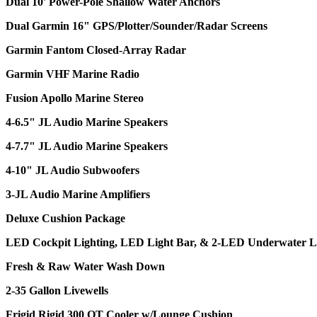
Dual 10' Power-Pole Shallow Water Anchors
Dual Garmin 16" GPS/Plotter/Sounder/Radar Screens
Garmin Fantom Closed-Array Radar
Garmin VHF Marine Radio
Fusion Apollo Marine Stereo
4-6.5" JL Audio Marine Speakers
4-7.7" JL Audio Marine Speakers
4-10" JL Audio Subwoofers
3-JL Audio Marine Amplifiers
Deluxe Cushion Package
LED Cockpit Lighting, LED Light Bar, & 2-LED Underwater L
Fresh & Raw Water Wash Down
2-35 Gallon Livewells
Frigid Rigid 300 QT Cooler w/Lounge Cushion