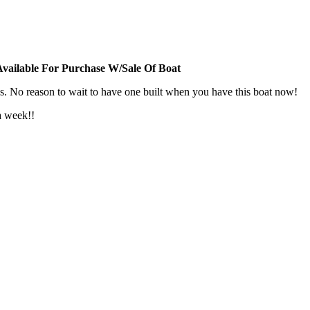
vailable For Purchase W/Sale Of Boat
s. No reason to wait to have one built when you have this boat now!
a week!!