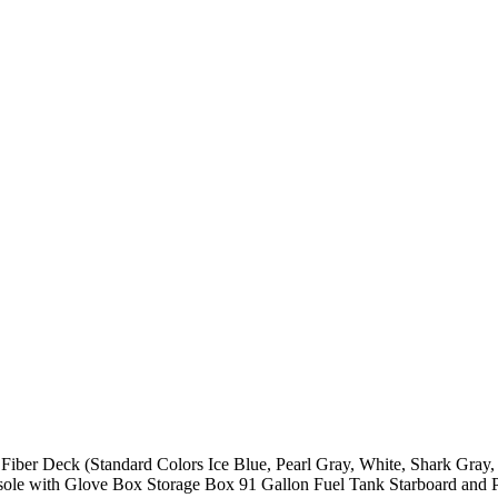
er Deck (Standard Colors Ice Blue, Pearl Gray, White, Shark Gray, S
e with Glove Box Storage Box 91 Gallon Fuel Tank Starboard and Po