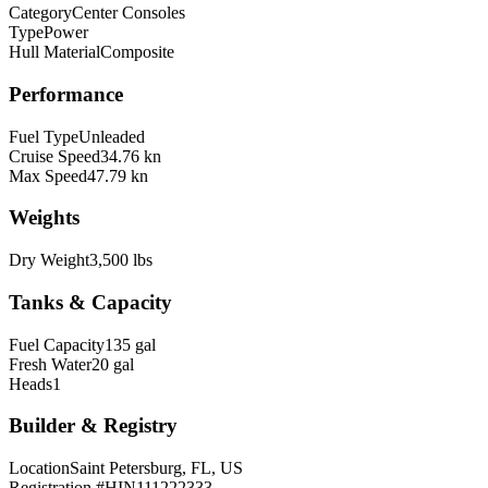
Category
Center Consoles
Type
Power
Hull Material
Composite
Performance
Fuel Type
Unleaded
Cruise Speed
34.76 kn
Max Speed
47.79 kn
Weights
Dry Weight
3,500 lbs
Tanks & Capacity
Fuel Capacity
135 gal
Fresh Water
20 gal
Heads
1
Builder & Registry
Location
Saint Petersburg, FL, US
Registration #
HIN111222333