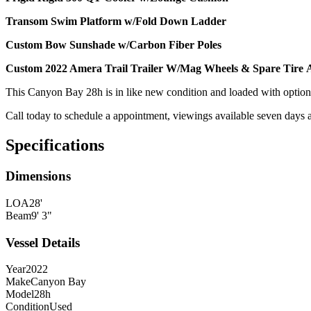
Transom Swim Platform w/Fold Down Ladder
Custom Bow Sunshade w/Carbon Fiber Poles
Custom 2022 Amera Trail Trailer W/Mag Wheels & Spare Tire A
This Canyon Bay 28h is in like new condition and loaded with option
Call today to schedule a appointment, viewings available seven days 
Specifications
Dimensions
LOA
28'
Beam
9' 3"
Vessel Details
Year
2022
Make
Canyon Bay
Model
28h
Condition
Used