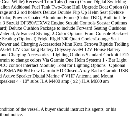
oat White) Recessed Trim Tabs (Lenco) Czone Digital Switching
Gallon Additional Fuel Tank Two-Tone Hull Upgrade Boat Option (s)
orage and 2 rod holders Deluxe Double Flip Up Helm Seat (Deluxe
 Color, Powder Coated Aluminum Frame (Color TBD), Built in Life
tion 3 Suzuki DF350ATXW2 Engine Suzuki Controls Seastar Optimus
dard) Deluxe Cushion Package to include Forward Seating Cushions
aterial, Advanced Styling, 2-Color Options Front Console Backrest
Seating (Optional) Frigid Rigid 300 Quart Cooler/Lounge Seat
Power and Charging Accessories Minn Kota Terrova Riptide Trolling
ssey AGM 12V Cranking Battery Odyssey AGM 12V House Battery
er and Charging Accessories Lighting Options Standard Cockpit LED
Garmin to change colors Via Garmin One Helm System) 1 - Bar Light
OCO control Interfact Module) Total for Lighting Options Optional
min GPSMAP® 8616xsv Garmin HD Closed-Array Radar Garmin USB
Active Speaker Digital Marine 4' VHF Antenna and Mount
speakers 4 - 10" subs JLA M400 amp ( x2 ) JLA M600 am
dition of the vessel. A buyer should instruct his agents, or his
thout notice.